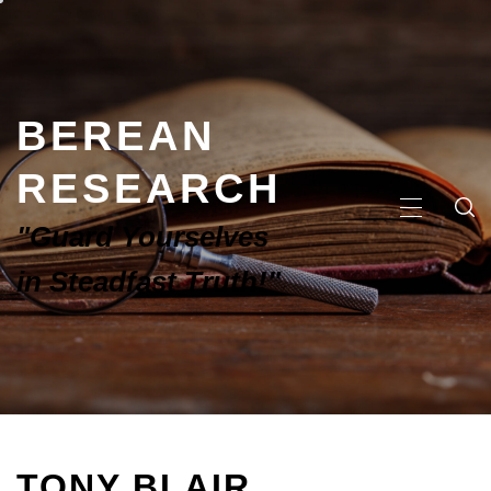
BEREAN
RESEARCH
"Guard Yourselves
in Steadfast Truth!"
TONY BLAIR