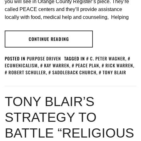
you will see in Orange County Register’s piece. They’re
called PEACE centers and they’ll provide assistance
locally with food, medical help and counseling, Helping
CONTINUE READING
POSTED IN
PURPOSE DRIVEN
TAGGED IN
C. PETER WAGNER
,
ECUMENICALISM
,
KAY WARREN
,
PEACE PLAN
,
RICK WARREN
,
ROBERT SCHULLER
,
SADDLEBACK CHURCH
,
TONY BLAIR
TONY BLAIR’S
STRATEGY TO
BATTLE “RELIGIOUS