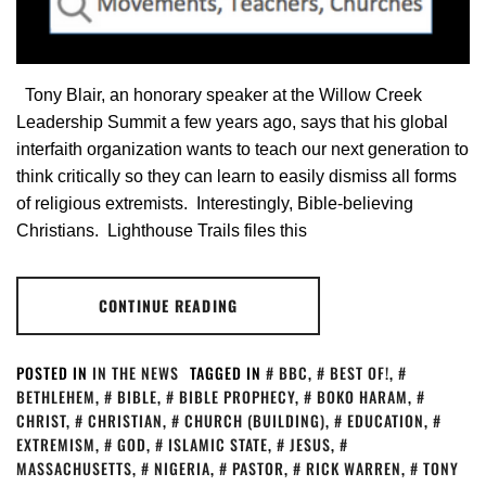
Tony Blair, an honorary speaker at the Willow Creek
Leadership Summit a few years ago, says that his global
interfaith organization wants to teach our next generation to
think critically so they can learn to easily dismiss all forms
of religious extremists. Interestingly, Bible-believing
Christians. Lighthouse Trails files this
CONTINUE READING
POSTED IN
IN THE NEWS
TAGGED IN
BBC
,
BEST OF!
,
BETHLEHEM
,
BIBLE
,
BIBLE PROPHECY
,
BOKO HARAM
,
CHRIST
,
CHRISTIAN
,
CHURCH (BUILDING)
,
EDUCATION
,
EXTREMISM
,
GOD
,
ISLAMIC STATE
,
JESUS
,
MASSACHUSETTS
,
NIGERIA
,
PASTOR
,
RICK WARREN
,
TONY