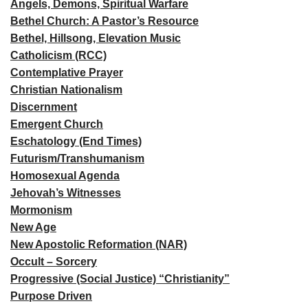
Angels, Demons, Spiritual Warfare
Bethel Church: A Pastor’s Resource
Bethel, Hillsong, Elevation Music
Catholicism (RCC)
Contemplative Prayer
Christian Nationalism
Discernment
Emergent Church
Eschatology (End Times)
Futurism/Transhumanism
Homosexual Agenda
Jehovah’s Witnesses
Mormonism
New Age
New Apostolic Reformation (NAR)
Occult – Sorcery
Progressive (Social Justice) “Christianity”
Purpose Driven