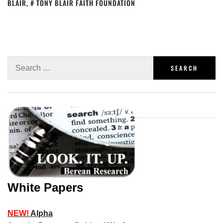
BLAIR
,
TONY BLAIR FAITH FOUNDATION
White Papers
NEW!
Alpha