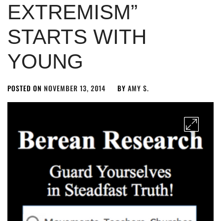
EXTREMISM”
STARTS WITH
YOUNG
POSTED ON
NOVEMBER 13, 2014
BY
AMY S.