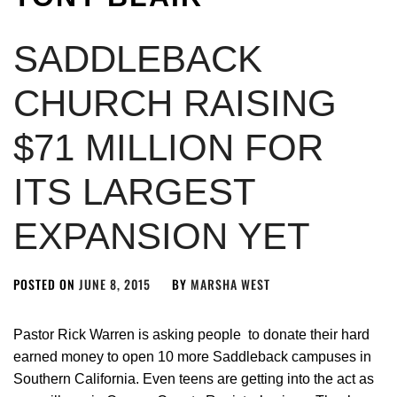
SADDLEBACK
CHURCH RAISING
$71 MILLION FOR
ITS LARGEST
EXPANSION YET
POSTED ON
JUNE 8, 2015
BY
MARSHA WEST
Pastor Rick Warren is asking people to donate their hard
earned money to open 10 more Saddleback campuses in
Southern California. Even teens are getting into the act as