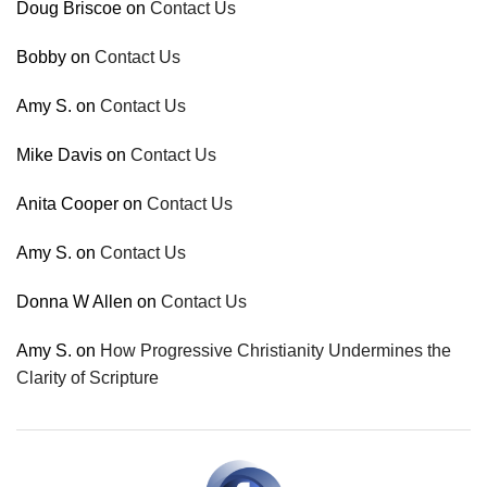
Doug Briscoe
on
Contact Us
Bobby
on
Contact Us
Amy S.
on
Contact Us
Mike Davis
on
Contact Us
Anita Cooper
on
Contact Us
Amy S.
on
Contact Us
Donna W Allen
on
Contact Us
Amy S.
on
How Progressive Christianity Undermines the
Clarity of Scripture