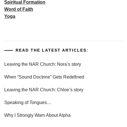
Spiritual Formation
Word of Faith
Yoga
READ THE LATEST ARTICLES:
Leaving the NAR Church: Nora’s story
When “Sound Doctrine” Gets Redefined
Leaving the NAR Church: Chloe’s story
Speaking of Tongues…
Why I Strongly Warn About Alpha