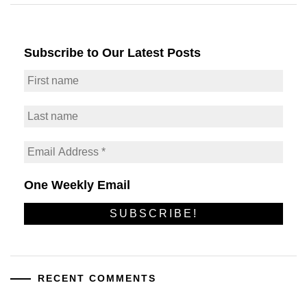
Subscribe to Our Latest Posts
One Weekly Email
RECENT COMMENTS