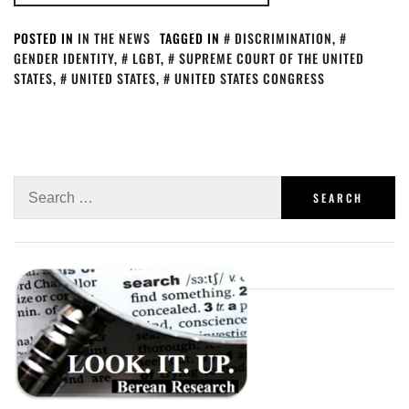
POSTED IN
IN THE NEWS
TAGGED IN
DISCRIMINATION
,
GENDER IDENTITY
,
LGBT
,
SUPREME COURT OF THE UNITED
STATES
,
UNITED STATES
,
UNITED STATES CONGRESS