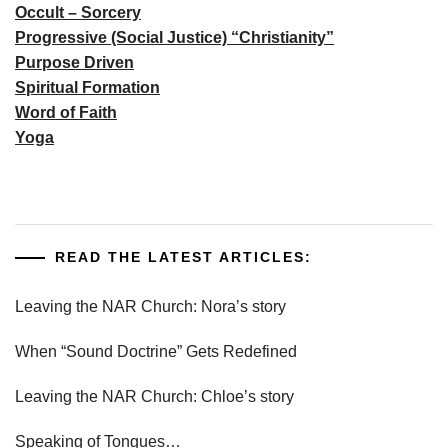
Occult – Sorcery
Progressive (Social Justice) “Christianity”
Purpose Driven
Spiritual Formation
Word of Faith
Yoga
READ THE LATEST ARTICLES:
Leaving the NAR Church: Nora’s story
When “Sound Doctrine” Gets Redefined
Leaving the NAR Church: Chloe’s story
Speaking of Tongues…