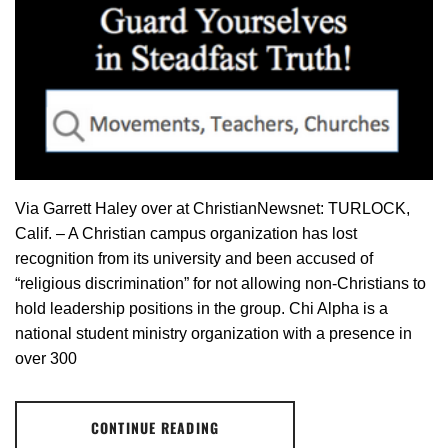
Via Garrett Haley over at ChristianNewsnet: TURLOCK,
Calif. – A Christian campus organization has lost
recognition from its university and been accused of
“religious discrimination” for not allowing non-Christians to
hold leadership positions in the group. Chi Alpha is a
national student ministry organization with a presence in
over 300
CONTINUE READING