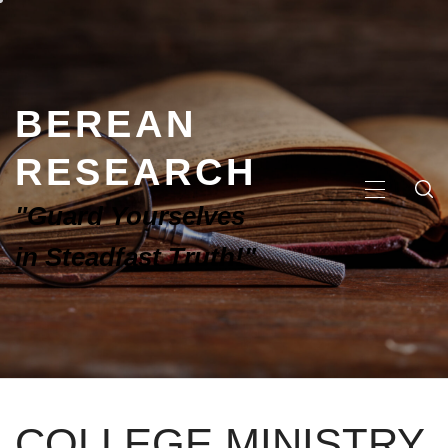
BEREAN
RESEARCH
"Guard Yourselves
in Steadfast Truth!"
COLLEGE MINISTRY