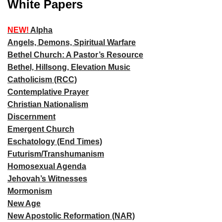
White Papers
NEW!
Alpha
Angels, Demons, Spiritual Warfare
Bethel Church: A Pastor’s Resource
Bethel, Hillsong, Elevation Music
Catholicism (RCC)
Contemplative Prayer
Christian Nationalism
Discernment
Emergent Church
Eschatology (End Times)
Futurism/Transhumanism
Homosexual Agenda
Jehovah’s Witnesses
Mormonism
New Age
New Apostolic Reformation (NAR)