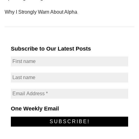
Why I Strongly Warn About Alpha
Subscribe to Our Latest Posts
One Weekly Email