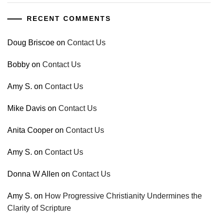
RECENT COMMENTS
Doug Briscoe
on
Contact Us
Bobby
on
Contact Us
Amy S.
on
Contact Us
Mike Davis
on
Contact Us
Anita Cooper
on
Contact Us
Amy S.
on
Contact Us
Donna W Allen
on
Contact Us
Amy S.
on
How Progressive Christianity Undermines the
Clarity of Scripture