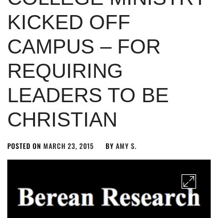
KICKED OFF
CAMPUS – FOR
REQUIRING
LEADERS TO BE
CHRISTIAN
POSTED ON
MARCH 23, 2015
BY
AMY S.