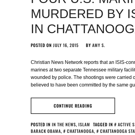
MURDERED BY I
IN CHATTANOO
POSTED ON
JULY 16, 2015
BY
AMY S.
Christian News Network reports that an ISIS-con
marines at two separate Tennessee military facili
wounded by police. The shootings were carried ou
believed to have been committed by the same g
CONTINUE READING
POSTED IN
IN THE NEWS
,
ISLAM
TAGGED IN
ACTIVE 
BARACK OBAMA
,
CHATTANOOGA
,
CHATTANOOGA STA