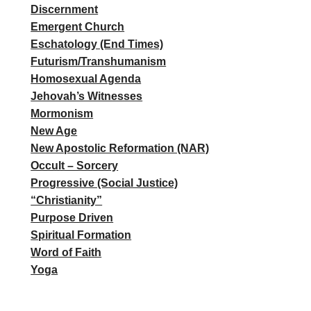
Discernment
Emergent Church
Eschatology (End Times)
Futurism/Transhumanism
Homosexual Agenda
Jehovah’s Witnesses
Mormonism
New Age
New Apostolic Reformation (NAR)
Occult – Sorcery
Progressive (Social Justice)
“Christianity”
Purpose Driven
Spiritual Formation
Word of Faith
Yoga