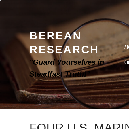
BEREAN
RESEARCH
A
"Guard Yourselves in
C
Steadfast Truth!"
FOUR U.S. MARI