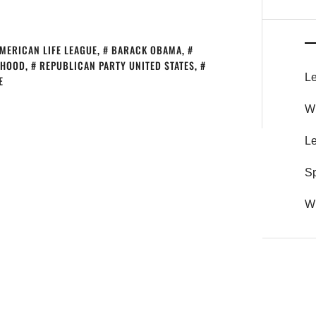
MERICAN LIFE LEAGUE
,
BARACK OBAMA
,
THOOD
,
REPUBLICAN PARTY UNITED STATES
,
Le
E
Wh
Le
S
Wh