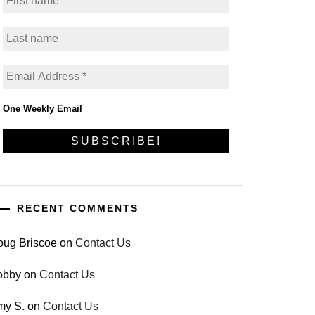
One Weekly Email
RECENT COMMENTS
oug Briscoe
on
Contact Us
obby
on
Contact Us
my S.
on
Contact Us