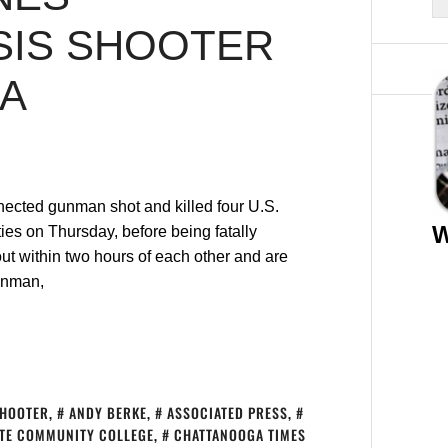
SIS SHOOTER
GA
nected gunman shot and killed four U.S.
W
ties on Thursday, before being fatally
t within two hours of each other and are
unman,
SHOOTER
,
ANDY BERKE
,
ASSOCIATED PRESS
,
TE COMMUNITY COLLEGE
,
CHATTANOOGA TIMES