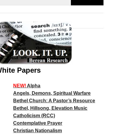
hite Papers
NEW!
Alpha
Angels, Demons, Spiritual Warfare
Bethel Church: A Pastor’s Resource
Bethel, Hillsong, Elevation Music
Catholicism (RCC)
Contemplative Prayer
Christian Nationalism