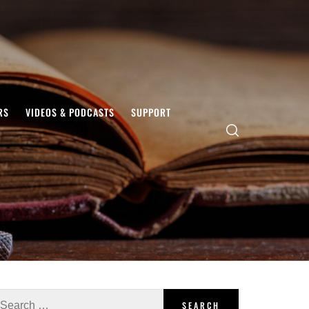
RS
VIDEOS & PODCASTS
SUPPORT