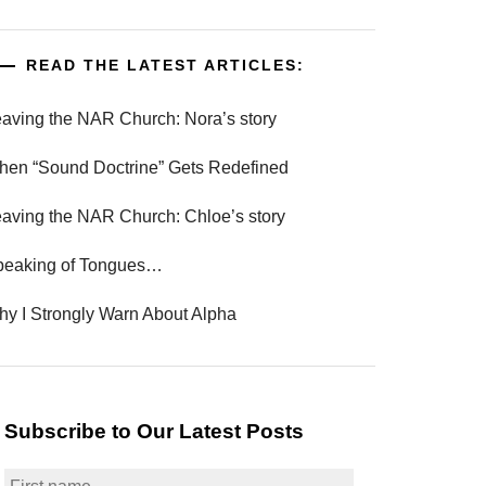
READ THE LATEST ARTICLES:
aving the NAR Church: Nora’s story
en “Sound Doctrine” Gets Redefined
aving the NAR Church: Chloe’s story
peaking of Tongues…
y I Strongly Warn About Alpha
Subscribe to Our Latest Posts