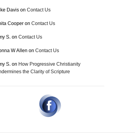
ke Davis
on
Contact Us
ita Cooper
on
Contact Us
my S.
on
Contact Us
onna W Allen
on
Contact Us
my S.
on
How Progressive Christianity
dermines the Clarity of Scripture