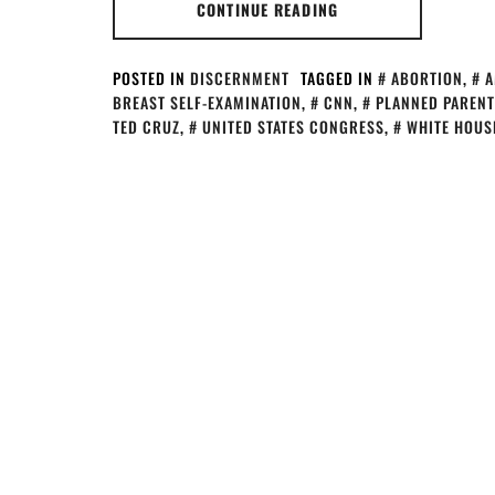
CONTINUE READING
POSTED IN
DISCERNMENT
TAGGED IN
ABORTION
,
A
BREAST SELF-EXAMINATION
,
CNN
,
PLANNED PAREN
TED CRUZ
,
UNITED STATES CONGRESS
,
WHITE HOUS