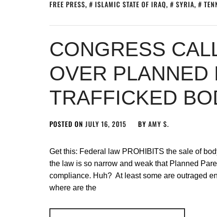
FREE PRESS
,
ISLAMIC STATE OF IRAQ
,
SYRIA
,
TEN
CONGRESS CAL
OVER PLANNED
TRAFFICKED BO
POSTED ON
JULY 16, 2015
BY
AMY S.
Get this: Federal law PROHIBITS the sale of body
the law is so narrow and weak that Planned Paren
compliance. Huh? At least some are outraged eno
where are the