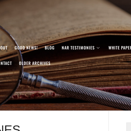
BOUT
GOOD NEWS!
BLOG
NAR TESTIMONIES
WHITE PAPE
ONTACT
OLDER ARCHIVES
NES