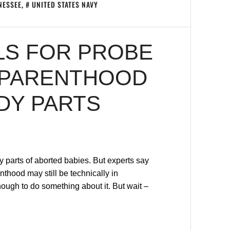
NESSEE
,
UNITED STATES NAVY
LS FOR PROBE
 PARENTHOOD
DY PARTS
 parts of aborted babies. But experts say
thood may still be technically in
ugh to do something about it. But wait –