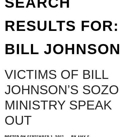
SEARCH
RESULTS FOR:
BILL JOHNSON
VICTIMS OF BILL
JOHNSON’S SOZO
MINISTRY SPEAK
OUT
POSTED ON
SEPTEMBER 1, 2017
BY
AMY S.