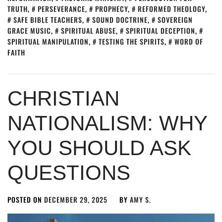
TRUTH
,
PERSEVERANCE
,
PROPHECY
,
REFORMED THEOLOGY
,
SAFE BIBLE TEACHERS
,
SOUND DOCTRINE
,
SOVEREIGN
GRACE MUSIC
,
SPIRITUAL ABUSE
,
SPIRITUAL DECEPTION
,
SPIRITUAL MANIPULATION
,
TESTING THE SPIRITS
,
WORD OF
FAITH
CHRISTIAN
NATIONALISM: WHY
YOU SHOULD ASK
QUESTIONS
POSTED ON
DECEMBER 29, 2025
BY
AMY S.