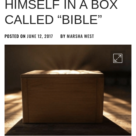
HIMSELF IN A BOX
CALLED “BIBLE”
POSTED ON
JUNE 12, 2017
BY
MARSHA WEST