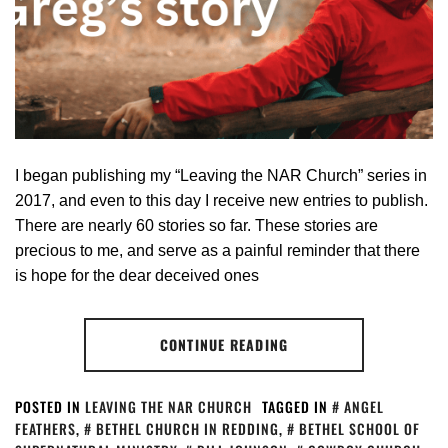
I began publishing my “Leaving the NAR Church” series in
2017, and even to this day I receive new entries to publish.
There are nearly 60 stories so far. These stories are
precious to me, and serve as a painful reminder that there
is hope for the dear deceived ones
CONTINUE READING
POSTED IN
LEAVING THE NAR CHURCH
TAGGED IN
ANGEL
FEATHERS
,
BETHEL CHURCH IN REDDING
,
BETHEL SCHOOL OF