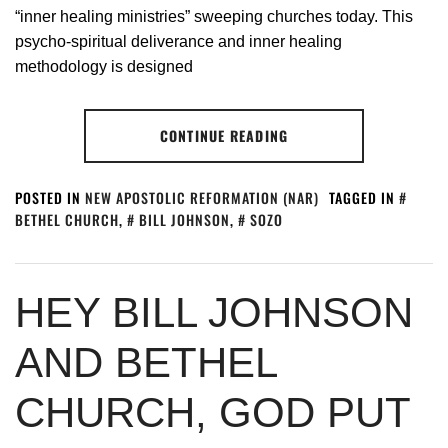
“inner healing ministries” sweeping churches today. This
psycho-spiritual deliverance and inner healing
methodology is designed
CONTINUE READING
POSTED IN
NEW APOSTOLIC REFORMATION (NAR)
TAGGED IN
BETHEL CHURCH
,
BILL JOHNSON
,
SOZO
HEY BILL JOHNSON
AND BETHEL
CHURCH, GOD PUT