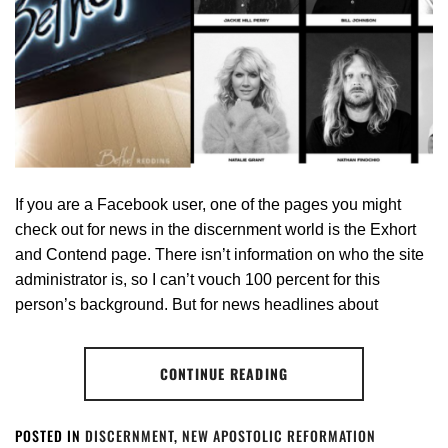
If you are a Facebook user, one of the pages you might
check out for news in the discernment world is the Exhort
and Contend page. There isn’t information on who the site
administrator is, so I can’t vouch 100 percent for this
person’s background. But for news headlines about
CONTINUE READING
POSTED IN
DISCERNMENT
,
NEW APOSTOLIC REFORMATION