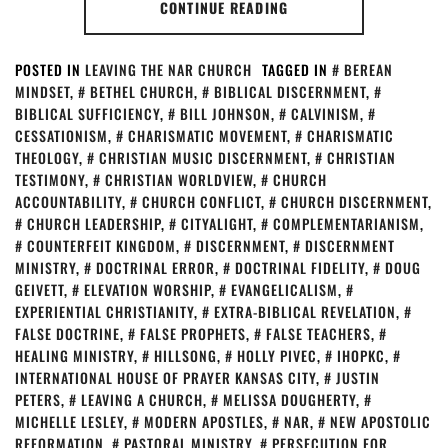
CONTINUE READING
POSTED IN
LEAVING THE NAR CHURCH
TAGGED IN
BEREAN
MINDSET
,
BETHEL CHURCH
,
BIBLICAL DISCERNMENT
,
BIBLICAL SUFFICIENCY
,
BILL JOHNSON
,
CALVINISM
,
CESSATIONISM
,
CHARISMATIC MOVEMENT
,
CHARISMATIC
THEOLOGY
,
CHRISTIAN MUSIC DISCERNMENT
,
CHRISTIAN
TESTIMONY
,
CHRISTIAN WORLDVIEW
,
CHURCH
ACCOUNTABILITY
,
CHURCH CONFLICT
,
CHURCH DISCERNMENT
,
CHURCH LEADERSHIP
,
CITYALIGHT
,
COMPLEMENTARIANISM
,
COUNTERFEIT KINGDOM
,
DISCERNMENT
,
DISCERNMENT
MINISTRY
,
DOCTRINAL ERROR
,
DOCTRINAL FIDELITY
,
DOUG
GEIVETT
,
ELEVATION WORSHIP
,
EVANGELICALISM
,
EXPERIENTIAL CHRISTIANITY
,
EXTRA-BIBLICAL REVELATION
,
FALSE DOCTRINE
,
FALSE PROPHETS
,
FALSE TEACHERS
,
HEALING MINISTRY
,
HILLSONG
,
HOLLY PIVEC
,
IHOPKC
,
INTERNATIONAL HOUSE OF PRAYER KANSAS CITY
,
JUSTIN
PETERS
,
LEAVING A CHURCH
,
MELISSA DOUGHERTY
,
MICHELLE LESLEY
,
MODERN APOSTLES
,
NAR
,
NEW APOSTOLIC
REFORMATION
,
PASTORAL MINISTRY
,
PERSECUTION FOR