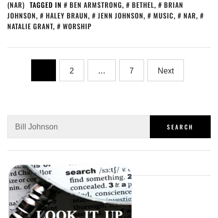
(NAR)
TAGGED IN
BEN ARMSTRONG
,
BETHEL
,
BRIAN
JOHNSON
,
HALEY BRAUN
,
JENN JOHNSON
,
MUSIC
,
NAR
,
NATALIE GRANT
,
WORSHIP
1
2
…
7
Next