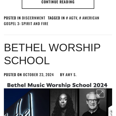
CONTINUE READING
POSTED IN
DISCERNMENT
TAGGED IN
AGTV
,
AMERICAN
GOSPEL 3: SPIRIT AND FIRE
BETHEL WORSHIP
SCHOOL
POSTED ON
OCTOBER 23, 2024
BY
AMY S.