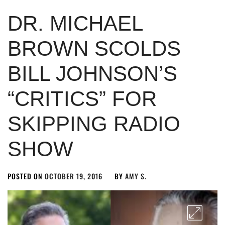
DR. MICHAEL
BROWN SCOLDS
BILL JOHNSON’S
“CRITICS” FOR
SKIPPING RADIO
SHOW
POSTED ON
OCTOBER 19, 2016
BY
AMY S.