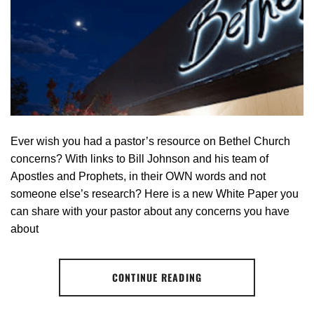
Ever wish you had a pastor’s resource on Bethel Church
concerns? With links to Bill Johnson and his team of
Apostles and Prophets, in their OWN words and not
someone else’s research? Here is a new White Paper you
can share with your pastor about any concerns you have
about
CONTINUE READING