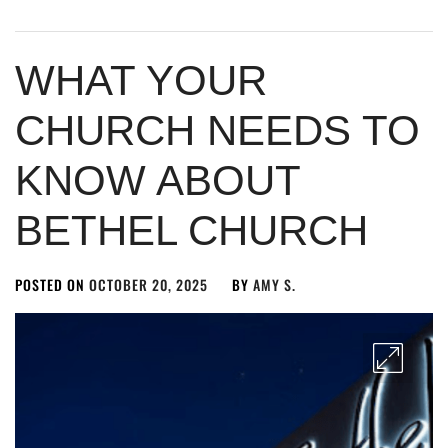
WHAT YOUR
CHURCH NEEDS TO
KNOW ABOUT
BETHEL CHURCH
POSTED ON
OCTOBER 20, 2025
BY
AMY S.