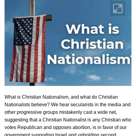
What is Christian Nationalism, and what do Christian
Nationalists believe? We hear secularists in the media and
other progressive groups mistakenly cast a wide net,
suggesting that a Christian Nationalist is any Christian who
votes Republican and opposes abortion, is in favor of our
government supporting Israel and upholding second