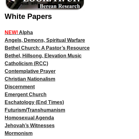
White Papers
NEW!
Alpha
Angels, Demons, Spiritual Warfare
Bethel Church: A Pastor’s Resource
Bethel, Hillsong, Elevation Music
Catholicism (RCC)
Contemplative Prayer
Christian Nationalism
Discernment
Emergent Church
Eschatology (End Times)
Futurism/Transhumanism
Homosexual Agenda
Jehovah’s Witnesses
Mormonism