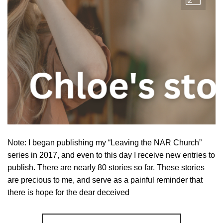
Note: I began publishing my “Leaving the NAR Church”
series in 2017, and even to this day I receive new entries to
publish. There are nearly 80 stories so far. These stories
are precious to me, and serve as a painful reminder that
there is hope for the dear deceived