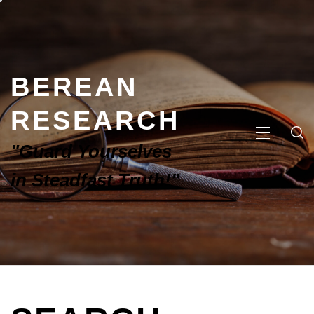
BEREAN
RESEARCH
"Guard Yourselves
in Steadfast Truth!"