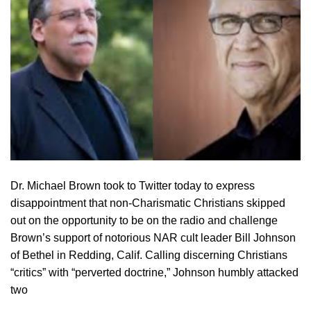
Dr. Michael Brown took to Twitter today to express
disappointment that non-Charismatic Christians skipped
out on the opportunity to be on the radio and challenge
Brown’s support of notorious NAR cult leader Bill Johnson
of Bethel in Redding, Calif. Calling discerning Christians
“critics” with “perverted doctrine,” Johnson humbly attacked
two