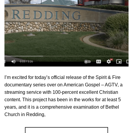
I’m excited for today’s official release of the Spirit & Fire
documentary series over on American Gospel – AGTV, a
streaming service with 100-percent excellent Christian
content. This project has been in the works for at least 5
years, and it is a comprehensive examination of Bethel
Church in Redding,