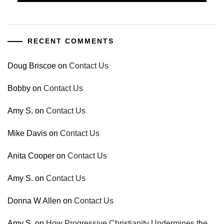
RECENT COMMENTS
Doug Briscoe
on
Contact Us
Bobby
on
Contact Us
Amy S.
on
Contact Us
Mike Davis
on
Contact Us
Anita Cooper
on
Contact Us
Amy S.
on
Contact Us
Donna W Allen
on
Contact Us
Amy S.
on
How Progressive Christianity Undermines the