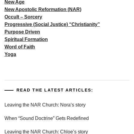
New Age
New Apostolic Reformation (NAR)
Occult – Sorcery
Progressive (Social Justice) “Christianity”
Purpose Driven
Spiritual Formation
Word of Faith
Yoga
READ THE LATEST ARTICLES:
Leaving the NAR Church: Nora’s story
When “Sound Doctrine” Gets Redefined
Leaving the NAR Church: Chloe’s story