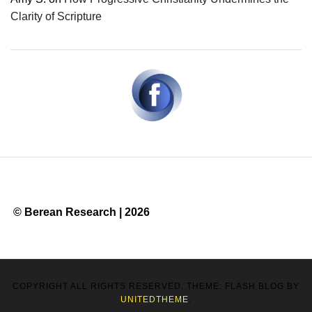
Clarity of Scripture
© Berean Research | 2026
COPYRIGHT ALL RIGHTS RESERVED. THEME: FLASH BLOG BY
UNITEDTHEME
.