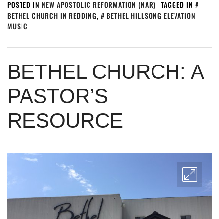
POSTED IN
NEW APOSTOLIC REFORMATION (NAR)
TAGGED IN
BETHEL CHURCH IN REDDING
,
BETHEL HILLSONG ELEVATION
MUSIC
BETHEL CHURCH: A
PASTOR’S
RESOURCE