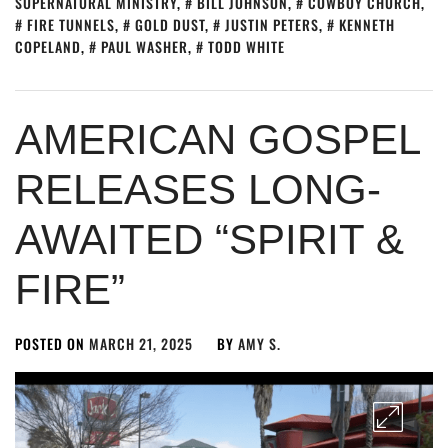
SUPERNATURAL MINISTRY
,
BILL JOHNSON
,
COWBOY CHURCH
,
FIRE TUNNELS
,
GOLD DUST
,
JUSTIN PETERS
,
KENNETH
COPELAND
,
PAUL WASHER
,
TODD WHITE
AMERICAN GOSPEL
RELEASES LONG-
AWAITED “SPIRIT &
FIRE”
POSTED ON
MARCH 21, 2025
BY
AMY S.