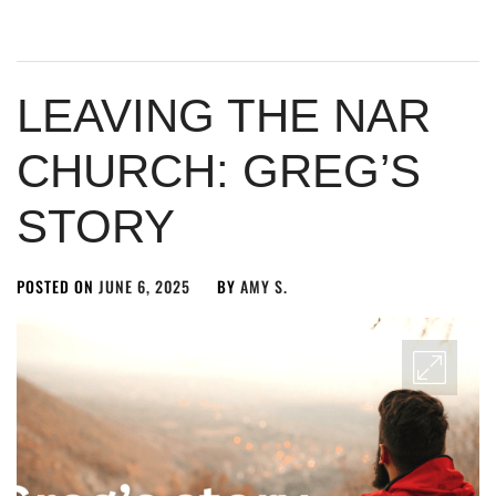
LEAVING THE NAR
CHURCH: GREG’S
STORY
POSTED ON
JUNE 6, 2025
BY
AMY S.