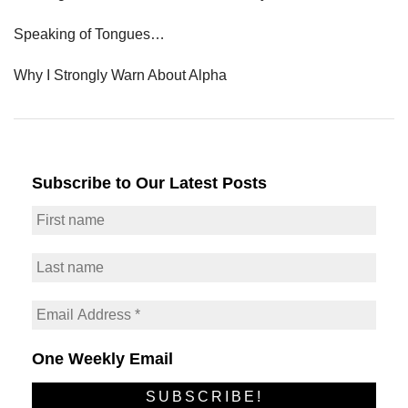
Speaking of Tongues…
Why I Strongly Warn About Alpha
Subscribe to Our Latest Posts
One Weekly Email