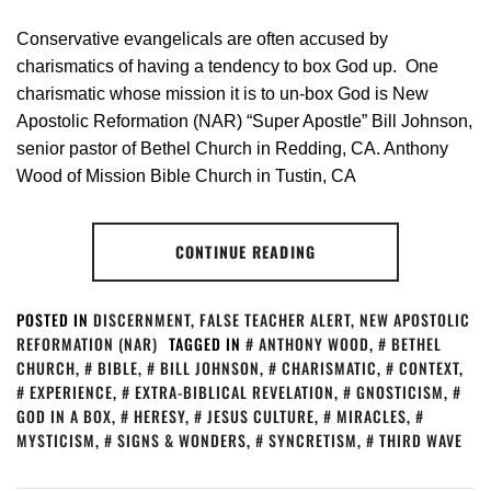
Conservative evangelicals are often accused by
charismatics of having a tendency to box God up. One
charismatic whose mission it is to un-box God is New
Apostolic Reformation (NAR) “Super Apostle” Bill Johnson,
senior pastor of Bethel Church in Redding, CA. Anthony
Wood of Mission Bible Church in Tustin, CA
CONTINUE READING
POSTED IN
DISCERNMENT
,
FALSE TEACHER ALERT
,
NEW APOSTOLIC
REFORMATION (NAR)
TAGGED IN
ANTHONY WOOD
,
BETHEL
CHURCH
,
BIBLE
,
BILL JOHNSON
,
CHARISMATIC
,
CONTEXT
,
EXPERIENCE
,
EXTRA-BIBLICAL REVELATION
,
GNOSTICISM
,
GOD IN A BOX
,
HERESY
,
JESUS CULTURE
,
MIRACLES
,
MYSTICISM
,
SIGNS & WONDERS
,
SYNCRETISM
,
THIRD WAVE