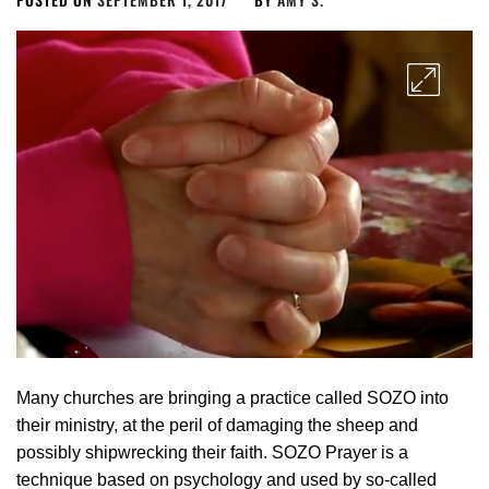
Many churches are bringing a practice called SOZO into
their ministry, at the peril of damaging the sheep and
possibly shipwrecking their faith. SOZO Prayer is a
technique based on psychology and used by so-called