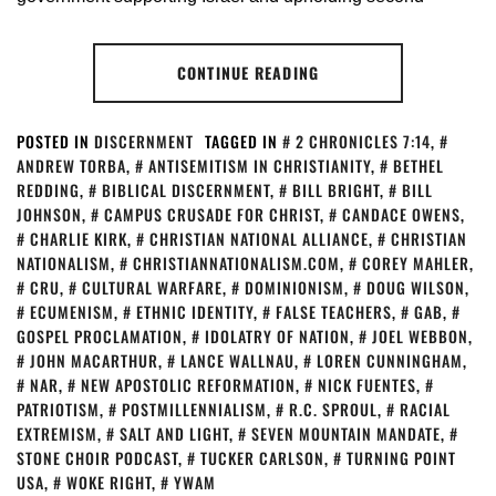
CONTINUE READING
POSTED IN
DISCERNMENT
TAGGED IN
2 CHRONICLES 7:14
,
ANDREW TORBA
,
ANTISEMITISM IN CHRISTIANITY
,
BETHEL
REDDING
,
BIBLICAL DISCERNMENT
,
BILL BRIGHT
,
BILL
JOHNSON
,
CAMPUS CRUSADE FOR CHRIST
,
CANDACE OWENS
,
CHARLIE KIRK
,
CHRISTIAN NATIONAL ALLIANCE
,
CHRISTIAN
NATIONALISM
,
CHRISTIANNATIONALISM.COM
,
COREY MAHLER
,
CRU
,
CULTURAL WARFARE
,
DOMINIONISM
,
DOUG WILSON
,
ECUMENISM
,
ETHNIC IDENTITY
,
FALSE TEACHERS
,
GAB
,
GOSPEL PROCLAMATION
,
IDOLATRY OF NATION
,
JOEL WEBBON
,
JOHN MACARTHUR
,
LANCE WALLNAU
,
LOREN CUNNINGHAM
,
NAR
,
NEW APOSTOLIC REFORMATION
,
NICK FUENTES
,
PATRIOTISM
,
POSTMILLENNIALISM
,
R.C. SPROUL
,
RACIAL
EXTREMISM
,
SALT AND LIGHT
,
SEVEN MOUNTAIN MANDATE
,
STONE CHOIR PODCAST
,
TUCKER CARLSON
,
TURNING POINT
USA
,
WOKE RIGHT
,
YWAM