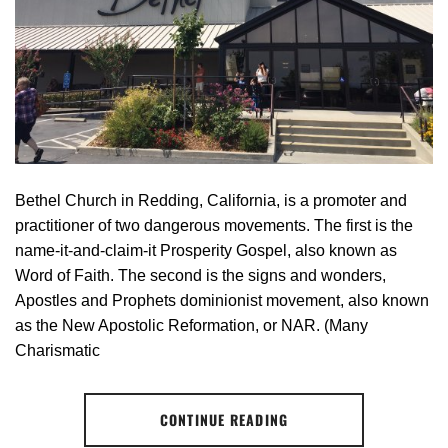
Bethel Church in Redding, California, is a promoter and
practitioner of two dangerous movements. The first is the
name-it-and-claim-it Prosperity Gospel, also known as
Word of Faith. The second is the signs and wonders,
Apostles and Prophets dominionist movement, also known
as the New Apostolic Reformation, or NAR. (Many
Charismatic
CONTINUE READING