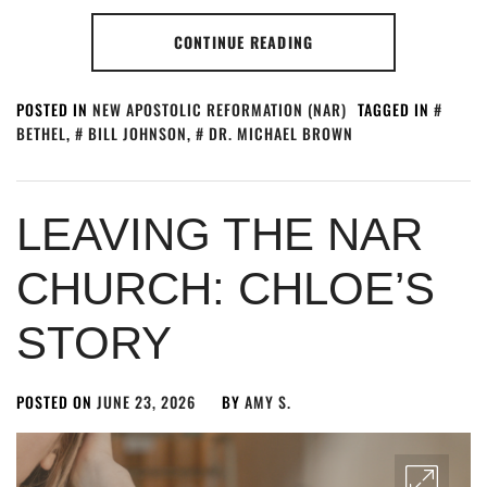
CONTINUE READING
POSTED IN
NEW APOSTOLIC REFORMATION (NAR)
TAGGED IN
BETHEL
,
BILL JOHNSON
,
DR. MICHAEL BROWN
LEAVING THE NAR
CHURCH: CHLOE’S
STORY
POSTED ON
JUNE 23, 2026
BY
AMY S.