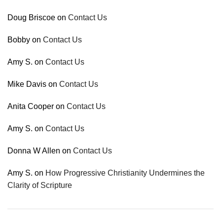
Doug Briscoe
on
Contact Us
Bobby
on
Contact Us
Amy S.
on
Contact Us
Mike Davis
on
Contact Us
Anita Cooper
on
Contact Us
Amy S.
on
Contact Us
Donna W Allen
on
Contact Us
Amy S.
on
How Progressive Christianity Undermines the
Clarity of Scripture