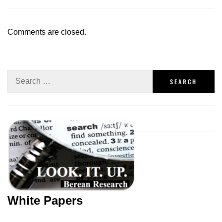
Comments are closed.
White Papers