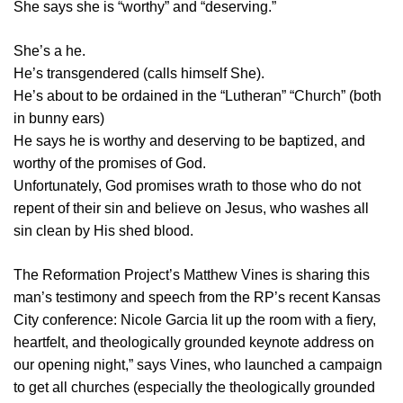
She says she is “worthy” and “deserving.”
She’s a he.
He’s transgendered (calls himself She).
He’s about to be ordained in the “Lutheran” “Church” (both
in bunny ears)
He says he is worthy and deserving to be baptized, and
worthy of the promises of God.
Unfortunately, God promises wrath to those who do not
repent of their sin and believe on Jesus, who washes all
sin clean by His shed blood.
The Reformation Project’s Matthew Vines is sharing this
man’s testimony and speech from the RP’s recent Kansas
City conference: Nicole Garcia lit up the room with a fiery,
heartfelt, and theologically grounded keynote address on
our opening night,” says Vines, who launched a campaign
to get all churches (especially the theologically grounded