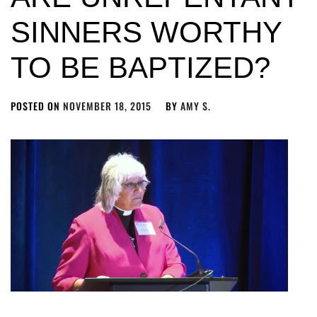
SINNERS WORTHY
TO BE BAPTIZED?
POSTED ON
NOVEMBER 18, 2015
BY
AMY S.