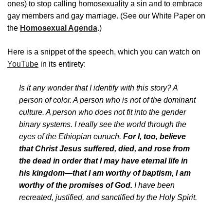
ones) to stop calling homosexuality a sin and to embrace
gay members and gay marriage. (See our White Paper on
the
Homosexual Agenda
.
)
Here is a snippet of the speech, which you can watch on
YouTube
in its entirety:
Is it any wonder that I identify with this story? A
person of color. A person who is not of the dominant
culture. A person who does not fit into the gender
binary systems. I really see the world through the
eyes of the Ethiopian eunuch.
For I, too, believe
that Christ Jesus suffered, died, and rose from
the dead in order that I may have eternal life in
his kingdom—that I am worthy of baptism, I am
worthy of the promises of God.
I have been
recreated, justified, and sanctified by the Holy Spirit.