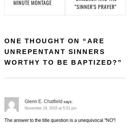
MINUTE MONTAGE
“SINNER’S PRAYER”
ONE THOUGHT ON “
ARE
UNREPENTANT SINNERS
WORTHY TO BE BAPTIZED?
”
Glenn E. Chatfield
says:
November 19, 2015 at 5:51 pm
The answer to the title question is a unequivocal “NO”!