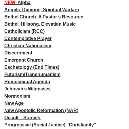
NEW!
Alpha
Angels, Demons, Spiritual Warfare
Bethel Church: A Pastor’s Resource
Bethel, Hillsong, Elevation Music
Catholicism (RCC)
Contemplative Prayer
Christian Nationalism
Discernment
Emergent Church
Eschatology (End Times)
Futurism/Transhumanism
Homosexual Agenda
Jehovah’s Witnesses
Mormonism
New Age
New Apostolic Reformation (NAR)
Occult – Sorcery
Progressive (Social Justice) “Christianity”