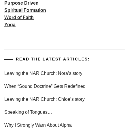
Purpose Driven
Spiritual Formation
Word of Faith
Yoga
READ THE LATEST ARTICLES:
Leaving the NAR Church: Nora’s story
When “Sound Doctrine” Gets Redefined
Leaving the NAR Church: Chloe’s story
Speaking of Tongues…
Why I Strongly Warn About Alpha