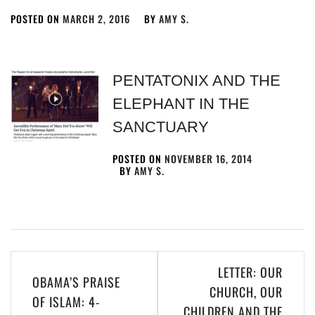
POSTED ON
MARCH 2, 2016
BY
AMY S.
PENTATONIX AND THE
ELEPHANT IN THE
SANCTUARY
POSTED ON
NOVEMBER 16, 2014
BY
AMY S.
LETTER: OUR
OBAMA’S PRAISE
CHURCH, OUR
OF ISLAM: 4-
CHILDREN AND THE