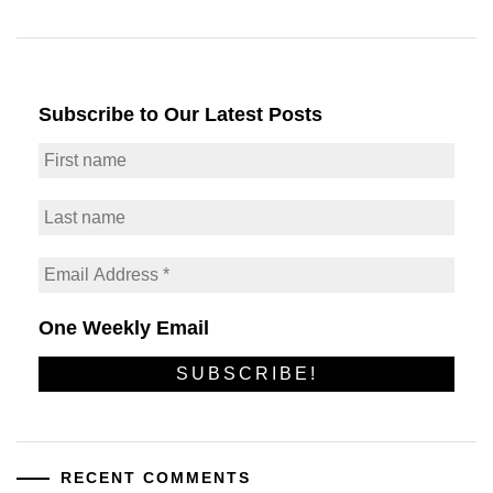
Subscribe to Our Latest Posts
One Weekly Email
RECENT COMMENTS