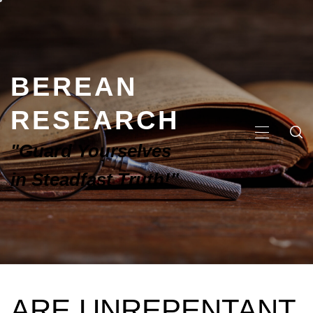
BEREAN
RESEARCH
"Guard Yourselves
in Steadfast Truth!"
ARE UNREPENTANT