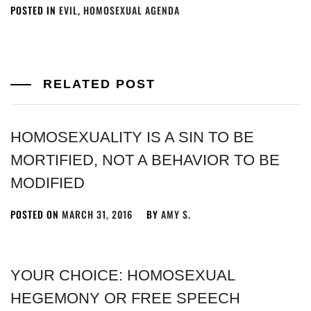
POSTED IN
EVIL
,
HOMOSEXUAL AGENDA
RELATED POST
HOMOSEXUALITY IS A SIN TO BE
MORTIFIED, NOT A BEHAVIOR TO BE
MODIFIED
POSTED ON
MARCH 31, 2016
BY
AMY S.
YOUR CHOICE: HOMOSEXUAL
HEGEMONY OR FREE SPEECH