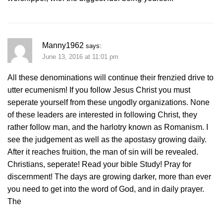
Manny1962
says:
June 13, 2016 at 11:01 pm
All these denominations will continue their frenzied drive to
utter ecumenism! If you follow Jesus Christ you must
seperate yourself from these ungodly organizations. None
of these leaders are interested in following Christ, they
rather follow man, and the harlotry known as Romanism. I
see the judgement as well as the apostasy growing daily.
After it reaches fruition, the man of sin will be revealed.
Christians, seperate! Read your bible Study! Pray for
discernment! The days are growing darker, more than ever
you need to get into the word of God, and in daily prayer.
The