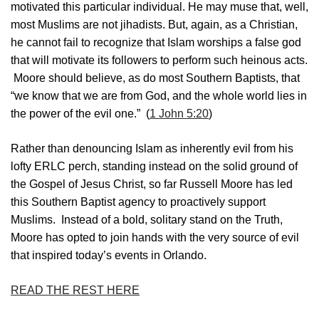
motivated this particular individual. He may muse that, well,
most Muslims are not jihadists. But, again, as a Christian,
he cannot fail to recognize that Islam worships a false god
that will motivate its followers to perform such heinous acts.
Moore should believe, as do most Southern Baptists, that
“we know that we are from God, and the whole world lies in
the power of the evil one.” (
1 John 5:20
)
Rather than denouncing Islam as inherently evil from his
lofty ERLC perch, standing instead on the solid ground of
the Gospel of Jesus Christ, so far Russell Moore has led
this Southern Baptist agency to proactively support
Muslims. Instead of a bold, solitary stand on the Truth,
Moore has opted to join hands with the very source of evil
that inspired today’s events in Orlando.
READ THE REST HERE