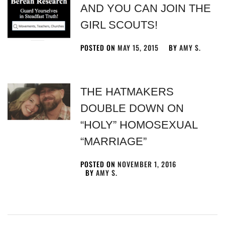
AND YOU CAN JOIN THE
GIRL SCOUTS!
POSTED ON
MAY 15, 2015
BY
AMY S.
THE HATMAKERS
DOUBLE DOWN ON
“HOLY” HOMOSEXUAL
“MARRIAGE”
POSTED ON
NOVEMBER 1, 2016
BY
AMY S.