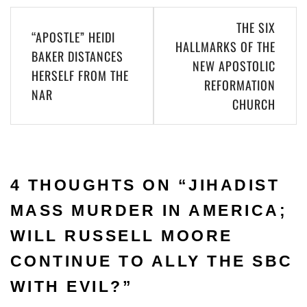
THE SIX
“APOSTLE” HEIDI
HALLMARKS OF THE
BAKER DISTANCES
NEW APOSTOLIC
HERSELF FROM THE
REFORMATION
NAR
CHURCH
4 THOUGHTS ON “
JIHADIST
MASS MURDER IN AMERICA;
WILL RUSSELL MOORE
CONTINUE TO ALLY THE SBC
WITH EVIL?
”