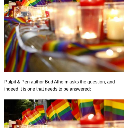
Pulpit & Pen author Bud Alheim
asks the question
, and
indeed it is one that needs to be answered: