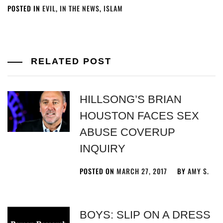
POSTED IN
EVIL
,
IN THE NEWS
,
ISLAM
RELATED POST
HILLSONG’S BRIAN
HOUSTON FACES SEX
ABUSE COVERUP
INQUIRY
POSTED ON
MARCH 27, 2017
BY
AMY S.
BOYS: SLIP ON A DRESS