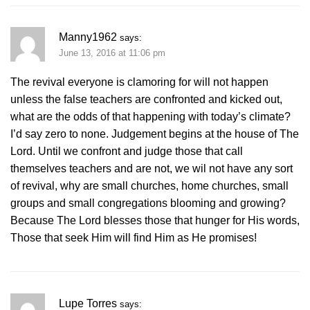
Manny1962
says:
June 13, 2016 at 11:06 pm
The revival everyone is clamoring for will not happen
unless the false teachers are confronted and kicked out,
what are the odds of that happening with today’s climate?
I’d say zero to none. Judgement begins at the house of The
Lord. Until we confront and judge those that call
themselves teachers and are not, we wil not have any sort
of revival, why are small churches, home churches, small
groups and small congregations blooming and growing?
Because The Lord blesses those that hunger for His words,
Those that seek Him will find Him as He promises!
Lupe Torres
says: