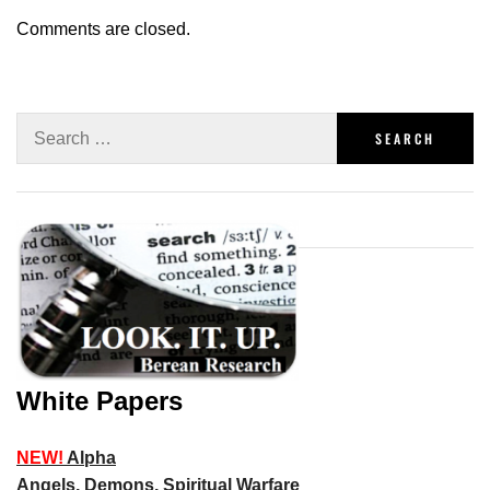
Comments are closed.
White Papers
NEW!
Alpha
Angels, Demons, Spiritual Warfare