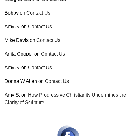
Bobby
on
Contact Us
Amy S.
on
Contact Us
Mike Davis
on
Contact Us
Anita Cooper
on
Contact Us
Amy S.
on
Contact Us
Donna W Allen
on
Contact Us
Amy S.
on
How Progressive Christianity Undermines the
Clarity of Scripture