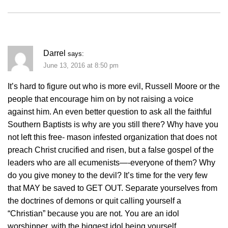
Darrel
says:
June 13, 2016 at 8:50 pm
It’s hard to figure out who is more evil, Russell Moore or the
people that encourage him on by not raising a voice
against him. An even better question to ask all the faithful
Southern Baptists is why are you still there? Why have you
not left this free- mason infested organization that does not
preach Christ crucified and risen, but a false gospel of the
leaders who are all ecumenists—-everyone of them? Why
do you give money to the devil? It’s time for the very few
that MAY be saved to GET OUT. Separate yourselves from
the doctrines of demons or quit calling yourself a
“Christian” because you are not. You are an idol
worshipper, with the biggest idol being yourself.