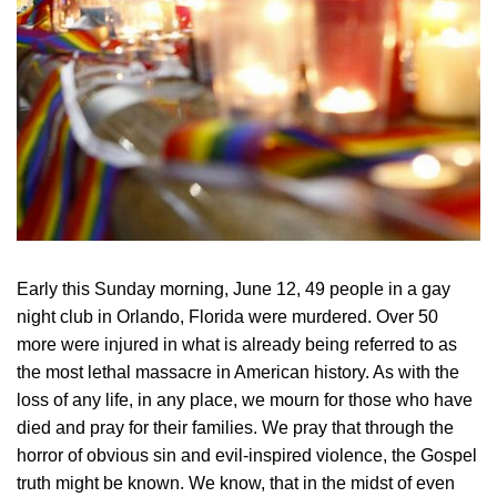
Early this Sunday morning, June 12, 49 people in a gay
night club in Orlando, Florida were murdered. Over 50
more were injured in what is already being referred to as
the most lethal massacre in American history. As with the
loss of any life, in any place, we mourn for those who have
died and pray for their families. We pray that through the
horror of obvious sin and evil-inspired violence, the Gospel
truth might be known. We know, that in the midst of even