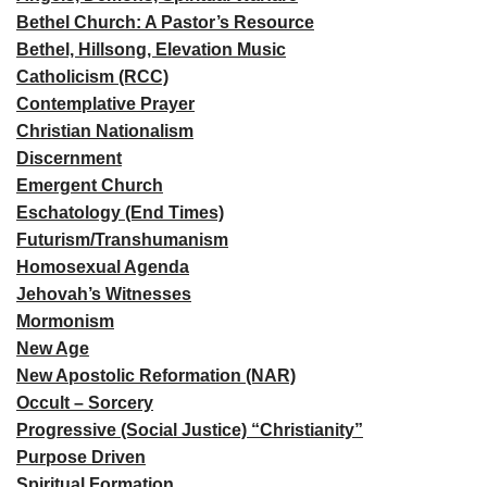
Bethel Church: A Pastor’s Resource
Bethel, Hillsong, Elevation Music
Catholicism (RCC)
Contemplative Prayer
Christian Nationalism
Discernment
Emergent Church
Eschatology (End Times)
Futurism/Transhumanism
Homosexual Agenda
Jehovah’s Witnesses
Mormonism
New Age
New Apostolic Reformation (NAR)
Occult – Sorcery
Progressive (Social Justice) “Christianity”
Purpose Driven
Spiritual Formation