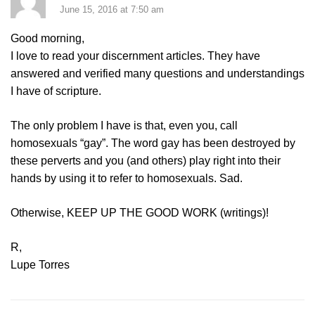
June 15, 2016 at 7:50 am
Good morning,
I love to read your discernment articles. They have
answered and verified many questions and understandings
I have of scripture.
The only problem I have is that, even you, call
homosexuals “gay”. The word gay has been destroyed by
these perverts and you (and others) play right into their
hands by using it to refer to homosexuals. Sad.
Otherwise, KEEP UP THE GOOD WORK (writings)!
R,
Lupe Torres