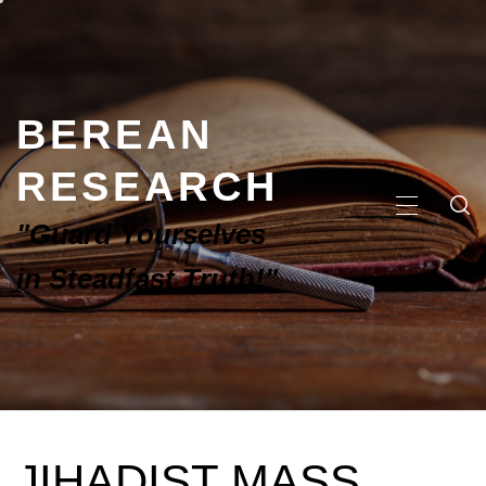
BEREAN
RESEARCH
"Guard Yourselves
in Steadfast Truth!"
JIHADIST MASS