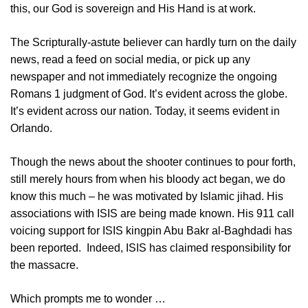
this, our God is sovereign and His Hand is at work.
The Scripturally-astute believer can hardly turn on the daily
news, read a feed on social media, or pick up any
newspaper and not immediately recognize the ongoing
Romans 1
judgment of God. It’s evident across the globe.
It’s evident across our nation. Today, it seems evident in
Orlando.
Though the news about the shooter continues to pour forth,
still merely hours from when his bloody act began, we do
know this much – he was motivated by Islamic jihad. His
associations with ISIS are being made known. His 911 call
voicing support for ISIS kingpin Abu Bakr al-Baghdadi has
been reported. Indeed, ISIS has claimed responsibility for
the massacre.
Which prompts me to wonder …