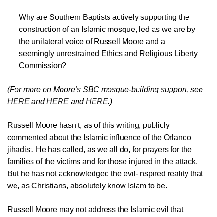
Why are Southern Baptists actively supporting the
construction of an Islamic mosque, led as we are by
the unilateral voice of Russell Moore and a
seemingly unrestrained Ethics and Religious Liberty
Commission?
(For more on Moore’s SBC mosque-building support, see
HERE
and
HERE
and
HERE
.)
Russell Moore hasn’t, as of this writing, publicly
commented about the Islamic influence of the Orlando
jihadist. He has called, as we all do, for prayers for the
families of the victims and for those injured in the attack.
But he has not acknowledged the evil-inspired reality that
we, as Christians, absolutely know Islam to be.
Russell Moore may not address the Islamic evil that