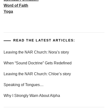
Word of Faith
Yoga
READ THE LATEST ARTICLES:
Leaving the NAR Church: Nora’s story
When “Sound Doctrine” Gets Redefined
Leaving the NAR Church: Chloe’s story
Speaking of Tongues…
Why I Strongly Warn About Alpha