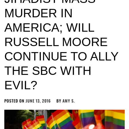
MURDER IN
AMERICA; WILL
RUSSELL MOORE
CONTINUE TO ALLY
THE SBC WITH
EVIL?
POSTED ON
JUNE 13, 2016
BY
AMY S.