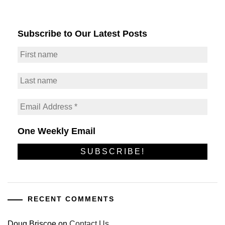
Subscribe to Our Latest Posts
One Weekly Email
RECENT COMMENTS
Doug Briscoe
on
Contact Us