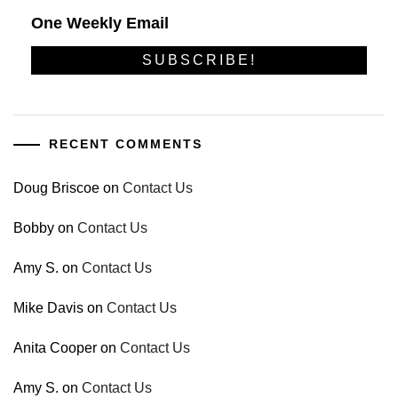
One Weekly Email
RECENT COMMENTS
Doug Briscoe
on
Contact Us
Bobby
on
Contact Us
Amy S.
on
Contact Us
Mike Davis
on
Contact Us
Anita Cooper
on
Contact Us
Amy S.
on
Contact Us