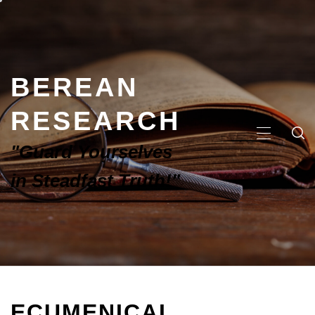
BEREAN
RESEARCH
"Guard Yourselves
in Steadfast Truth!"
ECUMENICAL