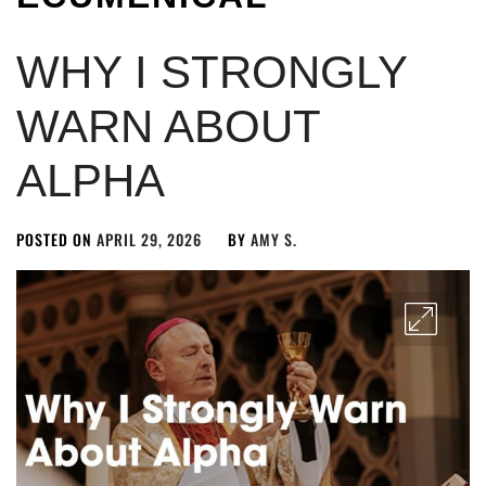
WHY I STRONGLY
WARN ABOUT
ALPHA
POSTED ON
APRIL 29, 2026
BY
AMY S.