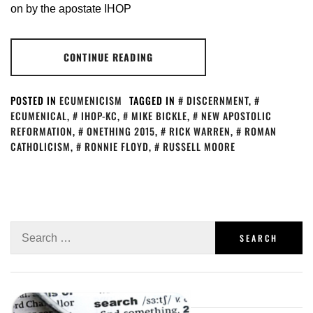
on by the apostate IHOP
CONTINUE READING
POSTED IN
ECUMENICISM
TAGGED IN
DISCERNMENT
,
ECUMENICAL
,
IHOP-KC
,
MIKE BICKLE
,
NEW APOSTOLIC
REFORMATION
,
ONETHING 2015
,
RICK WARREN
,
ROMAN
CATHOLICISM
,
RONNIE FLOYD
,
RUSSELL MOORE