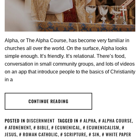
Alpha, or The Alpha Course, has become very familiar in
churches all over the world. On the surface, Alpha looks
simple enough. It’s friendly. It’s relational. There’s food,
conversation in small community groups, and lots of videos
on an app that introduce people to the basics of Christianity
in a
CONTINUE READING
POSTED IN
DISCERNMENT
TAGGED IN
ALPHA
,
ALPHA COURSE
,
ATONEMENT
,
BIBLE
,
ECUMENICAL
,
ECUMENICALISM
,
JESUS
,
ROMAN CATHOLIC
,
SCRIPTURE
,
SIN
,
WHITE PAPER