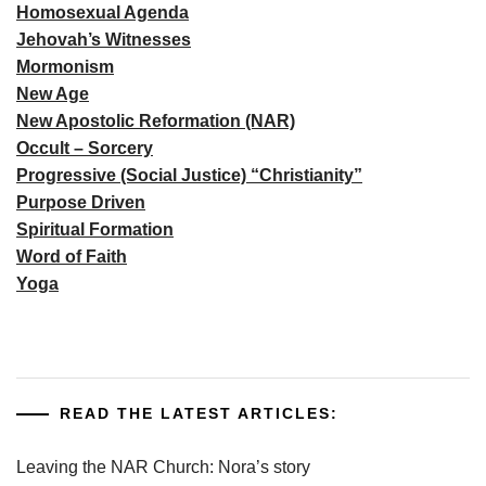
Homosexual Agenda
Jehovah’s Witnesses
Mormonism
New Age
New Apostolic Reformation (NAR)
Occult – Sorcery
Progressive (Social Justice) “Christianity”
Purpose Driven
Spiritual Formation
Word of Faith
Yoga
READ THE LATEST ARTICLES:
Leaving the NAR Church: Nora’s story