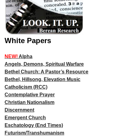
White Papers
NEW!
Alpha
Angels, Demons, Spiritual Warfare
Bethel Church: A Pastor’s Resource
Bethel, Hillsong, Elevation Music
Catholicism (RCC)
Contemplative Prayer
Christian Nationalism
Discernment
Emergent Church
Eschatology (End Times)
Futurism/Transhumanism