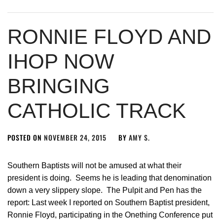
RONNIE FLOYD AND
IHOP NOW
BRINGING
CATHOLIC TRACK
POSTED ON
NOVEMBER 24, 2015
BY
AMY S.
Southern Baptists will not be amused at what their
president is doing. Seems he is leading that denomination
down a very slippery slope. The Pulpit and Pen has the
report: Last week I reported on Southern Baptist president,
Ronnie Floyd, participating in the Onething Conference put