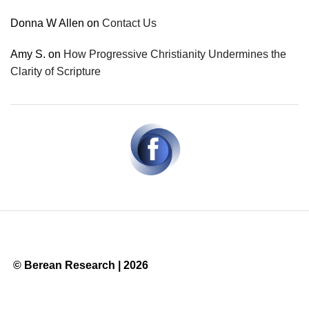
Donna W Allen
on
Contact Us
Amy S.
on
How Progressive Christianity Undermines the
Clarity of Scripture
© Berean Research | 2026