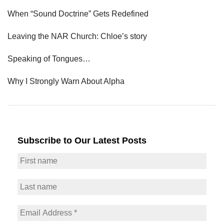
When “Sound Doctrine” Gets Redefined
Leaving the NAR Church: Chloe’s story
Speaking of Tongues…
Why I Strongly Warn About Alpha
Subscribe to Our Latest Posts