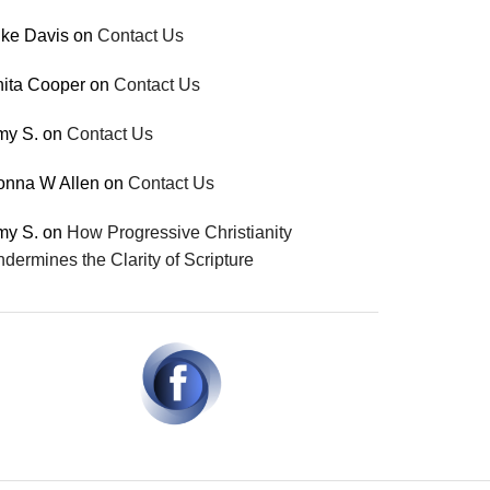
ke Davis
on
Contact Us
ita Cooper
on
Contact Us
my S.
on
Contact Us
onna W Allen
on
Contact Us
my S.
on
How Progressive Christianity
dermines the Clarity of Scripture