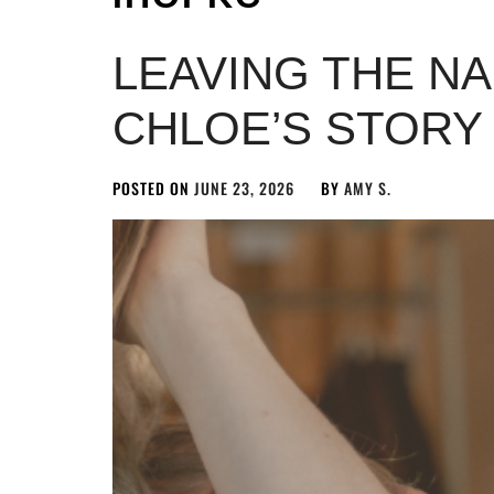
LEAVING THE N
CHLOE’S STORY
POSTED ON
JUNE 23, 2026
BY
AMY S.