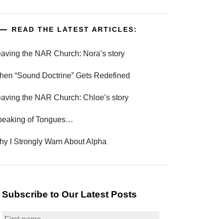
READ THE LATEST ARTICLES:
aving the NAR Church: Nora’s story
en “Sound Doctrine” Gets Redefined
aving the NAR Church: Chloe’s story
peaking of Tongues…
y I Strongly Warn About Alpha
Subscribe to Our Latest Posts