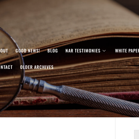
BOUT
GOOD NEWS!
BLOG
NAR TESTIMONIES
WHITE PAPE
ONTACT
OLDER ARCHIVES