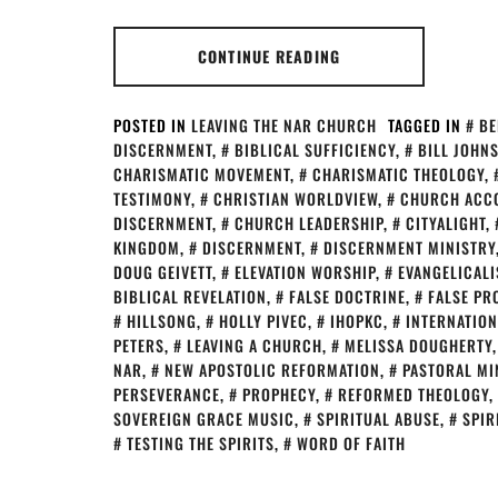
CONTINUE READING
POSTED IN
LEAVING THE NAR CHURCH
TAGGED IN
BE
DISCERNMENT
,
BIBLICAL SUFFICIENCY
,
BILL JOHN
CHARISMATIC MOVEMENT
,
CHARISMATIC THEOLOGY
,
TESTIMONY
,
CHRISTIAN WORLDVIEW
,
CHURCH ACCO
DISCERNMENT
,
CHURCH LEADERSHIP
,
CITYALIGHT
,
KINGDOM
,
DISCERNMENT
,
DISCERNMENT MINISTRY
DOUG GEIVETT
,
ELEVATION WORSHIP
,
EVANGELICAL
BIBLICAL REVELATION
,
FALSE DOCTRINE
,
FALSE PR
HILLSONG
,
HOLLY PIVEC
,
IHOPKC
,
INTERNATION
PETERS
,
LEAVING A CHURCH
,
MELISSA DOUGHERTY
NAR
,
NEW APOSTOLIC REFORMATION
,
PASTORAL MI
PERSEVERANCE
,
PROPHECY
,
REFORMED THEOLOGY
,
SOVEREIGN GRACE MUSIC
,
SPIRITUAL ABUSE
,
SPIR
TESTING THE SPIRITS
,
WORD OF FAITH