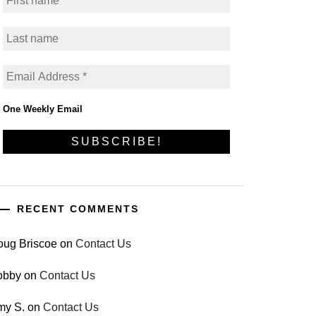
One Weekly Email
RECENT COMMENTS
oug Briscoe
on
Contact Us
obby
on
Contact Us
my S.
on
Contact Us