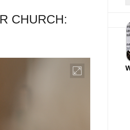
AR CHURCH:
W