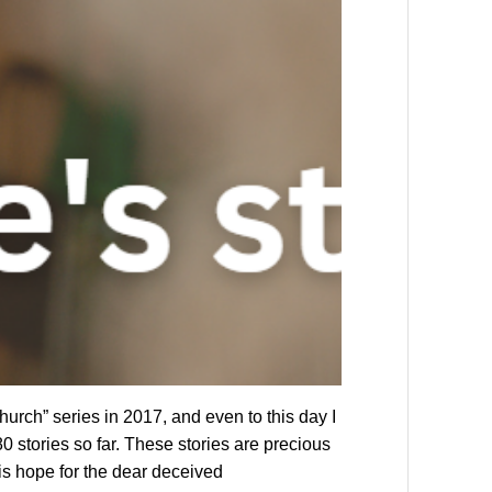
rch” series in 2017, and even to this day I
0 stories so far. These stories are precious
 is hope for the dear deceived