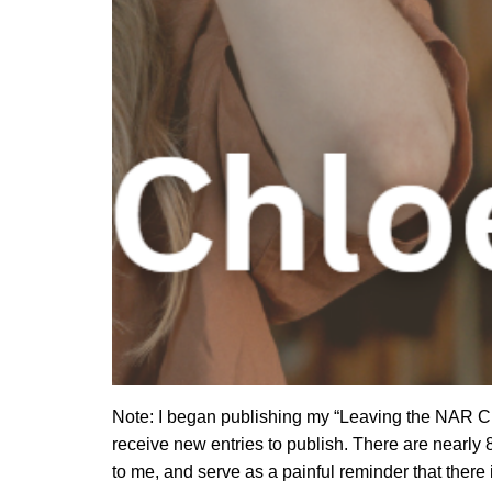
Note: I began publishing my “Leaving the NAR Chu
receive new entries to publish. There are nearly 8
to me, and serve as a painful reminder that there