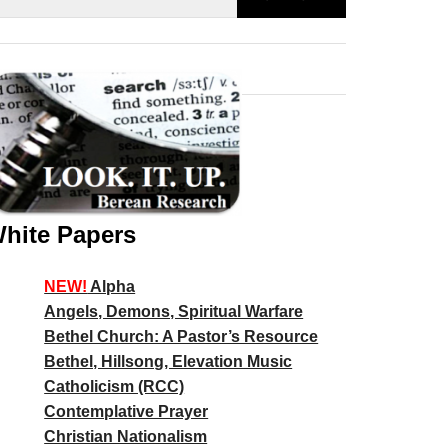
hite Papers
NEW!
Alpha
Angels, Demons, Spiritual Warfare
Bethel Church: A Pastor’s Resource
Bethel, Hillsong, Elevation Music
Catholicism (RCC)
Contemplative Prayer
Christian Nationalism