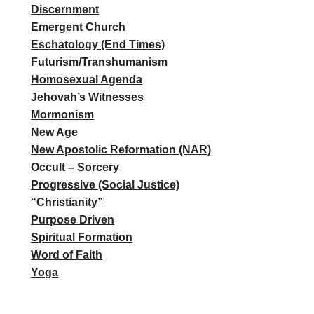
Discernment
Emergent Church
Eschatology (End Times)
Futurism/Transhumanism
Homosexual Agenda
Jehovah’s Witnesses
Mormonism
New Age
New Apostolic Reformation (NAR)
Occult – Sorcery
Progressive (Social Justice)
“Christianity”
Purpose Driven
Spiritual Formation
Word of Faith
Yoga