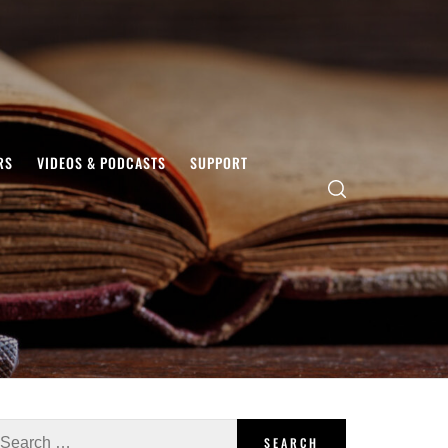
RS
VIDEOS & PODCASTS
SUPPORT