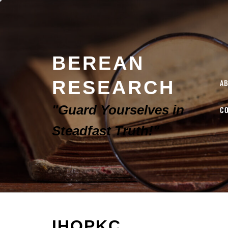
BEREAN
RESEARCH
A
"Guard Yourselves in
C
Steadfast Truth!"
IHOPKC