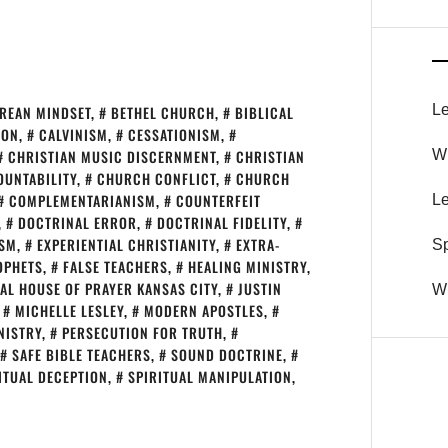
Le
REAN MINDSET
,
BETHEL CHURCH
,
BIBLICAL
SON
,
CALVINISM
,
CESSATIONISM
,
CHRISTIAN MUSIC DISCERNMENT
,
CHRISTIAN
Wh
UNTABILITY
,
CHURCH CONFLICT
,
CHURCH
COMPLEMENTARIANISM
,
COUNTERFEIT
Le
,
DOCTRINAL ERROR
,
DOCTRINAL FIDELITY
,
ISM
,
EXPERIENTIAL CHRISTIANITY
,
EXTRA-
S
OPHETS
,
FALSE TEACHERS
,
HEALING MINISTRY
,
AL HOUSE OF PRAYER KANSAS CITY
,
JUSTIN
Wh
,
MICHELLE LESLEY
,
MODERN APOSTLES
,
NISTRY
,
PERSECUTION FOR TRUTH
,
SAFE BIBLE TEACHERS
,
SOUND DOCTRINE
,
ITUAL DECEPTION
,
SPIRITUAL MANIPULATION
,