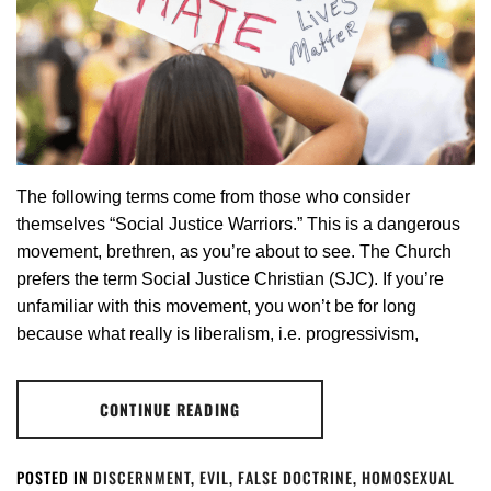
The following terms come from those who consider
themselves “Social Justice Warriors.” This is a dangerous
movement, brethren, as you’re about to see. The Church
prefers the term Social Justice Christian (SJC). If you’re
unfamiliar with this movement, you won’t be for long
because what really is liberalism, i.e. progressivism,
CONTINUE READING
POSTED IN
DISCERNMENT
,
EVIL
,
FALSE DOCTRINE
,
HOMOSEXUAL