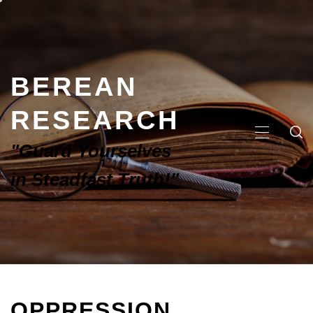
BEREAN
RESEARCH
"Guard Yourselves
in Steadfast Truth!"
OPPRESSION