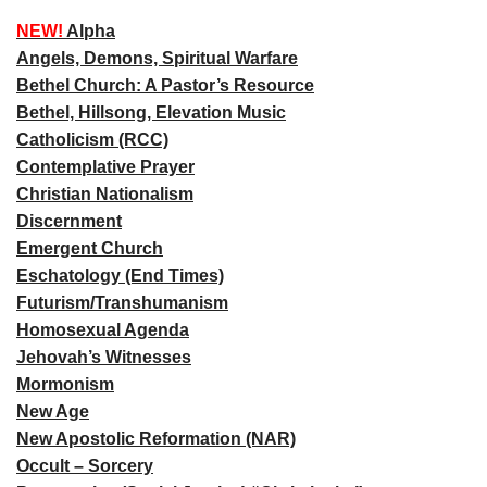
NEW!
Alpha
Angels, Demons, Spiritual Warfare
Bethel Church: A Pastor’s Resource
Bethel, Hillsong, Elevation Music
Catholicism (RCC)
Contemplative Prayer
Christian Nationalism
Discernment
Emergent Church
Eschatology (End Times)
Futurism/Transhumanism
Homosexual Agenda
Jehovah’s Witnesses
Mormonism
New Age
New Apostolic Reformation (NAR)
Occult – Sorcery