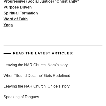
Progressive (Social Justice) “Christianity”
Purpose Driven
Spiritual Formation
Word of Faith
Yoga
READ THE LATEST ARTICLES:
Leaving the NAR Church: Nora’s story
When “Sound Doctrine” Gets Redefined
Leaving the NAR Church: Chloe’s story
Speaking of Tongues…