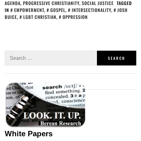
AGENDA
,
PROGRESSIVE CHRISTIANITY
,
SOCIAL JUSTICE
TAGGED
IN
EMPOWERMENT
,
GOSPEL
,
INTERSECTIONALITY
,
JOSH
BUICE
,
LGBT CHRISTIAN
,
OPPRESSION
White Papers