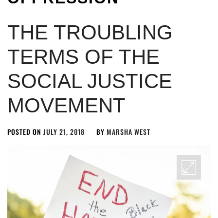
THE TROUBLING
TERMS OF THE
SOCIAL JUSTICE
MOVEMENT
POSTED ON
JULY 21, 2018
BY
MARSHA WEST