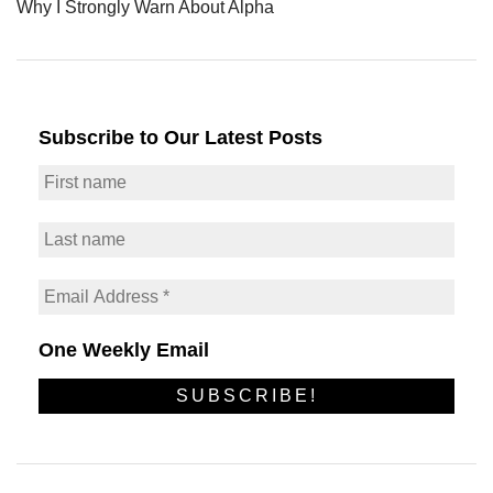
Why I Strongly Warn About Alpha
Subscribe to Our Latest Posts
One Weekly Email