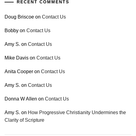
RECENT COMMENTS
Doug Briscoe
on
Contact Us
Bobby
on
Contact Us
Amy S.
on
Contact Us
Mike Davis
on
Contact Us
Anita Cooper
on
Contact Us
Amy S.
on
Contact Us
Donna W Allen
on
Contact Us
Amy S.
on
How Progressive Christianity Undermines the
Clarity of Scripture