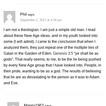
Phil
says:
September 1, 2017 at 4:34 pm
I am not a theologian. I am just a simple old man. I read
about these New Age ideas, and in my youth looked into
some (I will admit). I came to the conclusion that when I
analyzed them, they just repeat one of the multiple lies of
Satan in the Garden of Eden.
Genesis 3:5
“ye shall be as
gods”. That really seems, to me, to be the lie being pushed
by every New Age group that I have looked into. People, in
their pride, wanting to be as a god. The results of believing
that lie are as devastating to the person as it was to Adam
and Eve.
Manny1962
says: