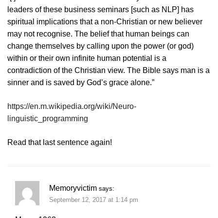
leaders of these business seminars [such as NLP] has
spiritual implications that a non-Christian or new believer
may not recognise. The belief that human beings can
change themselves by calling upon the power (or god)
within or their own infinite human potential is a
contradiction of the Christian view. The Bible says man is a
sinner and is saved by God’s grace alone.”
https://en.m.wikipedia.org/wiki/Neuro-
linguistic_programming
Read that last sentence again!
Memoryvictim
says:
September 12, 2017 at 1:14 pm