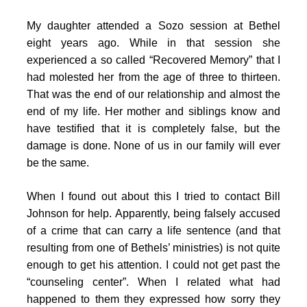
My daughter attended a Sozo session at Bethel
eight years ago. While in that session she
experienced a so called “Recovered Memory” that I
had molested her from the age of three to thirteen.
That was the end of our relationship and almost the
end of my life. Her mother and siblings know and
have testified that it is completely false, but the
damage is done. None of us in our family will ever
be the same.
When I found out about this I tried to contact Bill
Johnson for help. Apparently, being falsely accused
of a crime that can carry a life sentence (and that
resulting from one of Bethels’ ministries) is not quite
enough to get his attention. I could not get past the
“counseling center”. When I related what had
happened to them they expressed how sorry they