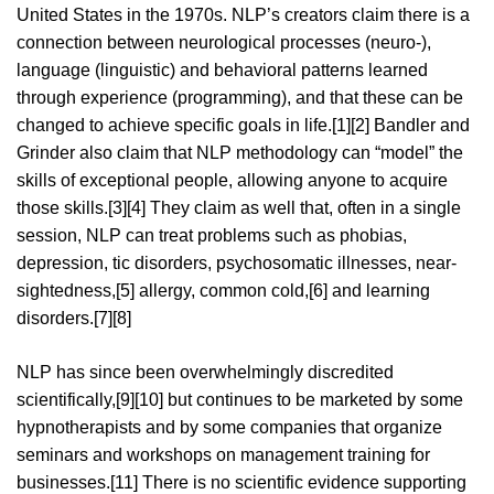
United States in the 1970s. NLP’s creators claim there is a
connection between neurological processes (neuro-),
language (linguistic) and behavioral patterns learned
through experience (programming), and that these can be
changed to achieve specific goals in life.[1][2] Bandler and
Grinder also claim that NLP methodology can “model” the
skills of exceptional people, allowing anyone to acquire
those skills.[3][4] They claim as well that, often in a single
session, NLP can treat problems such as phobias,
depression, tic disorders, psychosomatic illnesses, near-
sightedness,[5] allergy, common cold,[6] and learning
disorders.[7][8]
NLP has since been overwhelmingly discredited
scientifically,[9][10] but continues to be marketed by some
hypnotherapists and by some companies that organize
seminars and workshops on management training for
businesses.[11] There is no scientific evidence supporting