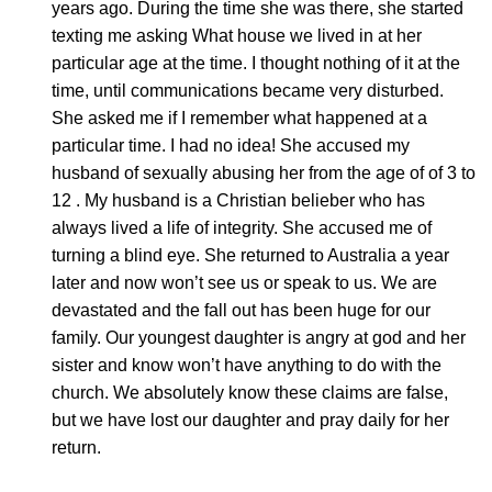
years ago. During the time she was there, she started
texting me asking What house we lived in at her
particular age at the time. I thought nothing of it at the
time, until communications became very disturbed.
She asked me if I remember what happened at a
particular time. I had no idea! She accused my
husband of sexually abusing her from the age of of 3 to
12 . My husband is a Christian belieber who has
always lived a life of integrity. She accused me of
turning a blind eye. She returned to Australia a year
later and now won’t see us or speak to us. We are
devastated and the fall out has been huge for our
family. Our youngest daughter is angry at god and her
sister and know won’t have anything to do with the
church. We absolutely know these claims are false,
but we have lost our daughter and pray daily for her
return.