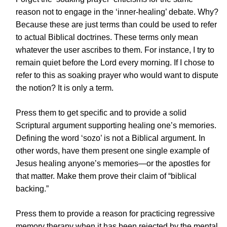
reason not to engage in the ‘inner-healing’ debate. Why?
Because these are just terms than could be used to refer
to actual Biblical doctrines. These terms only mean
whatever the user ascribes to them. For instance, I try to
remain quiet before the Lord every morning. If I chose to
refer to this as soaking prayer who would want to dispute
the notion? It is only a term.
Press them to get specific and to provide a solid
Scriptural argument supporting healing one’s memories.
Defining the word ‘sozo’ is not a Biblical argument. In
other words, have them present one single example of
Jesus healing anyone’s memories—or the apostles for
that matter. Make them prove their claim of “biblical
backing.”
Press them to provide a reason for practicing regressive
memory therapy when it has been rejected by the mental