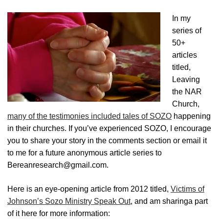
In my
series of
50+
articles
titled,
Leaving
the NAR
Church,
many of the testimonies included tales of SOZO
happening
in their churches. If you’ve experienced SOZO, I encourage
you to share your story in the comments section or email it
to me for a future anonymous article series to
Bereanresearch@gmail.com.
Here is an eye-opening article from 2012 titled,
Victims of
Johnson’s Sozo Ministry Speak Out
, and am sharinga part
of it here for more information: