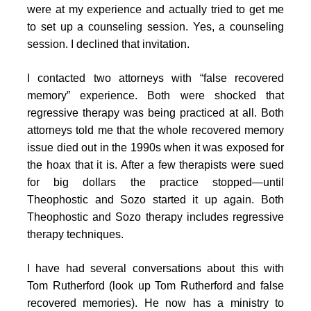
were at my experience and actually tried to get me
to set up a counseling session. Yes, a counseling
session. I declined that invitation.
I contacted two attorneys with “false recovered
memory” experience. Both were shocked that
regressive therapy was being practiced at all. Both
attorneys told me that the whole recovered memory
issue died out in the 1990s when it was exposed for
the hoax that it is. After a few therapists were sued
for big dollars the practice stopped—until
Theophostic and Sozo started it up again. Both
Theophostic and Sozo therapy includes regressive
therapy techniques.
I have had several conversations about this with
Tom Rutherford (look up Tom Rutherford and false
recovered memories). He now has a ministry to