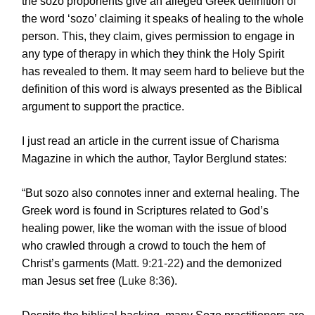
the sozo proponents give an alleged Greek definition of
the word ‘sozo’ claiming it speaks of healing to the whole
person. This, they claim, gives permission to engage in
any type of therapy in which they think the Holy Spirit
has revealed to them. It may seem hard to believe but the
definition of this word is always presented as the Biblical
argument to support the practice.
I just read an article in the current issue of Charisma
Magazine in which the author, Taylor Berglund states:
“But sozo also connotes inner and external healing. The
Greek word is found in Scriptures related to God’s
healing power, like the woman with the issue of blood
who crawled through a crowd to touch the hem of
Christ’s garments (
Matt. 9:21-22
) and the demonized
man Jesus set free (
Luke 8:36
).