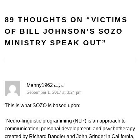
89 THOUGHTS ON “
VICTIMS
OF BILL JOHNSON’S SOZO
MINISTRY SPEAK OUT
”
Manny1962
says:
September 1, 2017 at 3:24 pm
This is what SOZO is based upon:
“Neuro-linguistic programming (NLP) is an approach to
communication, personal development, and psychotherapy
created by Richard Bandler and John Grinder in California,