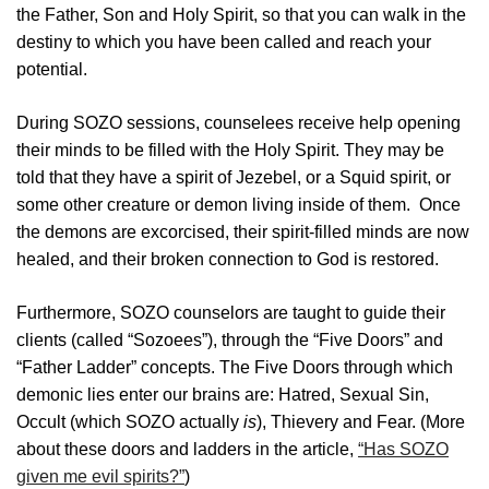
the Father, Son and Holy Spirit, so that you can walk in the
destiny to which you have been called and reach your
potential.
During SOZO sessions, counselees receive help opening
their minds to be filled with the Holy Spirit. They may be
told that they have a spirit of Jezebel, or a Squid spirit, or
some other creature or demon living inside of them. Once
the demons are excorcised, their spirit-filled minds are now
healed, and their broken connection to God is restored.
Furthermore, SOZO counselors are taught to guide their
clients (called “Sozoees”), through the “Five Doors” and
“Father Ladder” concepts. The Five Doors through which
demonic lies enter our brains are: Hatred, Sexual Sin,
Occult (which SOZO actually
is
), Thievery and Fear. (More
about these doors and ladders in the article,
“Has SOZO
given me evil spirits?”
)