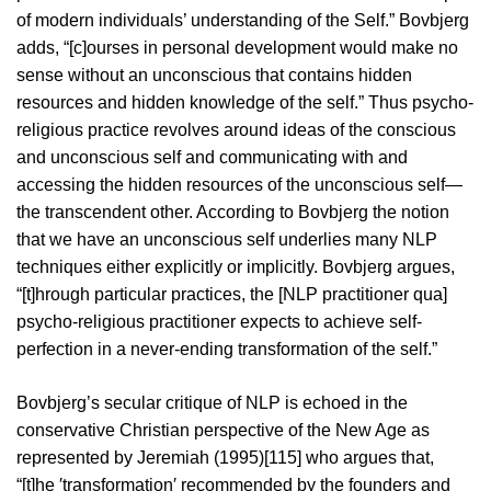
of modern individuals’ understanding of the Self.” Bovbjerg
adds, “[c]ourses in personal development would make no
sense without an unconscious that contains hidden
resources and hidden knowledge of the self.” Thus psycho-
religious practice revolves around ideas of the conscious
and unconscious self and communicating with and
accessing the hidden resources of the unconscious self—
the transcendent other. According to Bovbjerg the notion
that we have an unconscious self underlies many NLP
techniques either explicitly or implicitly. Bovbjerg argues,
“[t]hrough particular practices, the [NLP practitioner qua]
psycho-religious practitioner expects to achieve self-
perfection in a never-ending transformation of the self.”
Bovbjerg’s secular critique of NLP is echoed in the
conservative Christian perspective of the New Age as
represented by Jeremiah (1995)[115] who argues that,
“[t]he ′transformation′ recommended by the founders and