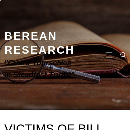
BEREAN
RESEARCH
"Guard Yourselves
in Steadfast Truth!"
VICTIMS OF BILL