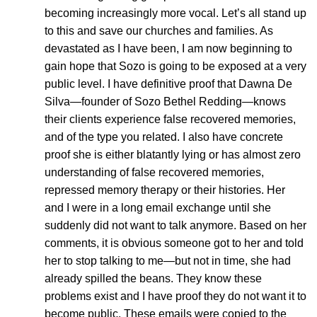
becoming increasingly more vocal. Let’s all stand up
to this and save our churches and families. As
devastated as I have been, I am now beginning to
gain hope that Sozo is going to be exposed at a very
public level. I have definitive proof that Dawna De
Silva—founder of Sozo Bethel Redding—knows
their clients experience false recovered memories,
and of the type you related. I also have concrete
proof she is either blatantly lying or has almost zero
understanding of false recovered memories,
repressed memory therapy or their histories. Her
and I were in a long email exchange until she
suddenly did not want to talk anymore. Based on her
comments, it is obvious someone got to her and told
her to stop talking to me—but not in time, she had
already spilled the beans. They know these
problems exist and I have proof they do not want it to
become public. These emails were copied to the