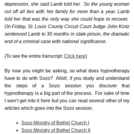
depression, she said Lamb told her. So the young woman
cut off all ties with her family for more than a year. Lamb
told her that was the only way she could hope to recover.
On Friday, St. Louis County Circuit Court Judge John Kintz
sentenced Lamb to 30 months in state prison, the dramatic
end of a criminal case with national significance.
(To see the entire transcript:
Click here
)
By now you might be asking, so what does hypnotherapy
have to do with Sozo? Allot!, if you study and understand
the steps of a Sozo session you discover that
hypnotherapy is a big part of the process. For sake of time
I won’t get into it here but you can read several other of my
articles which goes into the Sozo session.
Sozo Ministry of Bethel Church I
Sozo Ministry of Bethel Church II