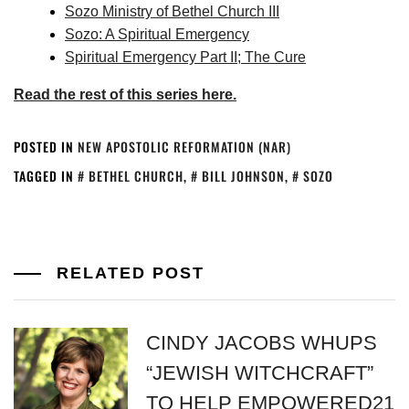
Sozo Ministry of Bethel Church III
Sozo: A Spiritual Emergency
Spiritual Emergency Part II; The Cure
Read the rest of this series here.
POSTED IN
NEW APOSTOLIC REFORMATION (NAR)
TAGGED IN
BETHEL CHURCH
,
BILL JOHNSON
,
SOZO
RELATED POST
CINDY JACOBS WHUPS
“JEWISH WITCHCRAFT”
TO HELP EMPOWERED21