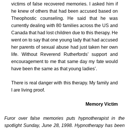
victims of false recovered memories. I asked him if
he knew of others that had been accused based on
Theophostic counseling. He said that he was
currently dealing with 80 families across the US and
Canada that had lost children due to this therapy. He
went on to say that one young lady that had accused
her parents of sexual abuse had just taken her own
life. Without Reverend Rutherfords’ support and
encouragement to me that same day my fate would
have been the same as that young ladies’.
There is real danger with this therapy. My family and
I are living proof.
Memory Victim
Furor over false memories puts hypnotherapist in the
spotlight Sunday, June 28, 1998. Hypnotherapy has been