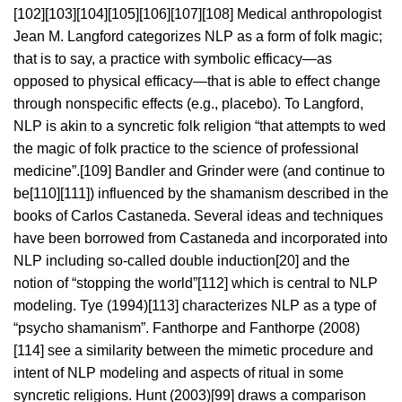
[102][103][104][105][106][107][108] Medical anthropologist
Jean M. Langford categorizes NLP as a form of folk magic;
that is to say, a practice with symbolic efficacy—as
opposed to physical efficacy—that is able to effect change
through nonspecific effects (e.g., placebo). To Langford,
NLP is akin to a syncretic folk religion “that attempts to wed
the magic of folk practice to the science of professional
medicine”.[109] Bandler and Grinder were (and continue to
be[110][111]) influenced by the shamanism described in the
books of Carlos Castaneda. Several ideas and techniques
have been borrowed from Castaneda and incorporated into
NLP including so-called double induction[20] and the
notion of “stopping the world”[112] which is central to NLP
modeling. Tye (1994)[113] characterizes NLP as a type of
“psycho shamanism”. Fanthorpe and Fanthorpe (2008)
[114] see a similarity between the mimetic procedure and
intent of NLP modeling and aspects of ritual in some
syncretic religions. Hunt (2003)[99] draws a comparison