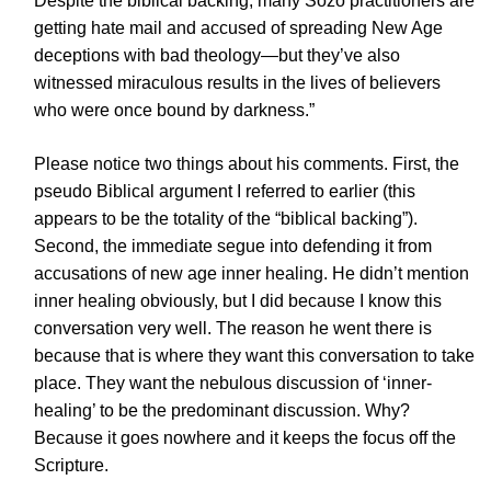
Despite the biblical backing, many Sozo practitioners are
getting hate mail and accused of spreading New Age
deceptions with bad theology—but they’ve also
witnessed miraculous results in the lives of believers
who were once bound by darkness.”
Please notice two things about his comments. First, the
pseudo Biblical argument I referred to earlier (this
appears to be the totality of the “biblical backing”).
Second, the immediate segue into defending it from
accusations of new age inner healing. He didn’t mention
inner healing obviously, but I did because I know this
conversation very well. The reason he went there is
because that is where they want this conversation to take
place. They want the nebulous discussion of ‘inner-
healing’ to be the predominant discussion. Why?
Because it goes nowhere and it keeps the focus off the
Scripture.