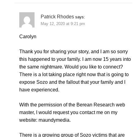
Patrick Rhodes
says:
May 12, 2020 at 9:21 pm
Carolyn
Thank you for sharing your story, and I am so sorry
this happened to your family. I am now 15 years into
the same nightmare. Would you like to connect?
There is a lot taking place right now that is going to
expose Sozo and the fallout that your family and I
have experienced.
With the permission of the Berean Research web
master, I would request you contact me on my
website: maundymedia.
There is a growing group of Sozo victims that are