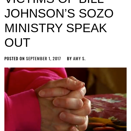
JOHNSON’S SOZO
MINISTRY SPEAK
OUT
POSTED ON
SEPTEMBER 1, 2017
BY
AMY S.