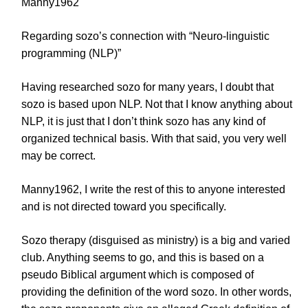
Manny1962
Regarding sozo’s connection with “Neuro-linguistic
programming (NLP)”
Having researched sozo for many years, I doubt that
sozo is based upon NLP. Not that I know anything about
NLP, it is just that I don’t think sozo has any kind of
organized technical basis. With that said, you very well
may be correct.
Manny1962, I write the rest of this to anyone interested
and is not directed toward you specifically.
Sozo therapy (disguised as ministry) is a big and varied
club. Anything seems to go, and this is based on a
pseudo Biblical argument which is composed of
providing the definition of the word sozo. In other words,