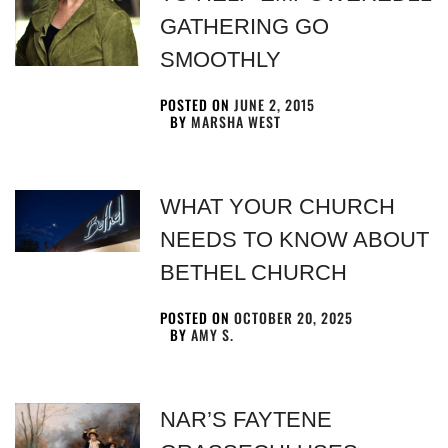
GATHERING GO
SMOOTHLY
POSTED ON
JUNE 2, 2015
BY
MARSHA WEST
WHAT YOUR CHURCH
NEEDS TO KNOW ABOUT
BETHEL CHURCH
POSTED ON
OCTOBER 20, 2025
BY
AMY S.
NAR’S FAYTENE