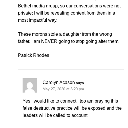
Bethel media group, so our conversations were not
private; I will be revealing content from them in a
most impactful way.
These morons stole a daughter from the wrong
father. I am NEVER going to stop going after them.
Patrick Rhodes
Carolyn Acason
says:
May 27, 2020 at 8:20 pm
Yes I would like to connect I too am praying this
false destructive practice will be exposed and the
leaders will be called to account.