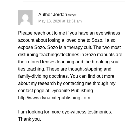
Author Jordan
says:
May 13, 2020 at 11:51 am
Please reach out to me if you have an eye witness
account about losing a loved one to Sozo. I also
expose Sozo. Sozo is a therapy cult. The two most
disturbing teachings/doctrines in Sozo manuals are
the colored lenses teaching and the breaking soul
ties teaching. These are thought-stopping and
family-dividing doctrines. You can find out more
about my research by contacting me through my
contact page at Dynamite Publishing
http://www.dynamitepublishing.com
I am looking for more eye-witness testimonies.
Thank you.