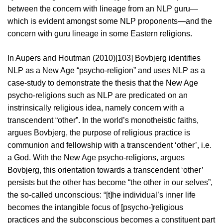
between the concern with lineage from an NLP guru—
which is evident amongst some NLP proponents—and the
concern with guru lineage in some Eastern religions.
In Aupers and Houtman (2010)[103] Bovbjerg identifies
NLP as a New Age “psycho-religion” and uses NLP as a
case-study to demonstrate the thesis that the New Age
psycho-religions such as NLP are predicated on an
instrinsically religious idea, namely concern with a
transcendent “other”. In the world’s monotheistic faiths,
argues Bovbjerg, the purpose of religious practice is
communion and fellowship with a transcendent ‘other’, i.e.
a God. With the New Age psycho-religions, argues
Bovbjerg, this orientation towards a transcendent ‘other’
persists but the other has become “the other in our selves”,
the so-called unconscious: “[t]he individual’s inner life
becomes the intangible focus of [psycho-]religious
practices and the subconscious becomes a constituent part