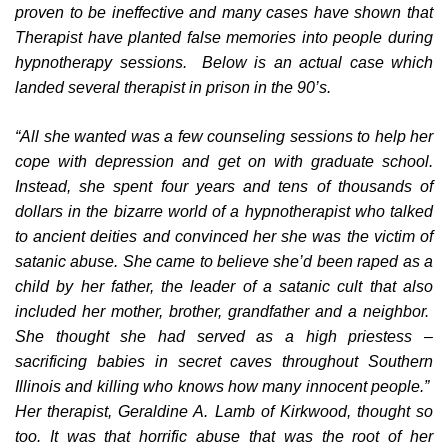
proven to be ineffective and many cases have shown that
Therapist have planted false memories into people during
hypnotherapy sessions. Below is an actual case which
landed several therapist in prison in the 90’s.
“All she wanted was a few counseling sessions to help her
cope with depression and get on with graduate school.
Instead, she spent four years and tens of thousands of
dollars in the bizarre world of a hypnotherapist who talked
to ancient deities and convinced her she was the victim of
satanic abuse. She came to believe she’d been raped as a
child by her father, the leader of a satanic cult that also
included her mother, brother, grandfather and a neighbor.
She thought she had served as a high priestess –
sacrificing babies in secret caves throughout Southern
Illinois and killing who knows how many innocent people.”
Her therapist, Geraldine A. Lamb of Kirkwood, thought so
too. It was that horrific abuse that was the root of her