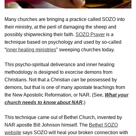
Many churches are bringing a practice called SOZO into
their ministry, at the peril of damaging the sheep and
possibly shipwrecking their faith.
SOZO Prayer
is a
technique based on psychology and used by so-called
“
inner healing ministries
” sweeping churches today.
This psycho-spiritual deliverance and inner healing
methodology is designed to exorcise demons from
Christians. Not that a Christian
can
be possessed by
demons, but that is one of many apostate teachings from
the New Apostolic Reformation, or NAR. (See,
What your
church needs to know about NAR
.
)
This technique came out of Bethel Church, invented by
NAR apostle Bill Johnson himself. The
Bethel SOZO
website
says SOZO will heal your broken connection with