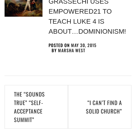
GRASSECHI USES
EMPOWERED21 TO
TEACH LUKE 4 IS
ABOUT…DOMINIONISM!
POSTED ON
MAY 30, 2015
BY
MARSHA WEST
THE “SOUNDS
TRUE” “SELF-
“I CAN’T FIND A
ACCEPTANCE
SOLID CHURCH”
SUMMIT”