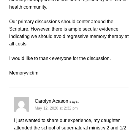
health community.
Our primary discussions should center around the
Scripture. However, there is ample secular evidence
indicating we should avoid regressive memory therapy at
all costs.
I would like to thank everyone for the discussion.
Memoryvictim
Carolyn Acason
says:
May 12, 2020 at 2:32 pm
I just wanted to share our experience, my daughter
attended the school of supernatural ministry 2 and 1/2