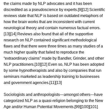
the claims made by NLP advocates and it has been
discredited as a pseudoscience by experts.[9][12] Scientific
reviews state that NLP is based on outdated metaphors of
how the brain works that are inconsistent with current
neurological theory and contain numerous factual errors.
[13][14] Reviews also found that all of the supportive
research on NLP contained significant methodological
flaws and that there were three times as many studies of a
much higher quality that failed to reproduce the
“extraordinary claims” made by Bandler, Grinder, and other
NLP practitioners.[10][12] Even so, NLP has been adopted
by some hypnotherapists and also by companies that run
seminars marketed as leadership training to businesses
and government agencies.[11][13]
Sociologists and anthropologists—amongst others—have
categorized NLP as a quasi-religion belonging to the New
Age and/or Human Potential Movements.[99][100][101]