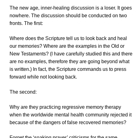
The new age, inner-healing discussion is a loser. It goes
nowhere. The discussion should be conducted on two
fronts. The first:
Where does the Scripture tell us to look back and heal
our memories? Where are the examples in the Old or
New Testaments? (I have carefully studied this and there
are no examples, therefore they are going beyond what
is written.) In fact, the Scripture commands us to press
forward while not looking back.
The second:
Why are they practicing regressive memory therapy
when the worldwide mental health community rejected it
because of the dangers of false recovered memories?
Forget the ‘soaking prayer’ criticisms for the same