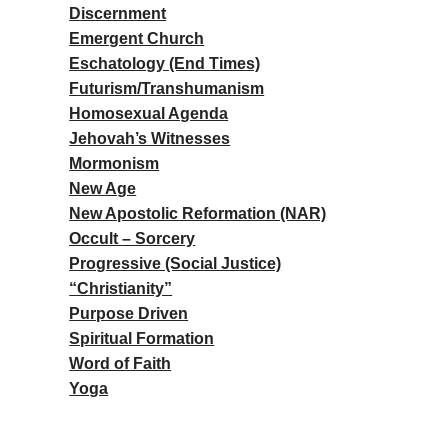
Discernment
Emergent Church
Eschatology (End Times)
Futurism/Transhumanism
Homosexual Agenda
Jehovah’s Witnesses
Mormonism
New Age
New Apostolic Reformation (NAR)
Occult – Sorcery
Progressive (Social Justice)
“Christianity”
Purpose Driven
Spiritual Formation
Word of Faith
Yoga