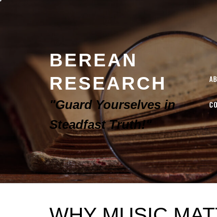
BEREAN
RESEARCH
A
"Guard Yourselves in
C
Steadfast Truth!"
WHY MUSIC MAT