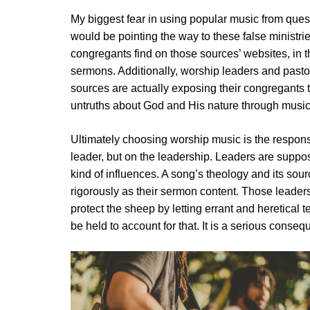
My biggest fear in using popular music from quest
would be pointing the way to these false ministri
congregants find on those sources’ websites, in t
sermons. Additionally, worship leaders and past
sources are actually exposing their congregants 
untruths about God and His nature through music
Ultimately choosing worship music is the responsib
leader, but on the leadership. Leaders are suppo
kind of influences. A song’s theology and its sou
rigorously as their sermon content. Those leaders
protect the sheep by letting errant and heretical 
be held to account for that. It is a serious conseq