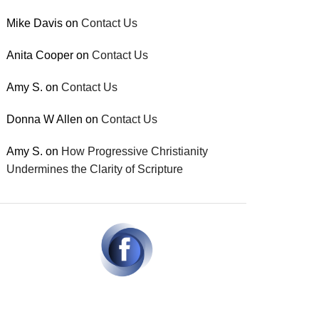
Mike Davis
on
Contact Us
Anita Cooper
on
Contact Us
Amy S.
on
Contact Us
Donna W Allen
on
Contact Us
Amy S.
on
How Progressive Christianity
Undermines the Clarity of Scripture