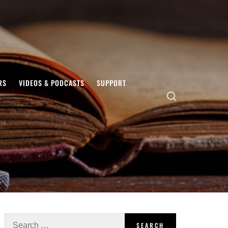
RS
VIDEOS & PODCASTS
SUPPORT