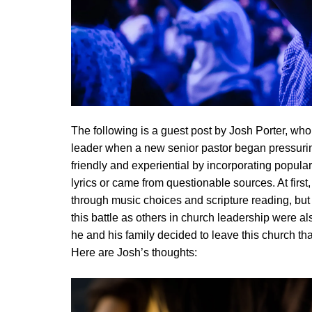
The following is a guest post by Josh Porter, who 
leader when a new senior pastor began pressuri
friendly and experiential by incorporating popula
lyrics or came from questionable sources. At firs
through music choices and scripture reading, but
this battle as others in church leadership were als
he and his family decided to leave this church tha
Here are Josh’s thoughts: