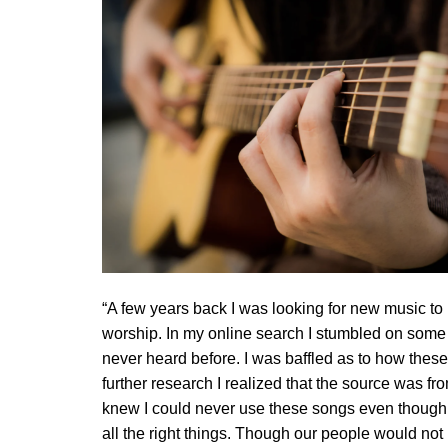
“A few years back I was looking for new music to
worship. In my online search I stumbled on some 
never heard before. I was baffled as to how these
further research I realized that the source was f
knew I could never use these songs even though 
all the right things. Though our people would no