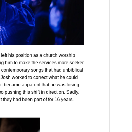
left his position as a church worship
ng him to make the services more seeker
r contemporary songs that had unbiblical
t, Josh worked to correct what he could
 it became apparent that he was losing
o pushing this shift in direction. Sadly,
t they had been part of for 16 years.