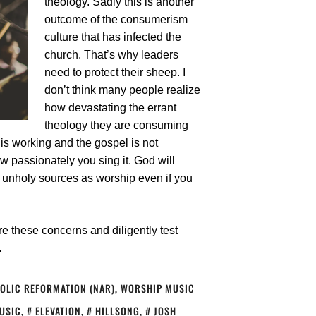
theology. Sadly this is another
outcome of the consumerism
culture that has infected the
church. That’s why leaders
need to protect their sheep. I
don’t think many people realize
how devastating the errant
theology they are consuming
his working and the gospel is not
w passionately you sing it. God will
t unholy sources as worship even if you
e these concerns and diligently test
.
OLIC REFORMATION (NAR)
,
WORSHIP MUSIC
MUSIC
,
ELEVATION
,
HILLSONG
,
JOSH