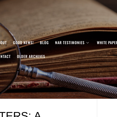
BOUT
GOOD NEWS!
BLOG
NAR TESTIMONIES
WHITE PAPE
ONTACT
OLDER ARCHIVES
TERS: A