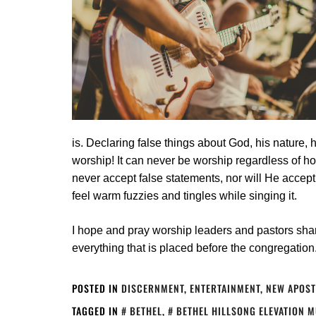
is. Declaring false things about God, his nature, 
worship! It can never be worship regardless of ho
never accept false statements, nor will He accep
feel warm fuzzies and tingles while singing it.
I hope and pray worship leaders and pastors shar
everything that is placed before the congregation
POSTED IN
DISCERNMENT
,
ENTERTAINMENT
,
NEW APOST
TAGGED IN
BETHEL
,
BETHEL HILLSONG ELEVATION 