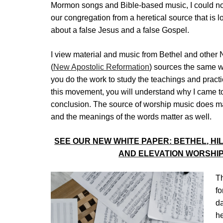
Mormon songs and Bible-based music, I could no
our congregation from a heretical source that is
about a false Jesus and a false Gospel.
I view material and music from Bethel and other
(
New Apostolic Reformation
) sources the same wa
you do the work to study the teachings and practi
this movement, you will understand why I came to
conclusion. The source of worship music does ma
and the meanings of the words matter as well.
SEE OUR NEW WHITE PAPER: BETHEL, H
AND ELEVATION WORSHIP
Th
fo
da
he