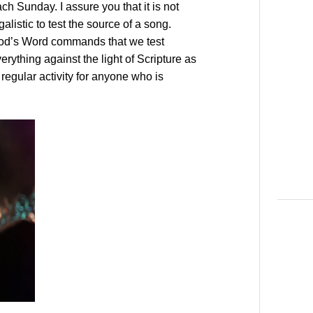
ch Sunday. I assure you that it is not
galistic to test the source of a song.
od’s Word commands that we test
erything against the light of Scripture as
regular activity for anyone who is