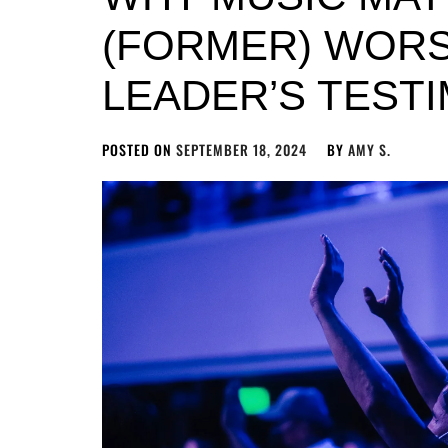
(FORMER) WORS
LEADER’S TEST
POSTED ON
SEPTEMBER 18, 2024
BY
AMY S.