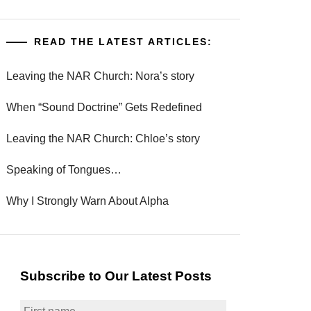
READ THE LATEST ARTICLES:
Leaving the NAR Church: Nora’s story
When “Sound Doctrine” Gets Redefined
Leaving the NAR Church: Chloe’s story
Speaking of Tongues…
Why I Strongly Warn About Alpha
Subscribe to Our Latest Posts