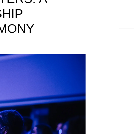
HIP
IMONY