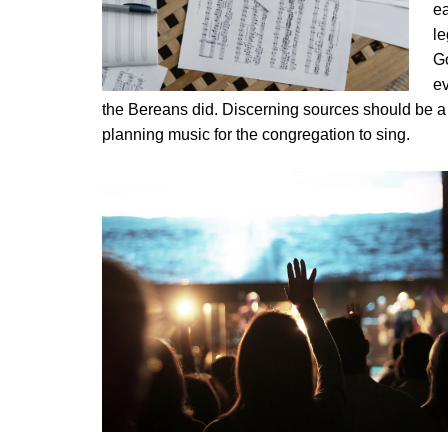
ea
le
G
ev
the Bereans did. Discerning sources should be a 
planning music for the congregation to sing.