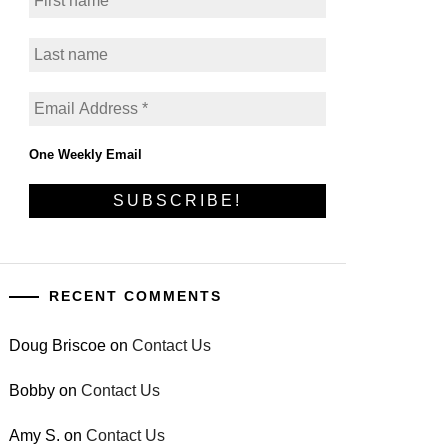
One Weekly Email
RECENT COMMENTS
Doug Briscoe
on
Contact Us
Bobby
on
Contact Us
Amy S.
on
Contact Us