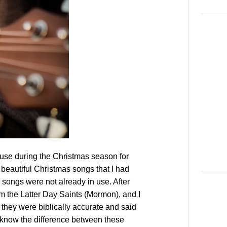
 use during the Christmas season for
beautiful Christmas songs that I had
 songs were not already in use. After
rom the Latter Day Saints (Mormon), and I
they were biblically accurate and said
t know the difference between these