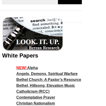
White Papers
NEW!
Alpha
Angels, Demons, Spiritual Warfare
Bethel Church: A Pastor’s Resource
Bethel, Hillsong, Elevation Music
Catholicism (RCC)
Contemplative Prayer
Christian Nationalism