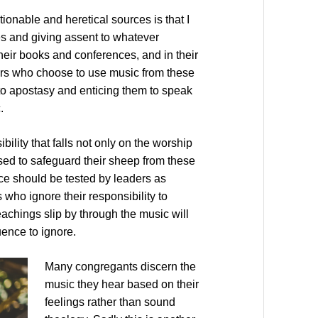
ionable and heretical sources is that I
es and giving assent to whatever
heir books and conferences, and in their
ors who choose to use music from these
to apostasy and enticing them to speak
.
ility that falls not only on the worship
sed to safeguard their sheep from these
rce should be tested by leaders as
 who ignore their responsibility to
teachings slip by through the music will
uence to ignore.
Many congregants discern the
music they hear based on their
feelings rather than sound