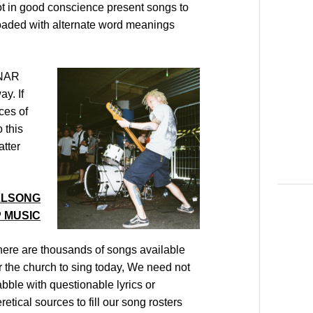
t in good conscience present songs to
 loaded with alternate word meanings
 NAR
y. If
ces of
 this
tter
ILLSONG
 MUSIC
ere are thousands of songs available
r the church to sing today, We need not
bble with questionable lyrics or
retical sources to fill our song rosters