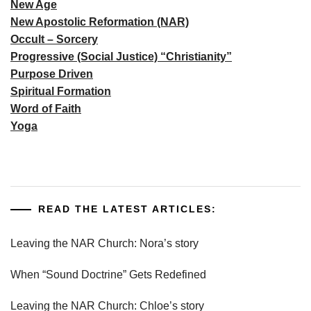
New Age
New Apostolic Reformation (NAR)
Occult – Sorcery
Progressive (Social Justice) “Christianity”
Purpose Driven
Spiritual Formation
Word of Faith
Yoga
READ THE LATEST ARTICLES:
Leaving the NAR Church: Nora’s story
When “Sound Doctrine” Gets Redefined
Leaving the NAR Church: Chloe’s story