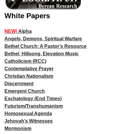
White Papers
NEW!
Alpha
Angels, Demons, Spiritual Warfare
Bethel Church: A Pastor’s Resource
Bethel, Hillsong, Elevation Music
Catholicism (RCC)
Contemplative Prayer
Christian Nationalism
Discernment
Emergent Church
Eschatology (End Times)
Futurism/Transhumanism
Homosexual Agenda
Jehovah’s Witnesses
Mormonism