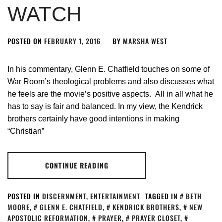
WATCH
POSTED ON
FEBRUARY 1, 2016
BY
MARSHA WEST
In his commentary, Glenn E. Chatfield touches on some of
War Room’s theological problems and also discusses what
he feels are the movie’s positive aspects. All in all what he
has to say is fair and balanced. In my view, the Kendrick
brothers certainly have good intentions in making
“Christian”
CONTINUE READING
POSTED IN
DISCERNMENT
,
ENTERTAINMENT
TAGGED IN
BETH
MOORE
,
GLENN E. CHATFIELD
,
KENDRICK BROTHERS
,
NEW
APOSTOLIC REFORMATION
,
PRAYER
,
PRAYER CLOSET
,