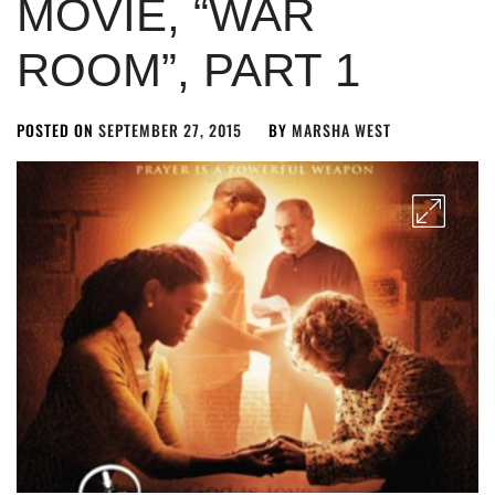
MOVIE, “WAR
ROOM”, PART 1
POSTED ON
SEPTEMBER 27, 2015
BY
MARSHA WEST