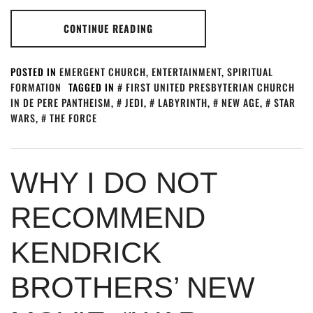
CONTINUE READING
POSTED IN
EMERGENT CHURCH
,
ENTERTAINMENT
,
SPIRITUAL
FORMATION
TAGGED IN
FIRST UNITED PRESBYTERIAN CHURCH
IN DE PERE PANTHEISM
,
JEDI
,
LABYRINTH
,
NEW AGE
,
STAR
WARS
,
THE FORCE
WHY I DO NOT
RECOMMEND
KENDRICK
BROTHERS’ NEW