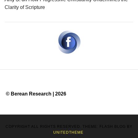
Clarity of Scripture
© Berean Research | 2026
COPYRIGHT ALL RIGHTS RESERVED. THEME: FLASH BLOG BY
UNITEDTHEME
.