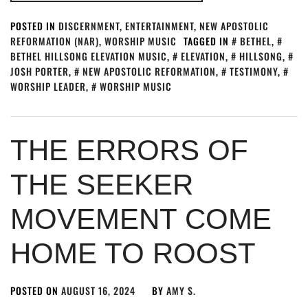
POSTED IN
DISCERNMENT
,
ENTERTAINMENT
,
NEW APOSTOLIC
REFORMATION (NAR)
,
WORSHIP MUSIC
TAGGED IN
BETHEL
,
BETHEL HILLSONG ELEVATION MUSIC
,
ELEVATION
,
HILLSONG
,
JOSH PORTER
,
NEW APOSTOLIC REFORMATION
,
TESTIMONY
,
WORSHIP LEADER
,
WORSHIP MUSIC
THE ERRORS OF
THE SEEKER
MOVEMENT COME
HOME TO ROOST
POSTED ON
AUGUST 16, 2024
BY
AMY S.