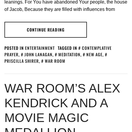
leanings. For You have abandoned Your people, the house
of Jacob, Because they are filled with influences from
CONTINUE READING
POSTED IN
ENTERTAINMENT
TAGGED IN
CONTEMPLATIVE
PRAYER
,
JOHN LANAGAN
,
MEDITATION
,
NEW AGE
,
PRISCILLA SHIRER
,
WAR ROOM
WAR ROOM’S ALEX
KENDRICK AND A
MOVIE MAGIC