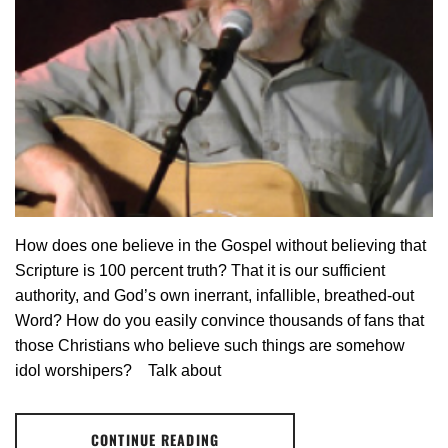
How does one believe in the Gospel without believing that
Scripture is 100 percent truth? That it is our sufficient
authority, and God’s own inerrant, infallible, breathed-out
Word? How do you easily convince thousands of fans that
those Christians who believe such things are somehow
idol worshipers? Talk about
CONTINUE READING