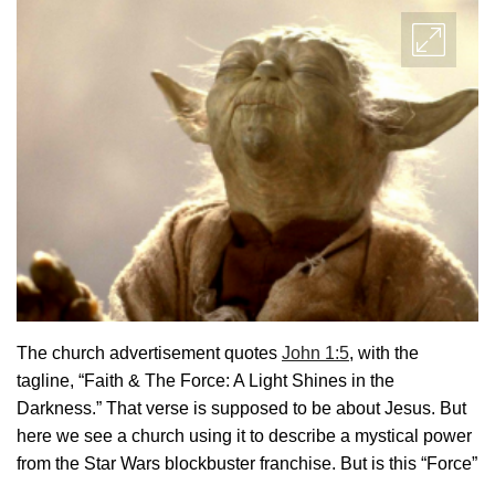
The church advertisement quotes
John 1:5
, with the
tagline, “Faith & The Force: A Light Shines in the
Darkness.” That verse is supposed to be about Jesus. But
here we see a church using it to describe a mystical power
from the Star Wars blockbuster franchise. But is this “Force”