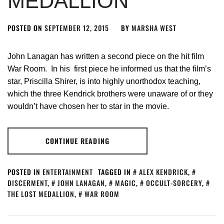
MEDALLION
POSTED ON
SEPTEMBER 12, 2015
BY
MARSHA WEST
John Lanagan has written a second piece on the hit film
War Room. In his first piece he informed us that the film’s
star, Priscilla Shirer, is into highly unorthodox teaching,
which the three Kendrick brothers were unaware of or they
wouldn’t have chosen her to star in the movie.
CONTINUE READING
POSTED IN
ENTERTAINMENT
TAGGED IN
ALEX KENDRICK
,
DISCERMENT
,
JOHN LANAGAN
,
MAGIC
,
OCCULT-SORCERY
,
THE LOST MEDALLION
,
WAR ROOM