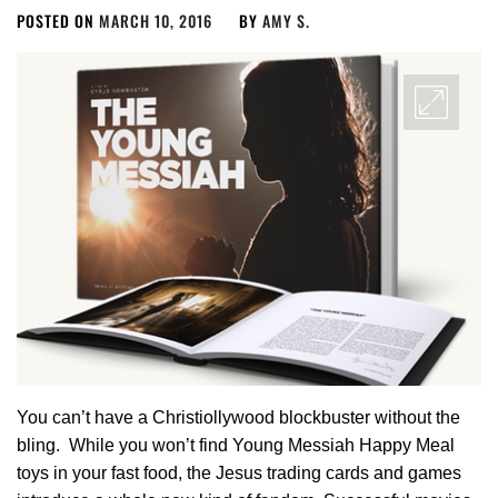
POSTED ON
MARCH 10, 2016
BY
AMY S.
You can’t have a Christiollywood blockbuster without the
bling. While you won’t find Young Messiah Happy Meal
toys in your fast food, the Jesus trading cards and games