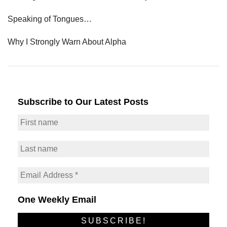
Speaking of Tongues…
Why I Strongly Warn About Alpha
Subscribe to Our Latest Posts
One Weekly Email