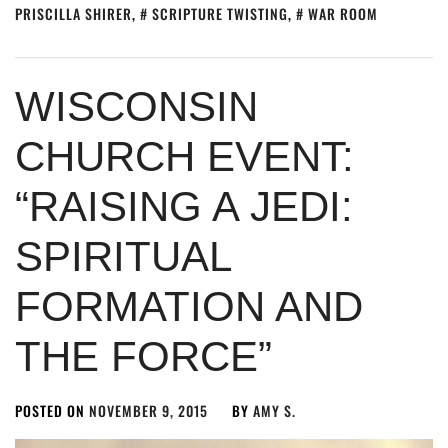
PRISCILLA SHIRER
,
SCRIPTURE TWISTING
,
WAR ROOM
WISCONSIN
CHURCH EVENT:
“RAISING A JEDI:
SPIRITUAL
FORMATION AND
THE FORCE”
POSTED ON
NOVEMBER 9, 2015
BY
AMY S.