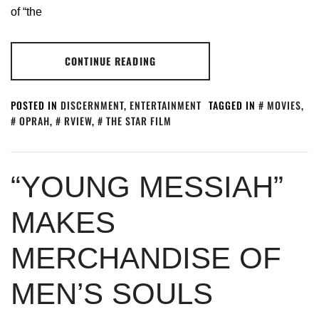
of “the
CONTINUE READING
POSTED IN
DISCERNMENT
,
ENTERTAINMENT
TAGGED IN
MOVIES
,
OPRAH
,
RVIEW
,
THE STAR FILM
“YOUNG MESSIAH”
MAKES
MERCHANDISE OF
MEN’S SOULS