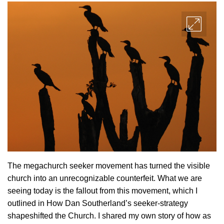
The megachurch seeker movement has turned the visible
church into an unrecognizable counterfeit. What we are
seeing today is the fallout from this movement, which I
outlined in How Dan Southerland’s seeker-strategy
shapeshifted the Church. I shared my own story of how as