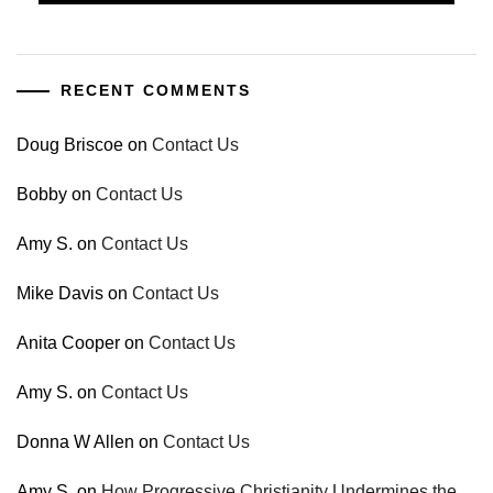
RECENT COMMENTS
Doug Briscoe
on
Contact Us
Bobby
on
Contact Us
Amy S.
on
Contact Us
Mike Davis
on
Contact Us
Anita Cooper
on
Contact Us
Amy S.
on
Contact Us
Donna W Allen
on
Contact Us
Amy S.
on
How Progressive Christianity Undermines the