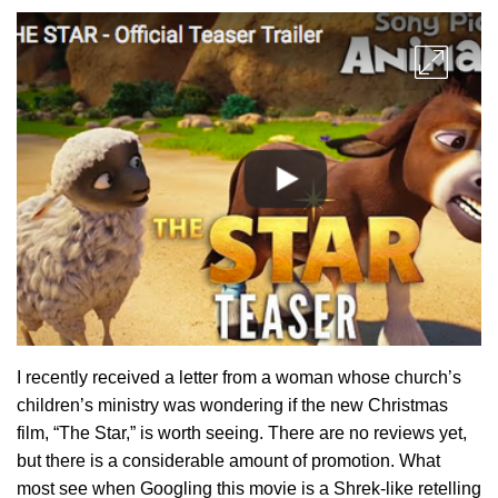
I recently received a letter from a woman whose church’s
children’s ministry was wondering if the new Christmas
film, “The Star,” is worth seeing. There are no reviews yet,
but there is a considerable amount of promotion. What
most see when Googling this movie is a Shrek-like retelling