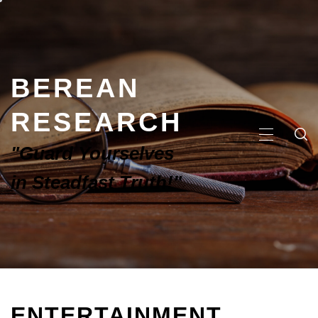
BEREAN
RESEARCH
"Guard Yourselves
in Steadfast Truth!"
ENTERTAINMENT