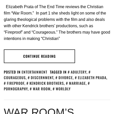
Elizabeth Prata of The End Time reviews the Christian
film “War Room.” In part 1 she sheds light on some of the
glaring theological problems with the film and also deals
with other Kendrick brothers’ productions, such as
“Fireproof” and “Courageous.” The brothers may have good
intentions in making “Christian”
CONTINUE READING
POSTED IN
ENTERTAINMENT
TAGGED IN
ADULTERY
,
COURAGEOUS
,
DISCERNMENT
,
DIVORCE
,
ELIZABETH PRADA
,
FIREPROOF
,
KENDRICK BROTHERS
,
MARRIAGE
,
PORNOGRAPHY
,
WAR ROOM
,
WORLDLY
WAR ROOM’S