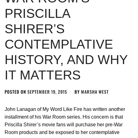
PRISCILLA
SHIRER’S
CONTEMPLATIVE
HISTORY, AND WHY
IT MATTERS
POSTED ON
SEPTEMBER 19, 2015
BY
MARSHA WEST
John Lanagan of My Word Like Fire has written another
installment of his War Room series. His concern is that
Priscilla Shirer’s movie fans will purchase her pre-War
Room products and be exposed to her contemplative