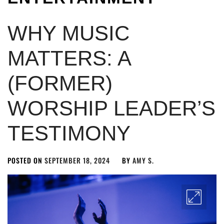
WHY MUSIC
MATTERS: A
(FORMER)
WORSHIP LEADER’S
TESTIMONY
POSTED ON
SEPTEMBER 18, 2024
BY
AMY S.