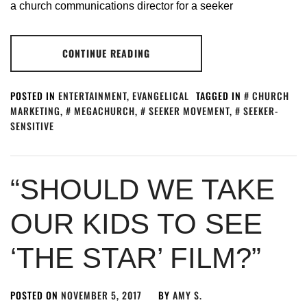
a church communications director for a seeker
CONTINUE READING
POSTED IN
ENTERTAINMENT
,
EVANGELICAL
TAGGED IN
CHURCH
MARKETING
,
MEGACHURCH
,
SEEKER MOVEMENT
,
SEEKER-
SENSITIVE
“SHOULD WE TAKE
OUR KIDS TO SEE
‘THE STAR’ FILM?”
POSTED ON
NOVEMBER 5, 2017
BY
AMY S.