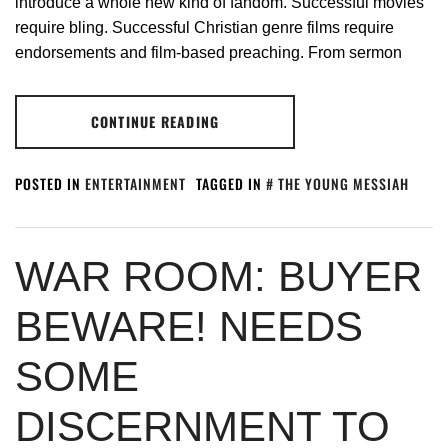
introduce a whole new kind of fandom. Successful movies
require bling. Successful Christian genre films require
endorsements and film-based preaching. From sermon
CONTINUE READING
POSTED IN
ENTERTAINMENT
TAGGED IN
THE YOUNG MESSIAH
WAR ROOM: BUYER
BEWARE! NEEDS
SOME
DISCERNMENT TO