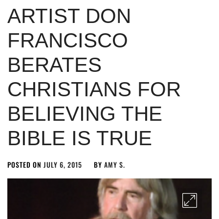
ARTIST DON
FRANCISCO
BERATES
CHRISTIANS FOR
BELIEVING THE
BIBLE IS TRUE
POSTED ON
JULY 6, 2015
BY
AMY S.