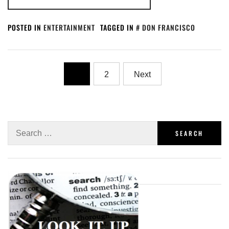
POSTED IN
ENTERTAINMENT
TAGGED IN
DON FRANCISCO
1
2
Next