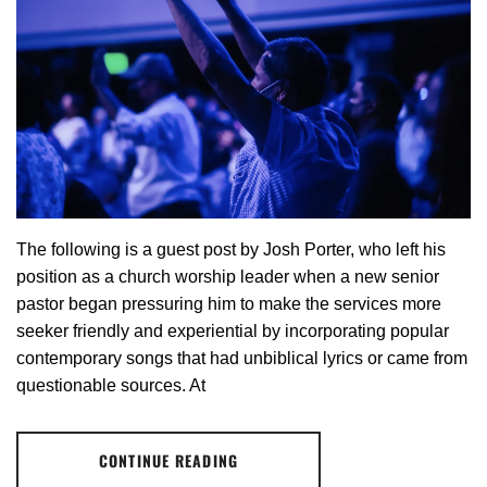
The following is a guest post by Josh Porter, who left his
position as a church worship leader when a new senior
pastor began pressuring him to make the services more
seeker friendly and experiential by incorporating popular
contemporary songs that had unbiblical lyrics or came from
questionable sources. At
CONTINUE READING