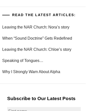
READ THE LATEST ARTICLES:
Leaving the NAR Church: Nora’s story
When “Sound Doctrine” Gets Redefined
Leaving the NAR Church: Chloe’s story
Speaking of Tongues…
Why I Strongly Warn About Alpha
Subscribe to Our Latest Posts