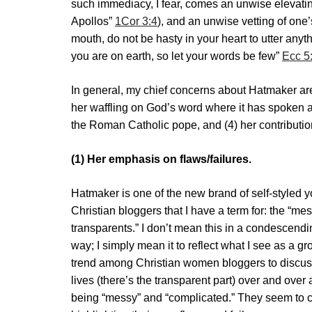
such immediacy, I fear, comes an unwise elevating
Apollos”
1Cor 3:4
), and an unwise vetting of one
mouth, do not be hasty in your heart to utter any
you are on earth, so let your words be few”
Ecc 5
In general, my chief concerns about Hatmaker are 
her waffling on God’s word where it has spoken au
the Roman Catholic pope, and (4) her contribution
(1) Her emphasis on flaws/failures.
Hatmaker is one of the new brand of self-styled 
Christian bloggers that I have a term for: the “me
transparents.” I don’t mean this in a condescendi
way; I simply mean it to reflect what I see as a g
trend among Christian women bloggers to discuss
lives (there’s the transparent part) over and over 
being “messy” and “complicated.” They seem to 