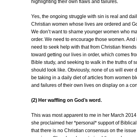
highlighting their own flaws and failures.
Yes, the ongoing struggle with sin is real and daily
Christian women whose lives are ordered and God
We don’t want to shame younger women who may be
order. We need to encourage those women. And 
need to seek help with that from Christian friend
toward getting our lives in order, which comes fro
Bible study, and seeking to walk in the truths of s
should look like. Obviously, none of us will ever 
be taking in a daily diet of articles from women 
and failures of their own lives on display on a co
(2) Her waffling on God’s word.
This was most apparent to me in her March 2014 
she proclaimed her *personal* support of Biblical
that there is no Christian consensus on the iss