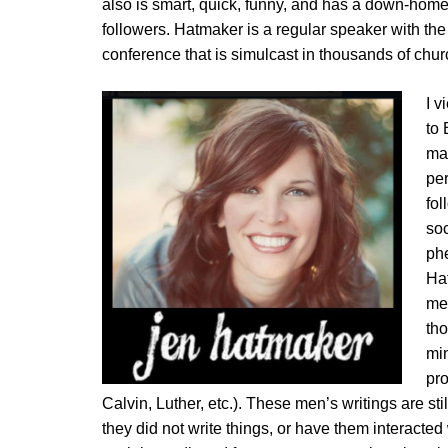
also is smart, quick, funny, and has a down-hom
followers. Hatmaker is a regular speaker with th
conference that is simulcast in thousands of chu
I v
to
mad
per
fol
soc
ph
Ha
med
tho
min
pro
Calvin, Luther, etc.). These men’s writings are stil
they did not write things, or have them interacte