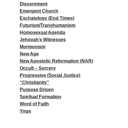
Discernment
Emergent Church
Eschatology (End Times)
Futurism/Transhumanism
Homosexual Agenda
Jehovah’s Witnesses
Mormonism
New Age
New Apostolic Reformation (NAR)
Occult – Sorcery
Progressive (Social Justice)
“Christianity”
Purpose Driven
Spiritual Formation
Word of Faith
Yoga