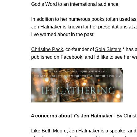
God’s Word to an international audience.
In addition to her numerous books (often used as 
Jen Hatmaker is known for her presentations at 
I’ve warned about in the past.
Christine Pack
, co-founder of
Sola Sisters
,
*
has a
published on Facebook, and I’d like to see her w
4 concerns about 7’s Jen Hatmaker
By Christ
Like Beth Moore, Jen Hatmaker is a speaker and 