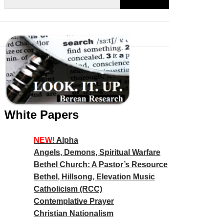
White Papers
NEW!
Alpha
Angels, Demons, Spiritual Warfare
Bethel Church: A Pastor’s Resource
Bethel, Hillsong, Elevation Music
Catholicism (RCC)
Contemplative Prayer
Christian Nationalism