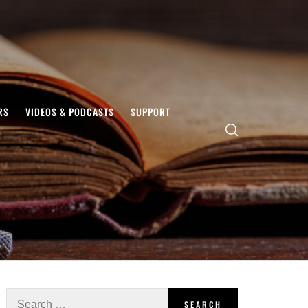
RS
VIDEOS & PODCASTS
SUPPORT