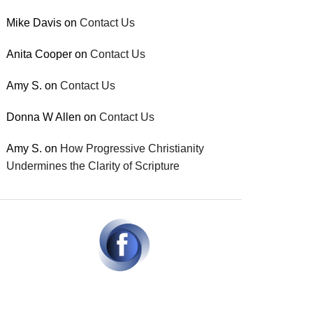
Mike Davis
on
Contact Us
Anita Cooper
on
Contact Us
Amy S.
on
Contact Us
Donna W Allen
on
Contact Us
Amy S.
on
How Progressive Christianity
Undermines the Clarity of Scripture