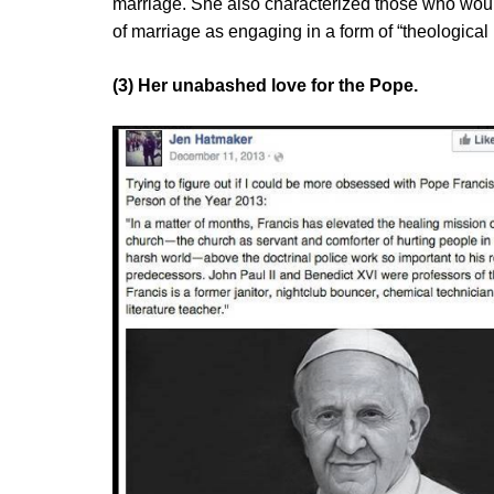
marriage. She also characterized those who would 
of marriage as engaging in a form of “theological 
(3) Her unabashed love for the Pope.