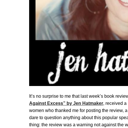
It’s no surprise to me that last week’s book revie
Against Excess” by Jen Hatmaker
, received 
women who thanked me for posting the review, a 
dare to question anything about this popular spe
thing: the review was a warning not against the