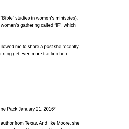
“Bible” studies in women’s ministries),
a women’s gathering called
“IF”
, which
llowed me to share a post she recently
arning get even more traction here:
ine Pack January 21, 2016
*
author from Texas. And like Moore, she