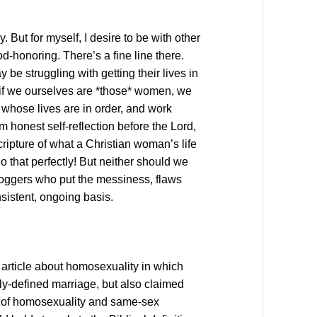
. But for myself, I desire to be with other
-honoring. There’s a fine line there.
 struggling with getting their lives in
if we ourselves are *those* women, we
s whose lives are in order, and work
m honest self-reflection before the Lord,
cripture of what a Christian woman’s life
do that perfectly! But neither should we
bloggers who put the messiness, flaws
nsistent, ongoing basis.
article about homosexuality in which
ly-defined marriage, but also claimed
ue of homosexuality and same-sex