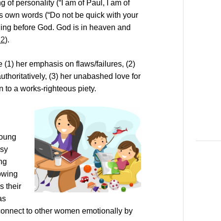
 of personality (“I am of Paul, I am of
’s own words (“Do not be quick with your
thing before God. God is in heaven and
:2
).
(1) her emphasis on flaws/failures, (2)
thoritatively, (3) her unabashed love for
 to a works-righteous piety.
young
ssy
ng
rowing
 their
as
connect to other women emotionally by