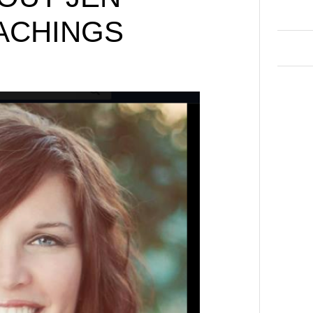
ACHINGS