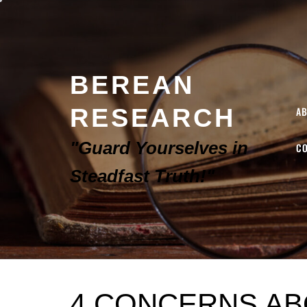
BEREAN
RESEARCH
A
"Guard Yourselves in
C
Steadfast Truth!"
4 CONCERNS AB