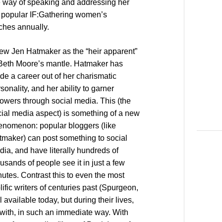
e way of speaking and addressing her
e popular IF:Gathering women’s
rches annually.
iew Jen Hatmaker as the “heir apparent”
 Beth Moore’s mantle. Hatmaker has
e a career out of her charismatic
sonality, and her ability to garner
lowers through social media. This (the
ial media aspect) is something of a new
enomenon: popular bloggers (like
tmaker) can post something to social
ia, and have literally hundreds of
usands of people see it in just a few
utes. Contrast this to even the most
lific writers of centuries past (Spurgeon,
l available today, but during their lives,
d with, in such an immediate way. With