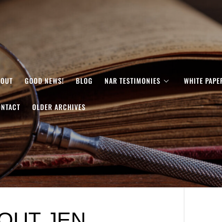
BOUT
GOOD NEWS!
BLOG
NAR TESTIMONIES
WHITE PAPE
ONTACT
OLDER ARCHIVES
OUT JEN