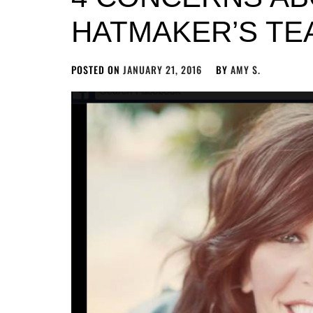
HATMAKER’S TE
POSTED ON
JANUARY 21, 2016
BY
AMY S.