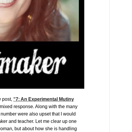
w post,
“7: An Experimental Mutiny
a mixed response. Along with the many
number were also upset that I would
aker and teacher. Let me clear up one
 woman, but about how she is handling