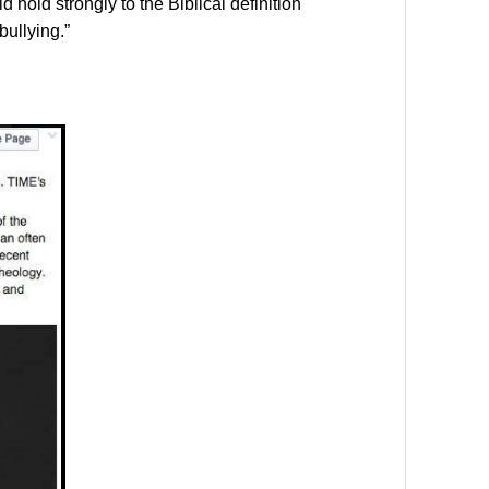
hold strongly to the Biblical definition
bullying.”