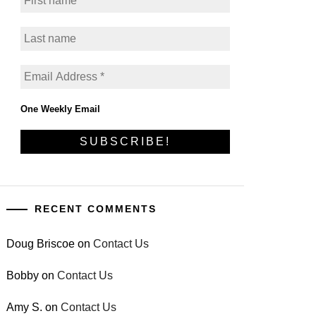
One Weekly Email
RECENT COMMENTS
Doug Briscoe
on
Contact Us
Bobby
on
Contact Us
Amy S.
on
Contact Us