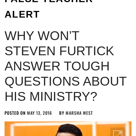
ALERT
WHY WON’T
STEVEN FURTICK
ANSWER TOUGH
QUESTIONS ABOUT
HIS MINISTRY?
POSTED ON
MAY 13, 2016
BY
MARSHA WEST