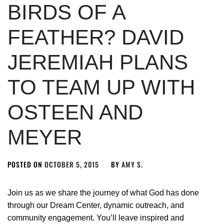
BIRDS OF A
FEATHER? DAVID
JEREMIAH PLANS
TO TEAM UP WITH
OSTEEN AND
MEYER
POSTED ON
OCTOBER 5, 2015
BY
AMY S.
Join us as we share the journey of what God has done
through our Dream Center, dynamic outreach, and
community engagement. You’ll leave inspired and