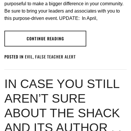
purposeful to make a bigger difference in your community.
Be sure to bring your leaders and associates with you to
this purpose-driven event. UPDATE: In April,
CONTINUE READING
POSTED IN
EVIL
,
FALSE TEACHER ALERT
IN CASE YOU STILL
AREN’T SURE
ABOUT THE SHACK
AND ITS AUTHOR . .