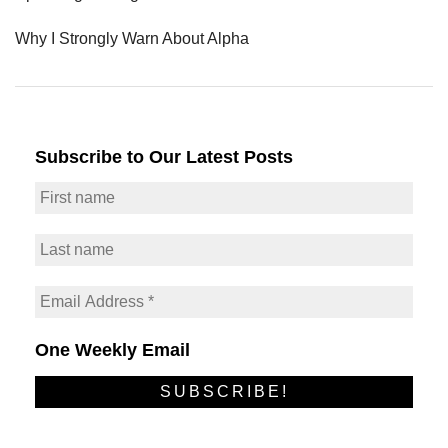
Why I Strongly Warn About Alpha
Subscribe to Our Latest Posts
One Weekly Email