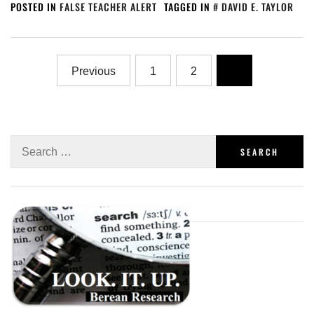
POSTED IN
FALSE TEACHER ALERT
TAGGED IN
DAVID E. TAYLOR
Previous
1
2
3