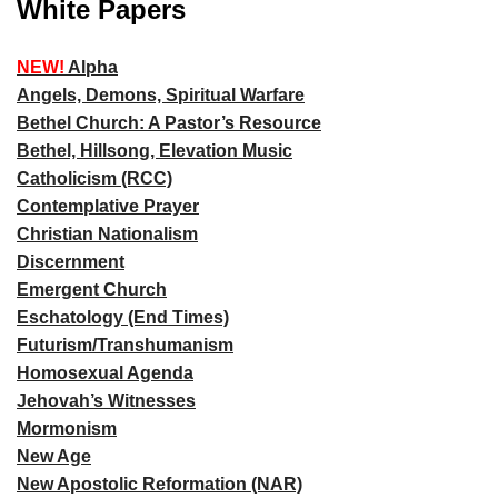
White Papers
NEW!
Alpha
Angels, Demons, Spiritual Warfare
Bethel Church: A Pastor’s Resource
Bethel, Hillsong, Elevation Music
Catholicism (RCC)
Contemplative Prayer
Christian Nationalism
Discernment
Emergent Church
Eschatology (End Times)
Futurism/Transhumanism
Homosexual Agenda
Jehovah’s Witnesses
Mormonism
New Age
New Apostolic Reformation (NAR)