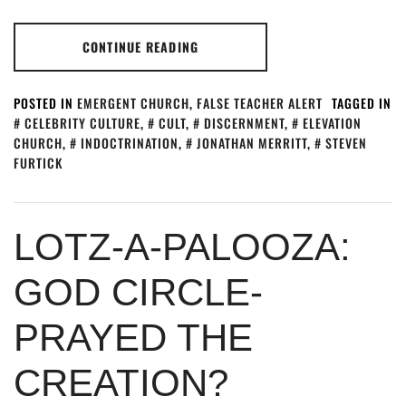
CONTINUE READING
POSTED IN
EMERGENT CHURCH
,
FALSE TEACHER ALERT
TAGGED IN
CELEBRITY CULTURE
,
CULT
,
DISCERNMENT
,
ELEVATION
CHURCH
,
INDOCTRINATION
,
JONATHAN MERRITT
,
STEVEN
FURTICK
LOTZ-A-PALOOZA:
GOD CIRCLE-
PRAYED THE
CREATION?