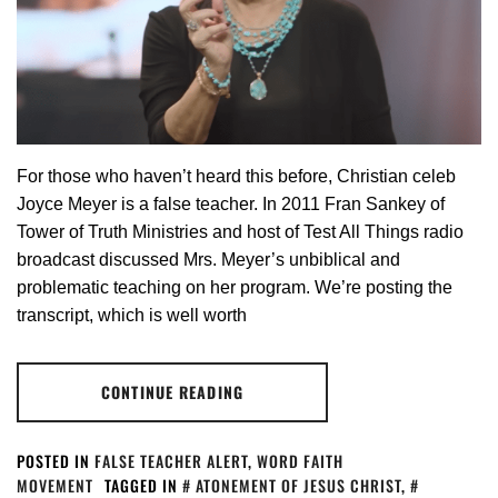
For those who haven’t heard this before, Christian celeb
Joyce Meyer is a false teacher. In 2011 Fran Sankey of
Tower of Truth Ministries and host of Test All Things radio
broadcast discussed Mrs. Meyer’s unbiblical and
problematic teaching on her program. We’re posting the
transcript, which is well worth
CONTINUE READING
POSTED IN
FALSE TEACHER ALERT
,
WORD FAITH
MOVEMENT
TAGGED IN
ATONEMENT OF JESUS CHRIST
,