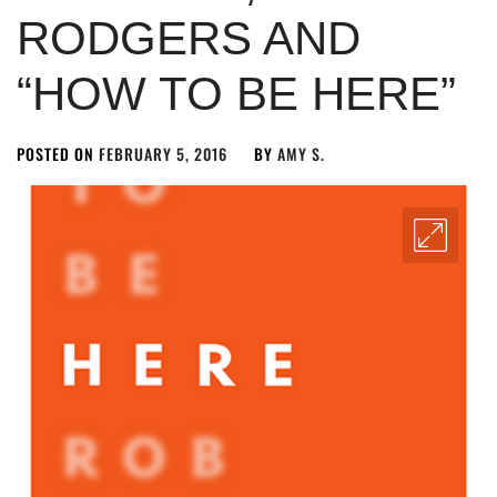
RODGERS AND
“HOW TO BE HERE”
POSTED ON
FEBRUARY 5, 2016
BY
AMY S.