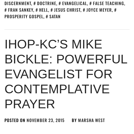
DISCERNMENT
,
DOCTRINE
,
EVANGELICAL
,
FALSE TEACHING
,
FRAN SANKEY
,
HELL
,
JESUS CHRIST
,
JOYCE MEYER
,
PROSPERITY GOSPEL
,
SATAN
IHOP-KC’S MIKE
BICKLE: POWERFUL
EVANGELIST FOR
CONTEMPLATIVE
PRAYER
POSTED ON
NOVEMBER 23, 2015
BY
MARSHA WEST