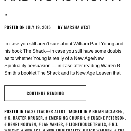
.
POSTED ON
JULY 19, 2015
BY
MARSHA WEST
In case you still aren’t sure about William Paul Young and
his book The Shack—in case you still have some doubts
as to whether Young is really of a New Age/New
Spirituality persuasion — in case after reading Warren B.
Smith’s booklet The Shack and Its New Age Leaven that
CONTINUE READING
POSTED IN
FALSE TEACHER ALERT
TAGGED IN
BRIAN MCLAREN
,
C. BAXTER KRUGER
,
EMERGING CHURCH
,
EUGENE PETERSON
,
HENRI NOUWEN
,
JAN VANIER
,
LIGHTHOUSE TRAILS
,
N.T.
WRIGHT
,
NEW AGE
,
NEW SPIRITUALITY
,
RICK WARREN
,
THE