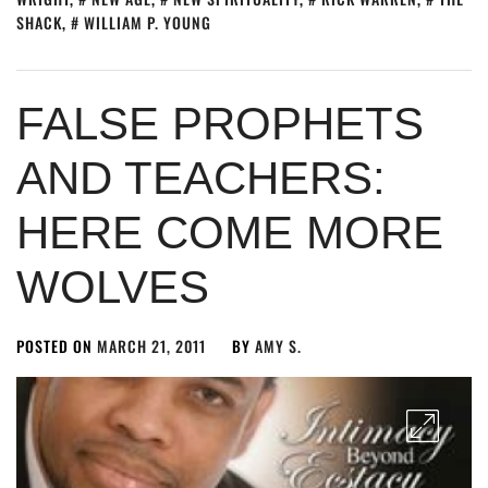
SHACK
,
WILLIAM P. YOUNG
FALSE PROPHETS
AND TEACHERS:
HERE COME MORE
WOLVES
POSTED ON
MARCH 21, 2011
BY
AMY S.