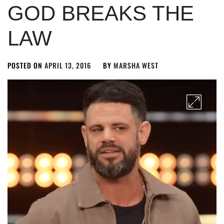
GOD BREAKS THE
LAW
POSTED ON
APRIL 13, 2016
BY
MARSHA WEST