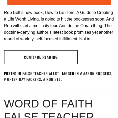
Rob Bell’s new book, How to Be Here: A Guide to Creating
a Life Worth Living, is going to hit the bookstores soon. And
Rob will start a multi-city tour. And do the Oprah thing. The
doctrine-denying author’s latest book promises yet another
round of worldly, self-focused fulfillment. Not in
CONTINUE READING
POSTED IN
FALSE TEACHER ALERT
TAGGED IN
AARON RODGERS
,
GREEN BAY PACKERS
,
ROB BELL
WORD OF FAITH
FALSE TEACHER