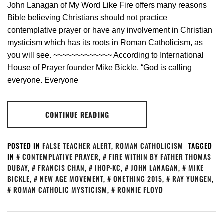
John Lanagan of My Word Like Fire offers many reasons
Bible believing Christians should not practice
contemplative prayer or have any involvement in Christian
mysticism which has its roots in Roman Catholicism, as
you will see. ~~~~~~~~~~~~~ According to International
House of Prayer founder Mike Bickle, “God is calling
everyone. Everyone
CONTINUE READING
POSTED IN
FALSE TEACHER ALERT
,
ROMAN CATHOLICISM
TAGGED
IN
CONTEMPLATIVE PRAYER
,
FIRE WITHIN BY FATHER THOMAS
DUBAY
,
FRANCIS CHAN
,
IHOP-KC
,
JOHN LANAGAN
,
MIKE
BICKLE
,
NEW AGE MOVEMENT
,
ONETHING 2015
,
RAY YUNGEN
,
ROMAN CATHOLIC MYSTICISM
,
RONNIE FLOYD