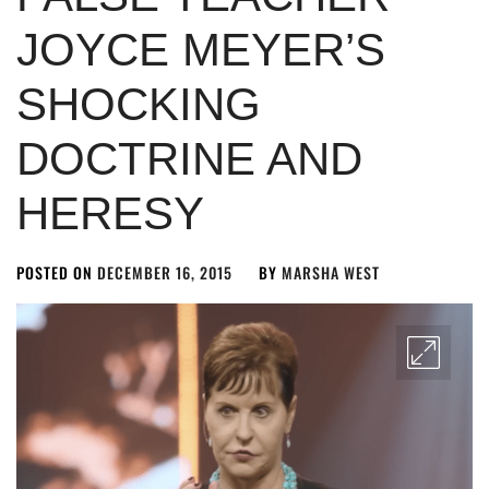
JOYCE MEYER’S
SHOCKING
DOCTRINE AND
HERESY
POSTED ON
DECEMBER 16, 2015
BY
MARSHA WEST