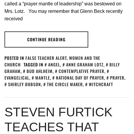
called a “prayer mantle of leadership” was bestowed on
Mrs. Lotz. You may remember that Glenn Beck recently
received
CONTINUE READING
POSTED IN
FALSE TEACHER ALERT
,
WOMEN AND THE
CHURCH
TAGGED IN
ANGEL
,
ANNE GRAHAM LOTZ
,
BILLY
GRAHAM
,
BUD AHLHEIM
,
CONTEMPLATIVE PRAYER
,
EVANGELICAL
,
MANTLE
,
NATIONAL DAY OF PRAYER
,
PRAYER
,
SHIRLEY DOBSON
,
THE CIRCLE MAKER
,
WITCHCRAFT
STEVEN FURTICK
TEACHES THAT