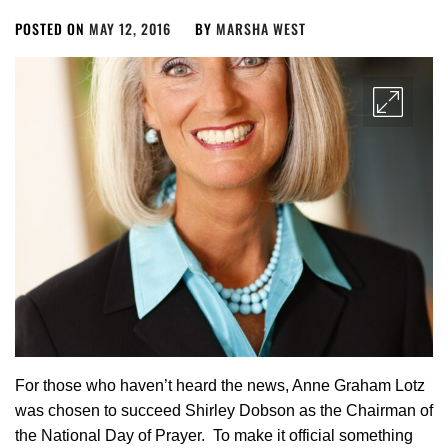
POSTED ON
MAY 12, 2016
BY
MARSHA WEST
For those who haven’t heard the news, Anne Graham Lotz
was chosen to succeed Shirley Dobson as the Chairman of
the National Day of Prayer. To make it official something