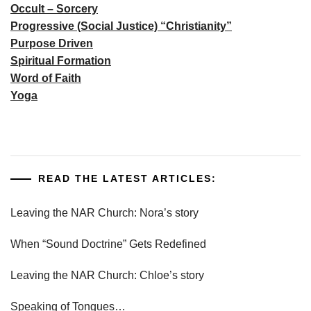
Occult – Sorcery
Progressive (Social Justice) “Christianity”
Purpose Driven
Spiritual Formation
Word of Faith
Yoga
READ THE LATEST ARTICLES:
Leaving the NAR Church: Nora’s story
When “Sound Doctrine” Gets Redefined
Leaving the NAR Church: Chloe’s story
Speaking of Tongues…