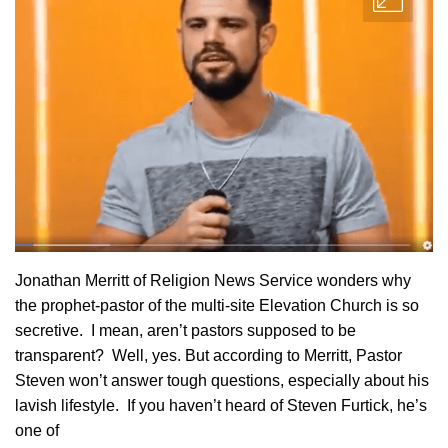
Jonathan Merritt of Religion News Service wonders why
the prophet-pastor of the multi-site Elevation Church is so
secretive. I mean, aren’t pastors supposed to be
transparent? Well, yes. But according to Merritt, Pastor
Steven won’t answer tough questions, especially about his
lavish lifestyle. If you haven’t heard of Steven Furtick, he’s
one of