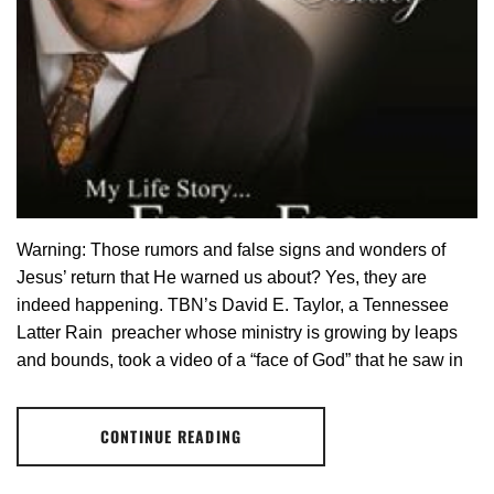
Warning: Those rumors and false signs and wonders of
Jesus’ return that He warned us about? Yes, they are
indeed happening. TBN’s David E. Taylor, a Tennessee
Latter Rain preacher whose ministry is growing by leaps
and bounds, took a video of a “face of God” that he saw in
CONTINUE READING