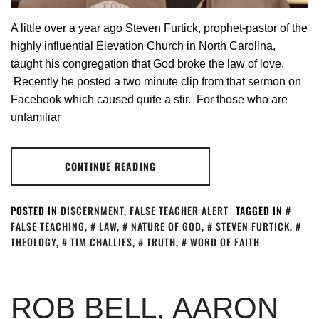
A little over a year ago Steven Furtick, prophet-pastor of the
highly influential Elevation Church in North Carolina,
taught his congregation that God broke the law of love.
Recently he posted a two minute clip from that sermon on
Facebook which caused quite a stir. For those who are
unfamiliar
CONTINUE READING
POSTED IN
DISCERNMENT
,
FALSE TEACHER ALERT
TAGGED IN
FALSE TEACHING
,
LAW
,
NATURE OF GOD
,
STEVEN FURTICK
,
THEOLOGY
,
TIM CHALLIES
,
TRUTH
,
WORD OF FAITH
ROB BELL, AARON