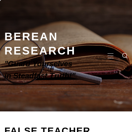
BEREAN
RESEARCH
"Guard Yourselves
in Steadfast Truth!"
FALSE TEACHER