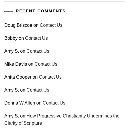
RECENT COMMENTS
Doug Briscoe
on
Contact Us
Bobby
on
Contact Us
Amy S.
on
Contact Us
Mike Davis
on
Contact Us
Anita Cooper
on
Contact Us
Amy S.
on
Contact Us
Donna W Allen
on
Contact Us
Amy S.
on
How Progressive Christianity Undermines the
Clarity of Scripture