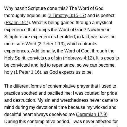
Why hasn’t Scripture done this? The Word of God
thoroughly equips us (
2 Timothy 3:15-17
) and is perfect
(
Psalm 19:7
). What is being gained through a mystical
experience that trumps the Word of God? Nowhere in
Scripture are experiences heralded; in fact, we have the
more sure Word (
2 Peter 1:19
), which outranks
experiences. Additionally, the Word of God, through the
Holy Spirit, convicts us of sin (
Hebrews 4:12
). It is
good
to
be convicted and led to repentance, so we can become
holy (
1 Peter 1:16
), as God expects us to be.
The different forms of contemplative prayer that I used to
practice soothed and pacified me; I was courted for pride
and destruction. My sin and wretchedness never came to
mind during my devotional time because my wicked and
deceitful heart always deceived me (
Jeremiah 17:9
).
During this contemplative period, I was never affected for