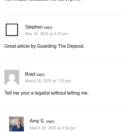
Stephen
says:
May 15, 2015 at 4:33 pm
Great article by Guarding The Deposit.
Brad
says:
March 26, 2025 at 7:03 pm
Tell me your a legalist without telling me.
Amy S.
says:
March 28, 2025 at 2:54 pm