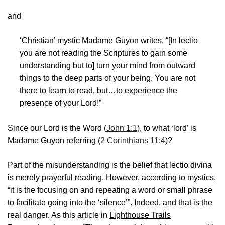
and
‘Christian’ mystic Madame Guyon writes, “[In lectio
you are not reading the Scriptures to gain some
understanding but to] turn your mind from outward
things to the deep parts of your being. You are not
there to learn to read, but…to experience the
presence of your Lord!”
Since our Lord is the Word (
John 1:1
), to what ‘lord’ is
Madame Guyon referring (
2 Corinthians 11:4
)?
Part of the misunderstanding is the belief that lectio divina
is merely prayerful reading. However, according to mystics,
“it is the focusing on and repeating a word or small phrase
to facilitate going into the ‘silence’”. Indeed, and that is the
real danger. As this article in
Lighthouse Trails