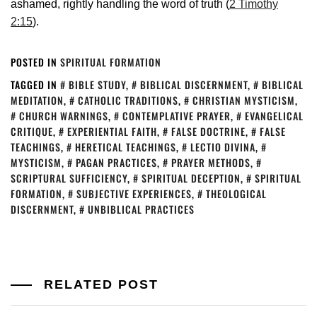
ashamed, rightly handling the word of truth (
2 Timothy
2:15
).
POSTED IN
SPIRITUAL FORMATION
TAGGED IN
BIBLE STUDY
,
BIBLICAL DISCERNMENT
,
BIBLICAL
MEDITATION
,
CATHOLIC TRADITIONS
,
CHRISTIAN MYSTICISM
,
CHURCH WARNINGS
,
CONTEMPLATIVE PRAYER
,
EVANGELICAL
CRITIQUE
,
EXPERIENTIAL FAITH
,
FALSE DOCTRINE
,
FALSE
TEACHINGS
,
HERETICAL TEACHINGS
,
LECTIO DIVINA
,
MYSTICISM
,
PAGAN PRACTICES
,
PRAYER METHODS
,
SCRIPTURAL SUFFICIENCY
,
SPIRITUAL DECEPTION
,
SPIRITUAL
FORMATION
,
SUBJECTIVE EXPERIENCES
,
THEOLOGICAL
DISCERNMENT
,
UNBIBLICAL PRACTICES
RELATED POST