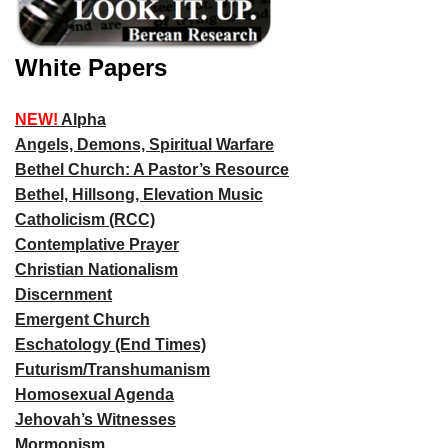
White Papers
NEW!
Alpha
Angels, Demons, Spiritual Warfare
Bethel Church: A Pastor’s Resource
Bethel, Hillsong, Elevation Music
Catholicism (RCC)
Contemplative Prayer
Christian Nationalism
Discernment
Emergent Church
Eschatology (End Times)
Futurism/Transhumanism
Homosexual Agenda
Jehovah’s Witnesses
Mormonism