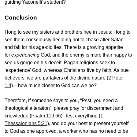
guiding Yaconelli’s student?
Conclusion
I long to see my sisters and brothers free in Jesus; I long to
see them consciously deciding not to chase after Satan
and fall for his age-old lies. There is a growing appetite
for
experiencing
God, and the enemy is more than happy to
see us gorge on his deceit. Pagan religions seek to
‘experience’ God, whereas Christians live by faith. As true
believers, we are partakers of the divine nature (
2 Peter
1:4
) – how much closer to God can we be?
Therefore, if someone says to you, “Psst, you need a
theological alteration”, please pray for discernment and
knowledge (
Psalm 119:66
). Test everything (
1
Thessalonians 5:21
), and do your best to present yourself
to God as one approved, a worker who has no need to be