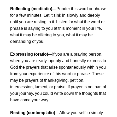
Reflecting (meditatio)—
Ponder this word or phrase
for a few minutes. Let it sink in slowly and deeply
until you are resting in it. Listen for what the word or
phrase is saying to you at this moment in your life,
what it may be offering to you, what it may be
demanding of you.
Expressing (oratio)
—If you are a praying person,
when you are ready, openly and honestly express to
God the prayers that arise spontaneously within you
from your experience of this word or phrase. These
may be prayers of thanksgiving, petition,
intercession, lament, or praise. If prayer is not part of
your journey, you could write down the thoughts that
have come your way.
Resting (contemplatio)
—Allow yourself to simply