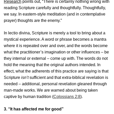
Research
points out, “There is certainly nothing wrong with
reading Scripture carefully and thoughtfully. Thoughtfully,
we say. In eastern-style meditation (and in contemplative
prayer) thoughts are the enemy.”
In lectio divina, Scripture is merely a tool to bring about a
mystical experience. A word or phrase becomes a mantra
where it is repeated over and over, and the words become
what the practitioner’s imagination or other influences – be
they internal or external – come up with. The words do not
hold the meaning that the original authors intended. In
effect, what the adherents of this practice are saying is that
Scripture
isn’t
sufficient and that extra-biblical revelation is
needed – additional, personal revelation gleaned through
man-made works. We are warned about being taken
captive by human tradition (
Colossians 2:8
).
3. “It has affected me for good”