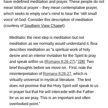
have redefined meditation and prayer. These people do not
mean biblical prayer – they mean contemplative prayer,
which seeks to empty one’s mind to hear the ‘still small
voice’ of God. Consider this description of meditation
(courtesy of
Southern View Chape
l):
Meditatio: the next step is meditation but not
meditation as we normally would understand it. Boa
describes meditation as “a spiritual work of holy
desire and an interior invitation for the Spirit to pray
and speak within us (
Romans 8:26-27
).”
[28]
Two
brief thoughts before we move on. First, note the
misinterpretation of
Romans 8:26-27
, which is
virtually universal in mystical literature. The text
does not promise that the Holy Spirit will speak to us
in prayer but that He will intercede with the Father
for us as we pray. This is an important and often
overlooked point.”