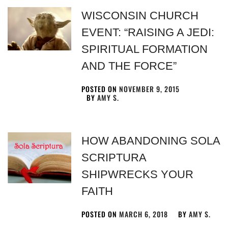
WISCONSIN CHURCH
EVENT: “RAISING A JEDI:
SPIRITUAL FORMATION
AND THE FORCE”
POSTED ON
NOVEMBER 9, 2015
BY
AMY S.
HOW ABANDONING SOLA
SCRIPTURA
SHIPWRECKS YOUR
FAITH
POSTED ON
MARCH 6, 2018
BY
AMY S.