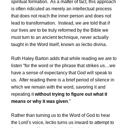
spiritual formation. As a matter of fact, this approach
is often ridiculed as merely an intellectual process
that does not reach the inner person and does not
lead to transformation. Instead, we are told that if
our lives are to be truly reformed by the Bible we
must turn to an ancient technique, never actually
taught in the Word itself, known as lectio divina.
Ruth Haley Barton adds that while reading we are to
listen “for the word or the phrase that strikes us…we
have a sense of expectancy that God will speak to
us. After reading there is a brief period of silence in
which we remain with the word, savoring it and
repeating it
without trying to figure out what it
means or why it was given
.”
Rather than turning us to the Word of God to hear
the Lord’s voice, lectio turns us inward to attempt to