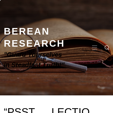
BEREAN
RESEARCH
"Guard Yourselves
in Steadfast Truth!"
“PSST … LECTIO