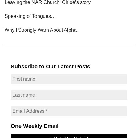
Leaving the NAR Church: Chloe’s story
Speaking of Tongues…
Why I Strongly Warn About Alpha
Subscribe to Our Latest Posts
One Weekly Email