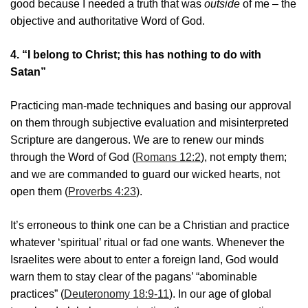
good because I needed a truth that was
outside
of me – the
objective and authoritative Word of God.
4.
“I belong to Christ; this has nothing to do with
Satan”
Practicing man-made techniques and basing our approval
on them through subjective evaluation and misinterpreted
Scripture are dangerous. We are to renew our minds
through the Word of God (
Romans 12:2
), not empty them;
and we are commanded to guard our wicked hearts, not
open them (
Proverbs 4:23
).
It’s erroneous to think one can be a Christian and practice
whatever ‘spiritual’ ritual or fad one wants. Whenever the
Israelites were about to enter a foreign land, God would
warn them to stay clear of the pagans’ “abominable
practices” (
Deuteronomy 18:9-11
). In our age of global