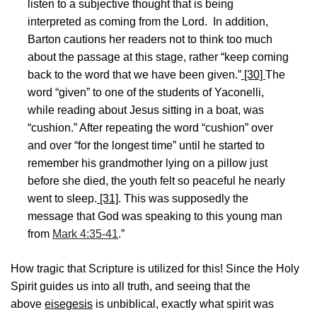
listen to a subjective thought that is being
interpreted as coming from the Lord. In addition,
Barton cautions her readers not to think too much
about the passage at this stage, rather “keep coming
back to the word that we have been given.”
[30]
The
word “given” to one of the students of Yaconelli,
while reading about Jesus sitting in a boat, was
“cushion.” After repeating the word “cushion” over
and over “for the longest time” until he started to
remember his grandmother lying on a pillow just
before she died, the youth felt so peaceful he nearly
went to sleep.
[31]
. This was supposedly the
message that God was speaking to this young man
from
Mark 4:35-41
.”
How tragic that Scripture is utilized for this! Since the Holy
Spirit guides us into all truth, and seeing that the
above
eisegesis
is unbiblical, exactly what spirit was