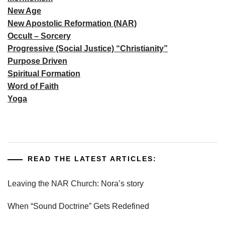
New Age
New Apostolic Reformation (NAR)
Occult – Sorcery
Progressive (Social Justice) “Christianity”
Purpose Driven
Spiritual Formation
Word of Faith
Yoga
READ THE LATEST ARTICLES:
Leaving the NAR Church: Nora’s story
When “Sound Doctrine” Gets Redefined