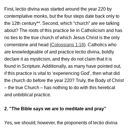
First, lectio divina was started around the year 220 by
contemplative monks, but the four steps date back only to
the 12th century**. Second, which “church” are we talking
about? The roots of this practice lie in Catholicism and has
no ties to the true church of which Jesus Christ is the only
cornerstone and head (
Colossians 1:18
). Catholics who
are knowledgeable of and practice lectio divina, boldly
declare it as mysticism, and they do not claim that it is
found in Scripture. Additionally, as many have pointed out,
if this practice is vital to ‘experiencing God’, then what did
the church do before the year 220? Truly, the Body of Christ
– the true Church – has nothing to do with this heretical
and unbiblical practice.
2. “The Bible says we are to meditate and pray”
Yes, we should; however, the proponents of lectio divina