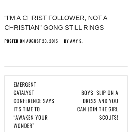
“I’M A CHRIST FOLLOWER, NOT A
CHRISTIAN” GONG STILL RINGS
POSTED ON
AUGUST 23, 2015
BY
AMY S.
EMERGENT
CATALYST
BOYS: SLIP ON A
CONFERENCE SAYS
DRESS AND YOU
IT’S TIME TO
CAN JOIN THE GIRL
“AWAKEN YOUR
SCOUTS!
WONDER”