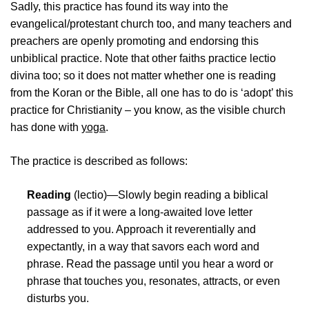
Sadly, this practice has found its way into the
evangelical/protestant church too, and many teachers and
preachers are openly promoting and endorsing this
unbiblical practice. Note that other faiths practice lectio
divina too; so it does not matter whether one is reading
from the Koran or the Bible, all one has to do is ‘adopt’ this
practice for Christianity – you know, as the visible church
has done with
yoga
.
The practice is described as follows:
Reading
(lectio)—Slowly begin reading a biblical
passage as if it were a long-awaited love letter
addressed to you. Approach it reverentially and
expectantly, in a way that savors each word and
phrase. Read the passage until you hear a word or
phrase that touches you, resonates, attracts, or even
disturbs you.