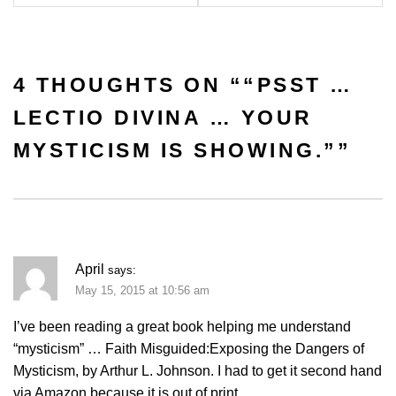
4 THOUGHTS ON “
“PSST …
LECTIO DIVINA … YOUR
MYSTICISM IS SHOWING.”
”
April
says:
May 15, 2015 at 10:56 am
I’ve been reading a great book helping me understand
“mysticism” … Faith Misguided:Exposing the Dangers of
Mysticism, by Arthur L. Johnson. I had to get it second hand
via Amazon because it is out of print.