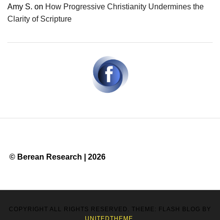
Amy S.
on
How Progressive Christianity Undermines the
Clarity of Scripture
© Berean Research | 2026
COPYRIGHT ALL RIGHTS RESERVED. THEME: FLASH BLOG BY
UNITEDTHEME
.