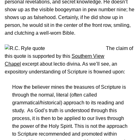
personal revelations, and secret knowledge. He doesn’t
show up as the visible boogeyman in pew number nine; he
shows up as falsehood. Certainly, if he did show up in
person, he would sit in the center of the front row, smiling,
and clutching a well-worn Bible.
The claim of
this quote is supported by this
Southern View
Chapel
excerpt about lectio divina. As we’ll see, an
expository understanding of Scripture is frowned upon:
How the believer mines the treasures of Scripture is
through the normal, literal (often called
grammatical/historical) approach to its reading and
study. As God’s truth is understood through this
process, it is then to be applied to our lives through
the power of the Holy Spirit. This is not the approach
to Scripture recommended and promoted within