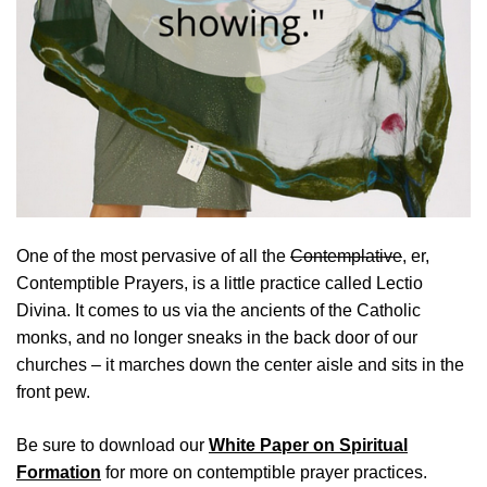
One of the most pervasive of all the
Contemplative
, er,
Contemptible Prayers, is a little practice called Lectio
Divina. It comes to us via the ancients of the Catholic
monks, and no longer sneaks in the back door of our
churches – it marches down the center aisle and sits in the
front pew.
Be sure to download our
White Paper on Spiritual
Formation
for more on contemptible prayer practices.