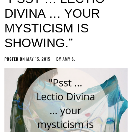
DIVINA … YOUR
MYSTICISM IS
SHOWING.”
POSTED ON
MAY 15, 2015
BY
AMY S.