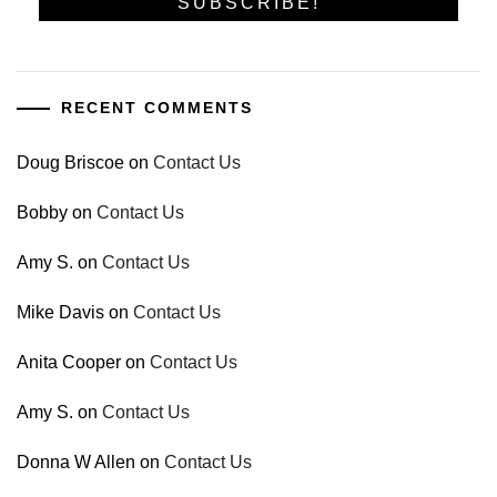
RECENT COMMENTS
Doug Briscoe
on
Contact Us
Bobby
on
Contact Us
Amy S.
on
Contact Us
Mike Davis
on
Contact Us
Anita Cooper
on
Contact Us
Amy S.
on
Contact Us
Donna W Allen
on
Contact Us