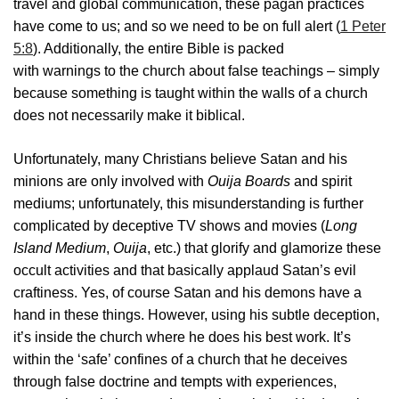
travel and global communication, these pagan practices
have come to us; and so we need to be on full alert (
1 Peter
5:8
). Additionally, the entire Bible is packed
with warnings to the church about false teachings – simply
because something is taught within the walls of a church
does not necessarily make it biblical.
Unfortunately, many Christians believe Satan and his
minions are only involved with
Ouija Boards
and spirit
mediums; unfortunately, this misunderstanding is further
complicated by deceptive TV shows and movies (
Long
Island Medium
,
Ouija
, etc.) that glorify and glamorize these
occult activities and that basically applaud Satan’s evil
craftiness. Yes, of course Satan and his demons have a
hand in these things. However, using his subtle deception,
it’s inside the church where he does his best work. It’s
within the ‘safe’ confines of a church that he deceives
through false doctrine and tempts with experiences,