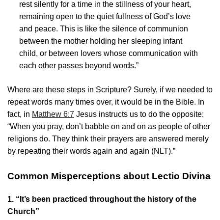
rest silently for a time in the stillness of your heart,
remaining open to the quiet fullness of God’s love
and peace. This is like the silence of communion
between the mother holding her sleeping infant
child, or between lovers whose communication with
each other passes beyond words.”
Where are these steps in Scripture? Surely, if we needed to
repeat words many times over, it would be in the Bible. In
fact, in
Matthew 6:7
Jesus instructs us to do the opposite:
“When you pray, don’t babble on and on as people of other
religions do. They think their prayers are answered merely
by repeating their words again and again (NLT).”
Common Misperceptions about Lectio Divina
1. “It’s been practiced throughout the history of the
Church”