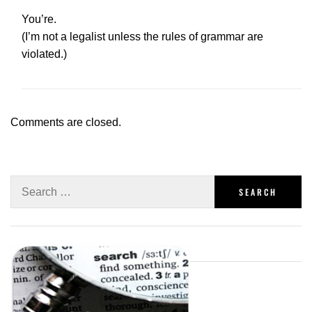
You’re.
(I’m not a legalist unless the rules of grammar are
violated.)
Comments are closed.