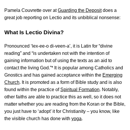
Pamela Couvrette over at
Guarding the Deposit
does a
great job reporting on Lectio and its unbiblical nonsense:
What Is Lectio Divina?
Pronounced ‘lex-ee-o di-veen-a’, it is Latin for “divine
reading” and “is undertaken not with the intention of
gaining information but of using the texts as an aid to
contact the living God.”* It is popular among Catholics and
Gnostics and has gained acceptance within the
Emerging
Church
. It is promoted as a form of Bible study and is also
found within the practice of
Spiritual Formation
. Notably,
other faiths are able to practice this as well, so it does not
matter whether you are reading from the Koran or the Bible,
you just have to ‘adopt’ it for Christianity – you know, like
the visible church has done with
yoga
.