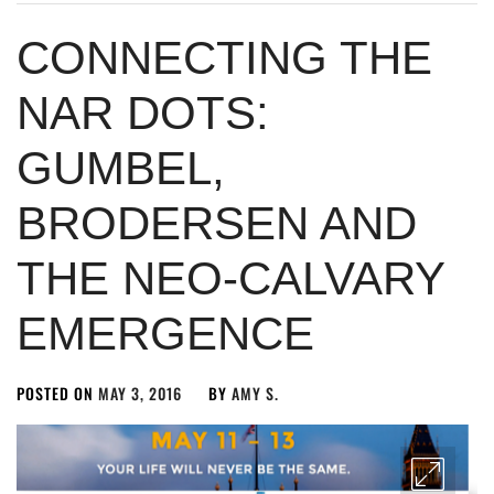
CONNECTING THE
NAR DOTS:
GUMBEL,
BRODERSEN AND
THE NEO-CALVARY
EMERGENCE
POSTED ON
MAY 3, 2016
BY
AMY S.