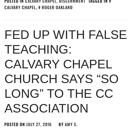
POSTED IN
CALVARY CHAPEL
,
DISCERNMENT
TAGGED IN
CALVARY CHAPEL
,
ROGER OAKLAND
FED UP WITH FALSE
TEACHING:
CALVARY CHAPEL
CHURCH SAYS “SO
LONG” TO THE CC
ASSOCIATION
POSTED ON
JULY 27, 2016
BY
AMY S.