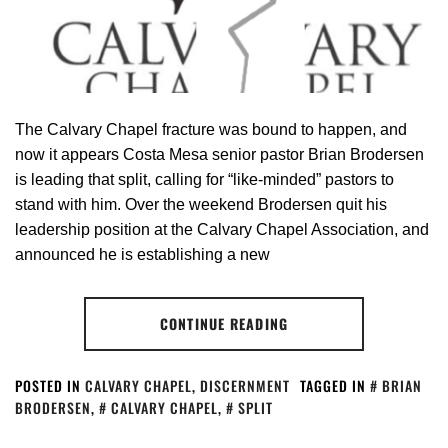
The Calvary Chapel fracture was bound to happen, and
now it appears Costa Mesa senior pastor Brian Brodersen
is leading that split, calling for “like-minded” pastors to
stand with him. Over the weekend Brodersen quit his
leadership position at the Calvary Chapel Association, and
announced he is establishing a new
CONTINUE READING
POSTED IN
CALVARY CHAPEL
,
DISCERNMENT
TAGGED IN
BRIAN
BRODERSEN
,
CALVARY CHAPEL
,
SPLIT