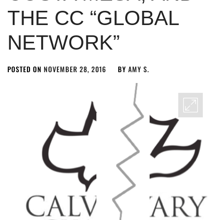
THE CC “GLOBAL
NETWORK”
POSTED ON
NOVEMBER 28, 2016
BY
AMY S.