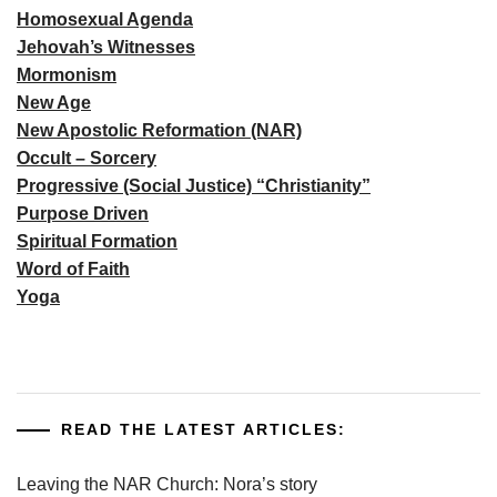
Homosexual Agenda
Jehovah’s Witnesses
Mormonism
New Age
New Apostolic Reformation (NAR)
Occult – Sorcery
Progressive (Social Justice) “Christianity”
Purpose Driven
Spiritual Formation
Word of Faith
Yoga
READ THE LATEST ARTICLES:
Leaving the NAR Church: Nora’s story