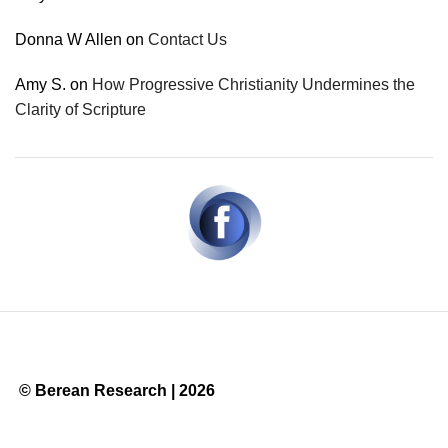
Donna W Allen
on
Contact Us
Amy S.
on
How Progressive Christianity Undermines the
Clarity of Scripture
© Berean Research | 2026