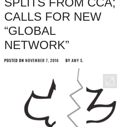
SPLITS FROM CCA;
CALLS FOR NEW
“GLOBAL
NETWORK”
POSTED ON
NOVEMBER 7, 2016
BY
AMY S.