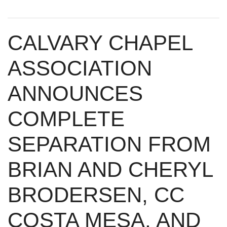
CALVARY CHAPEL
ASSOCIATION
ANNOUNCES
COMPLETE
SEPARATION FROM
BRIAN AND CHERYL
BRODERSEN, CC
COSTA MESA, AND