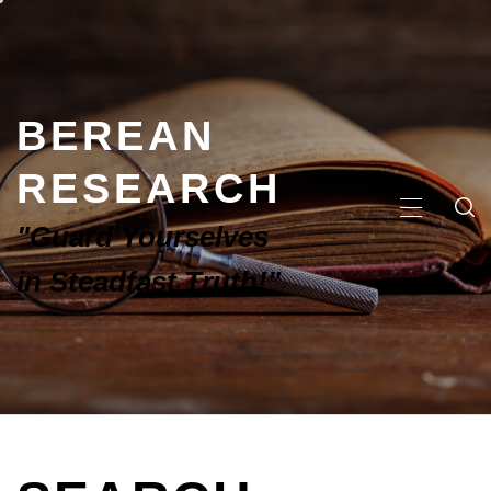
BEREAN
RESEARCH
"Guard Yourselves
in Steadfast Truth!"