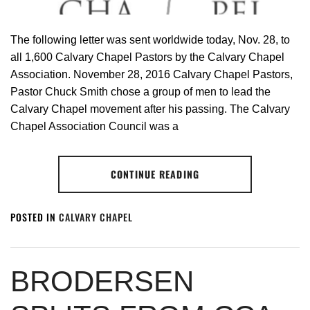
The following letter was sent worldwide today, Nov. 28, to
all 1,600 Calvary Chapel Pastors by the Calvary Chapel
Association. November 28, 2016 Calvary Chapel Pastors,
Pastor Chuck Smith chose a group of men to lead the
Calvary Chapel movement after his passing. The Calvary
Chapel Association Council was a
CONTINUE READING
POSTED IN
CALVARY CHAPEL
BRODERSEN