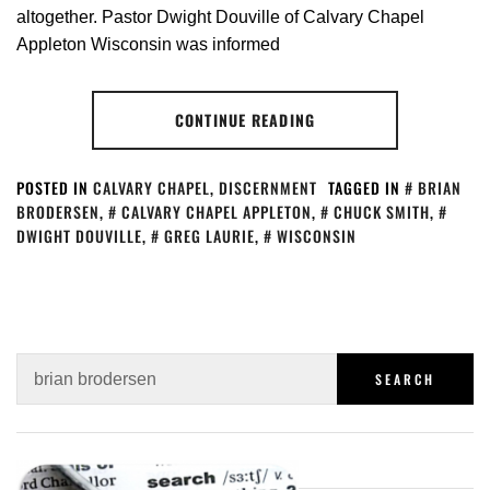
altogether. Pastor Dwight Douville of Calvary Chapel
Appleton Wisconsin was informed
CONTINUE READING
POSTED IN
CALVARY CHAPEL
,
DISCERNMENT
TAGGED IN
BRIAN
BRODERSEN
,
CALVARY CHAPEL APPLETON
,
CHUCK SMITH
,
DWIGHT DOUVILLE
,
GREG LAURIE
,
WISCONSIN