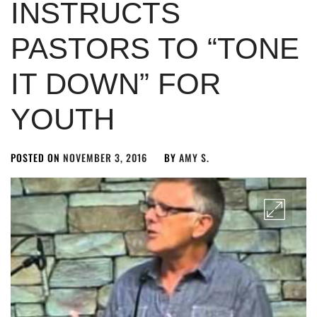
INSTRUCTS
PASTORS TO “TONE
IT DOWN” FOR
YOUTH
POSTED ON
NOVEMBER 3, 2016
BY
AMY S.