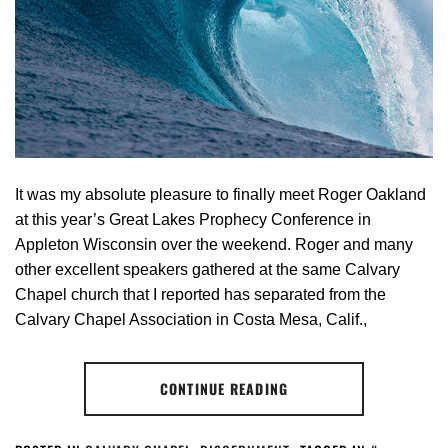
It was my absolute pleasure to finally meet Roger Oakland
at this year’s Great Lakes Prophecy Conference in
Appleton Wisconsin over the weekend. Roger and many
other excellent speakers gathered at the same Calvary
Chapel church that I reported has separated from the
Calvary Chapel Association in Costa Mesa, Calif.,
CONTINUE READING