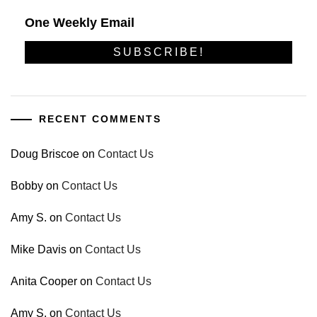
One Weekly Email
RECENT COMMENTS
Doug Briscoe
on
Contact Us
Bobby
on
Contact Us
Amy S.
on
Contact Us
Mike Davis
on
Contact Us
Anita Cooper
on
Contact Us
Amy S.
on
Contact Us