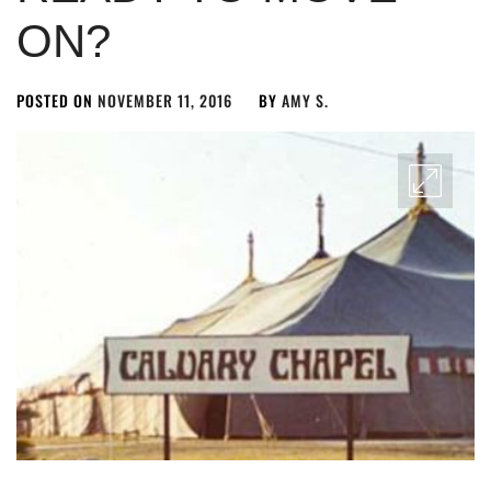
ON?
POSTED ON
NOVEMBER 11, 2016
BY
AMY S.