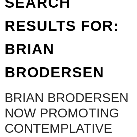
SEARCH
RESULTS FOR:
BRIAN
BRODERSEN
BRIAN BRODERSEN
NOW PROMOTING
CONTEMPLATIVE