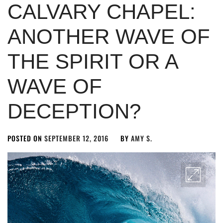
CALVARY CHAPEL:
ANOTHER WAVE OF
THE SPIRIT OR A
WAVE OF
DECEPTION?
POSTED ON
SEPTEMBER 12, 2016
BY
AMY S.