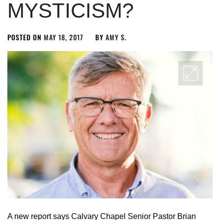
MYSTICISM?
POSTED ON
MAY 18, 2017
BY
AMY S.
A new report says Calvary Chapel Senior Pastor Brian