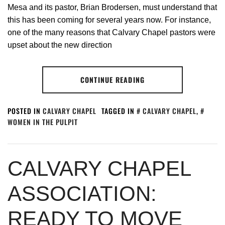
Mesa and its pastor, Brian Brodersen, must understand that
this has been coming for several years now. For instance,
one of the many reasons that Calvary Chapel pastors were
upset about the new direction
CONTINUE READING
POSTED IN
CALVARY CHAPEL
TAGGED IN
CALVARY CHAPEL
,
WOMEN IN THE PULPIT
CALVARY CHAPEL
ASSOCIATION:
READY TO MOVE