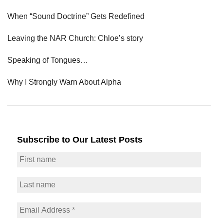
When “Sound Doctrine” Gets Redefined
Leaving the NAR Church: Chloe’s story
Speaking of Tongues…
Why I Strongly Warn About Alpha
Subscribe to Our Latest Posts