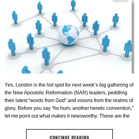
Yes, London is the hot spot for next week’s big gathering of
the New Apostolic Reformation (NAR) leaders, peddling
their latest “words from God” and visions from the realms of
glory. Before you say “ho hum, another heretic convention,”
let me point out what makes it newsworthy. These are the
CONTINUE READING