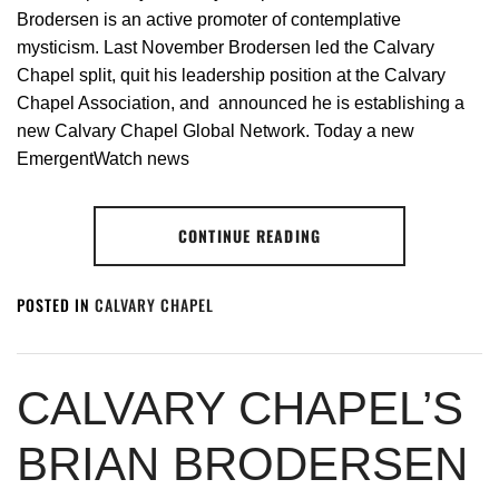
Brodersen is an active promoter of contemplative
mysticism. Last November Brodersen led the Calvary
Chapel split, quit his leadership position at the Calvary
Chapel Association, and announced he is establishing a
new Calvary Chapel Global Network. Today a new
EmergentWatch news
CONTINUE READING
POSTED IN
CALVARY CHAPEL
CALVARY CHAPEL’S
BRIAN BRODERSEN