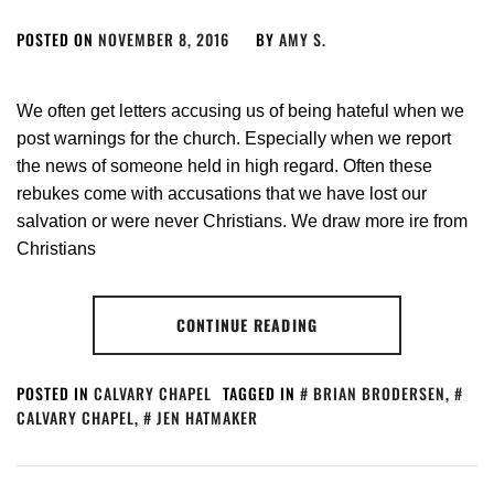
POSTED ON
NOVEMBER 8, 2016
BY
AMY S.
We often get letters accusing us of being hateful when we
post warnings for the church. Especially when we report
the news of someone held in high regard. Often these
rebukes come with accusations that we have lost our
salvation or were never Christians. We draw more ire from
Christians
CONTINUE READING
POSTED IN
CALVARY CHAPEL
TAGGED IN
BRIAN BRODERSEN
,
CALVARY CHAPEL
,
JEN HATMAKER