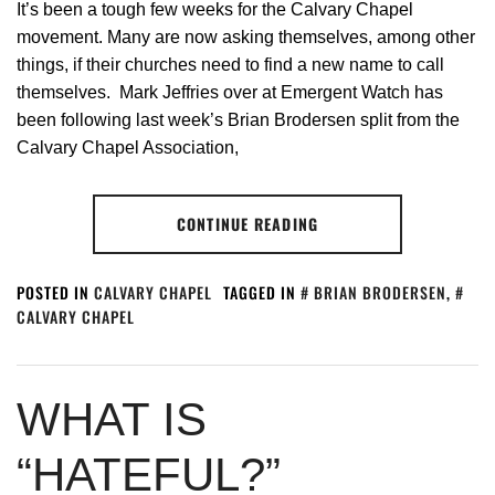
It’s been a tough few weeks for the Calvary Chapel
movement. Many are now asking themselves, among other
things, if their churches need to find a new name to call
themselves. Mark Jeffries over at Emergent Watch has
been following last week’s Brian Brodersen split from the
Calvary Chapel Association,
CONTINUE READING
POSTED IN
CALVARY CHAPEL
TAGGED IN
BRIAN BRODERSEN
,
CALVARY CHAPEL
WHAT IS
“HATEFUL?”