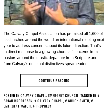
The Calvary Chapel Association has promised all 1,600 of
its churches around the world an international meeting next
year to address concerns about its future direction. That’s
in direct response to a growing chorus of concerns from
pastors around the drastic departure from Scripture and
from Calvary’s doctrinal distinctives spearheaded
CONTINUE READING
POSTED IN
CALVARY CHAPEL
,
EMERGENT CHURCH
TAGGED IN
BRIAN BRODERSEN
,
CALVARY CHAPEL
,
CHUCK SMITH
,
EMERGENT WATCH
,
PROPHECY