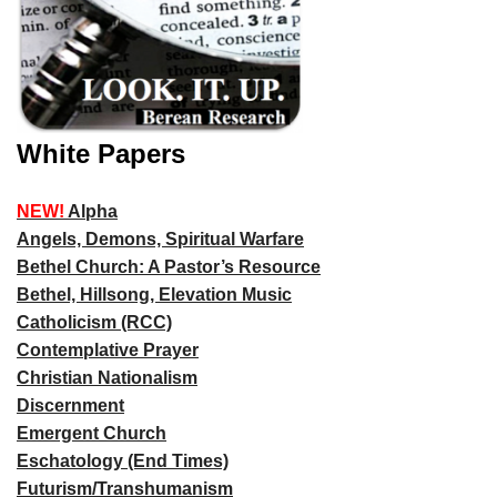
White Papers
NEW!
Alpha
Angels, Demons, Spiritual Warfare
Bethel Church: A Pastor’s Resource
Bethel, Hillsong, Elevation Music
Catholicism (RCC)
Contemplative Prayer
Christian Nationalism
Discernment
Emergent Church
Eschatology (End Times)
Futurism/Transhumanism