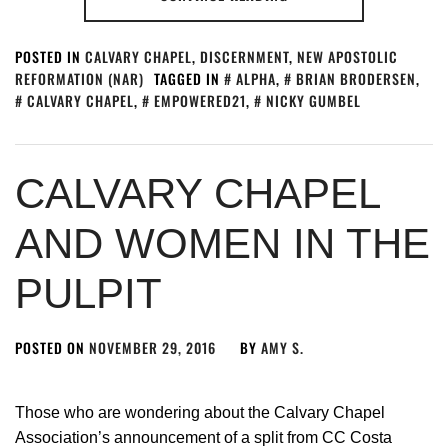
POSTED IN
CALVARY CHAPEL
,
DISCERNMENT
,
NEW APOSTOLIC
REFORMATION (NAR)
TAGGED IN
ALPHA
,
BRIAN BRODERSEN
,
CALVARY CHAPEL
,
EMPOWERED21
,
NICKY GUMBEL
CALVARY CHAPEL
AND WOMEN IN THE
PULPIT
POSTED ON
NOVEMBER 29, 2016
BY
AMY S.
Those who are wondering about the Calvary Chapel
Association’s announcement of a split from CC Costa