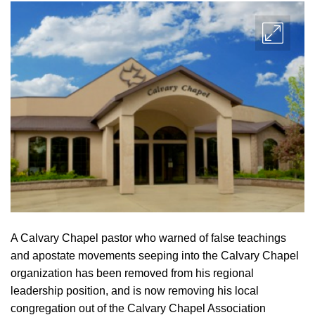
A Calvary Chapel pastor who warned of false teachings
and apostate movements seeping into the Calvary Chapel
organization has been removed from his regional
leadership position, and is now removing his local
congregation out of the Calvary Chapel Association