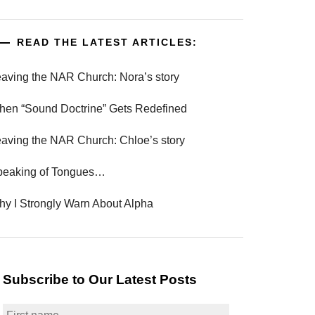
READ THE LATEST ARTICLES:
aving the NAR Church: Nora’s story
en “Sound Doctrine” Gets Redefined
aving the NAR Church: Chloe’s story
peaking of Tongues…
y I Strongly Warn About Alpha
Subscribe to Our Latest Posts