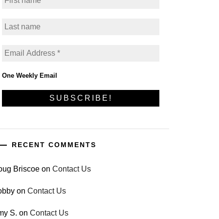
One Weekly Email
RECENT COMMENTS
oug Briscoe
on
Contact Us
obby
on
Contact Us
my S.
on
Contact Us