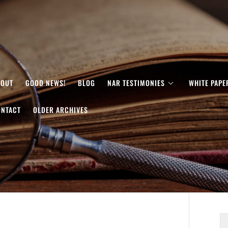
BOUT
GOOD NEWS!
BLOG
NAR TESTIMONIES
WHITE PAPE
ONTACT
OLDER ARCHIVES