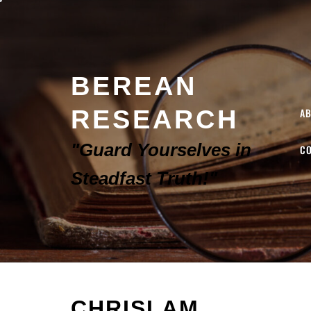
BEREAN
RESEARCH
A
"Guard Yourselves in
C
Steadfast Truth!"
CHRISLAM