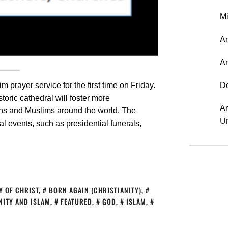
Mi
An
A
 prayer service for the first time on Friday.
D
toric cathedral will foster more
A
ns and Muslims around the world. The
Un
l events, such as presidential funerals,
Y OF CHRIST
,
BORN AGAIN (CHRISTIANITY)
,
NITY AND ISLAM
,
FEATURED
,
GOD
,
ISLAM
,