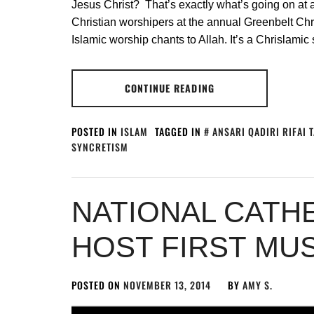
Jesus Christ? That’s exactly what’s going on at a 
Christian worshipers at the annual Greenbelt Chr
Islamic worship chants to Allah. It’s a Chrislamic
CONTINUE READING
POSTED IN
ISLAM
TAGGED IN
ANSARI QADIRI RIFAI 
SYNCRETISM
NATIONAL CATH
HOST FIRST MU
POSTED ON
NOVEMBER 13, 2014
BY
AMY S.