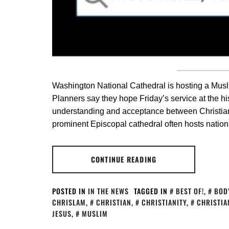
Washington National Cathedral is hosting a Muslim
Planners say they hope Friday’s service at the his
understanding and acceptance between Christia
prominent Episcopal cathedral often hosts nationa
CONTINUE READING
POSTED IN
IN THE NEWS
TAGGED IN
BEST OF!
,
BOD
CHRISLAM
,
CHRISTIAN
,
CHRISTIANITY
,
CHRISTIA
JESUS
,
MUSLIM