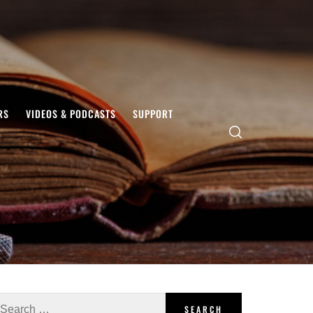
RS
VIDEOS & PODCASTS
SUPPORT