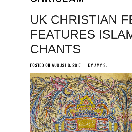
UK CHRISTIAN F
FEATURES ISLAM
CHANTS
POSTED ON
AUGUST 9, 2017
BY
AMY S.