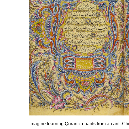
Imagine learning Quranic chants from an anti-Chri