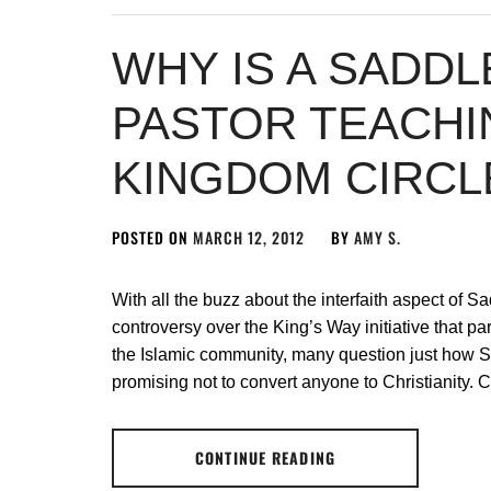
WHY IS A SADD
PASTOR TEACHI
KINGDOM CIRCL
POSTED ON
MARCH 12, 2012
BY
AMY S.
With all the buzz about the interfaith aspect of 
controversy over the King’s Way initiative that p
the Islamic community, many question just how S
promising not to convert anyone to Christianity. C
CONTINUE READING