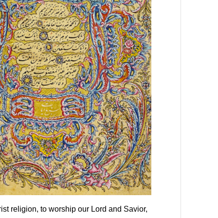
st religion, to worship our Lord and Savior,