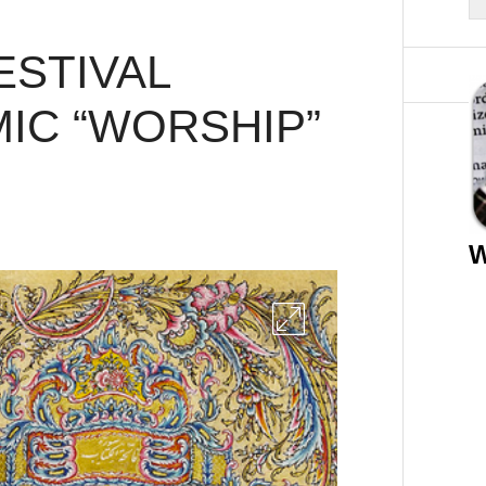
ESTIVAL
IC “WORSHIP”
W