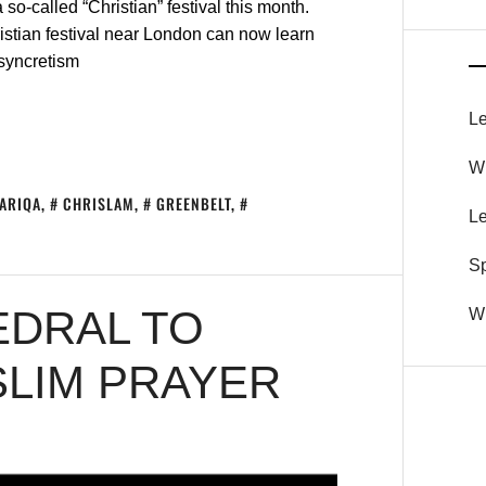
so-called “Christian” festival this month.
istian festival near London can now learn
 syncretism
Le
Wh
TARIQA
,
CHRISLAM
,
GREENBELT
,
Le
S
EDRAL TO
Wh
SLIM PRAYER