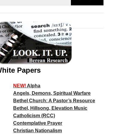
hite Papers
NEW!
Alpha
Angels, Demons, Spiritual Warfare
Bethel Church: A Pastor’s Resource
Bethel, Hillsong, Elevation Music
Catholicism (RCC)
Contemplative Prayer
Christian Nationalism