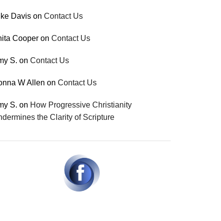
ke Davis
on
Contact Us
ita Cooper
on
Contact Us
my S.
on
Contact Us
onna W Allen
on
Contact Us
my S.
on
How Progressive Christianity
dermines the Clarity of Scripture