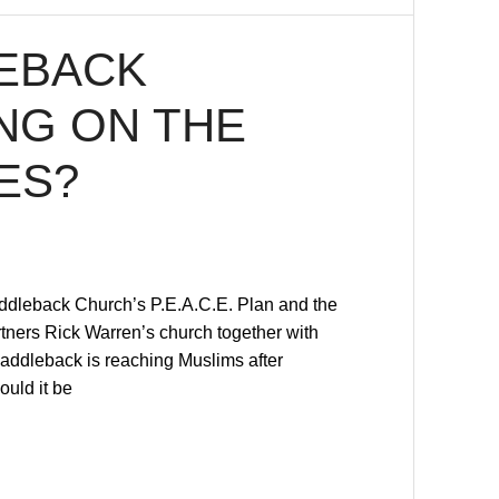
LEBACK
NG ON THE
ES?
Saddleback Church’s P.E.A.C.E. Plan and the
artners Rick Warren’s church together with
addleback is reaching Muslims after
ould it be