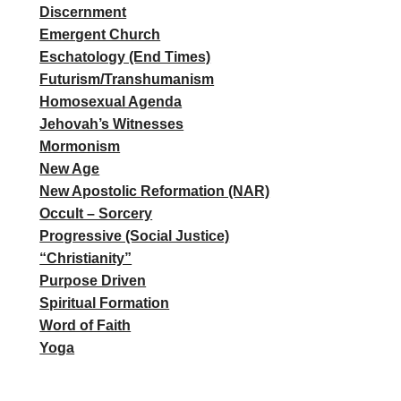
Discernment
Emergent Church
Eschatology (End Times)
Futurism/Transhumanism
Homosexual Agenda
Jehovah’s Witnesses
Mormonism
New Age
New Apostolic Reformation (NAR)
Occult – Sorcery
Progressive (Social Justice)
“Christianity”
Purpose Driven
Spiritual Formation
Word of Faith
Yoga