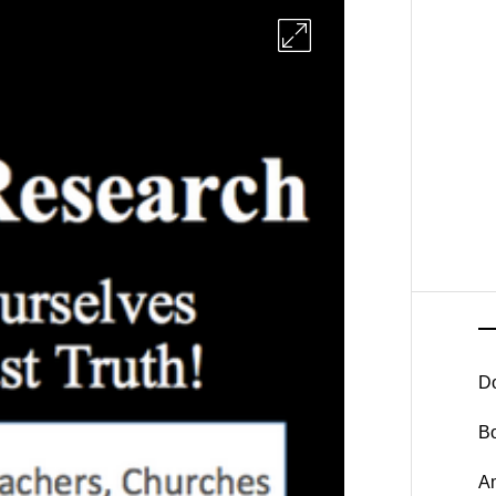
D
B
A