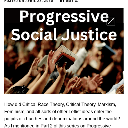
POSTED ON
APRIL 23, 2025
BY
AMY S.
How did Critical Race Theory, Critical Theory, Marxism,
Feminism, and all sorts of other Leftist ideas enter the
pulpits of churches and denominations around the world?
As I mentioned in Part 2 of this series on Progressive