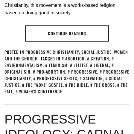
Christianity, this movement is a works-based religion
based on doing good in society.
CONTINUE READING
POSTED IN
PROGRESSIVE CHRISTIANITY
,
SOCIAL JUSTICE
,
WOMEN
AND THE CHURCH
TAGGED IN
ABORTION
,
CREATION
,
ENVIRONMENTALISM
,
FEMINISM
,
LEFTIST
,
LIBERAL
,
ORIGINAL SIN
,
PRO-ABORTION
,
PROGRESSIVE
,
PROGRESSIVE
CHRISTIANITY
,
PROGRESSIVE SERIES
,
SALVATION
,
SOCIAL
JUSTICE
,
THE "WOKE" GOSPEL
,
THE BIBLE
,
THE CROSS
,
THE
FALL
,
WOMEN'S CONFERENCE
PROGRESSIVE