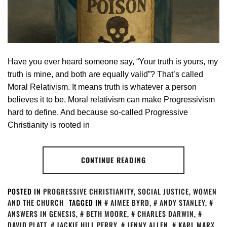
Have you ever heard someone say, “Your truth is yours, my
truth is mine, and both are equally valid”? That’s called
Moral Relativism. It means truth is whatever a person
believes it to be. Moral relativism can make Progressivism
hard to define. And because so-called Progressive
Christianity is rooted in
CONTINUE READING
POSTED IN
PROGRESSIVE CHRISTIANITY
,
SOCIAL JUSTICE
,
WOMEN
AND THE CHURCH
TAGGED IN
AIMEE BYRD
,
ANDY STANLEY
,
ANSWERS IN GENESIS
,
BETH MOORE
,
CHARLES DARWIN
,
DAVID PLATT
,
JACKIE HILL PERRY
,
JENNY ALLEN
,
KARL MARX
,