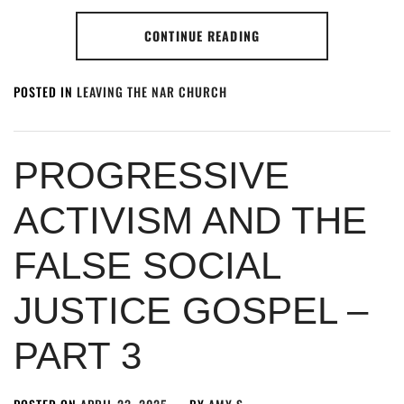
CONTINUE READING
POSTED IN
LEAVING THE NAR CHURCH
PROGRESSIVE
ACTIVISM AND THE
FALSE SOCIAL
JUSTICE GOSPEL –
PART 3