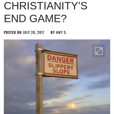
CHRISTIANITY’S
END GAME?
POSTED ON
JULY 20, 2017
BY
AMY S.