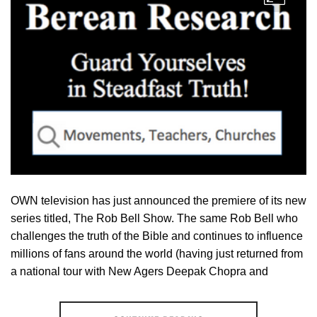
OWN television has just announced the premiere of its new
series titled, The Rob Bell Show. The same Rob Bell who
challenges the truth of the Bible and continues to influence
millions of fans around the world (having just returned from
a national tour with New Agers Deepak Chopra and