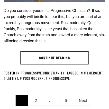
Do you consider yourself a Progressive Christian? If so,
you probably will bristle to hear this, but you are part of an
incredibly dangerous movement: Postmodernity. Quite
frankly, Postmodernity is the yeast that has taken the
Church away from the truth and toward a more tolerant, sin-
affirming direction that is
CONTINUE READING
POSTED IN
PROGRESSIVE CHRISTIANITY
TAGGED IN
EMERGENT
,
LEFTIST
,
POSTMODERN
,
PROGRESSIVE
1
2
…
6
Next