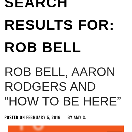
SEARCH
RESULTS FOR:
ROB BELL
ROB BELL, AARON
RODGERS AND
“HOW TO BE HERE”
POSTED ON
FEBRUARY 5, 2016
BY
AMY S.