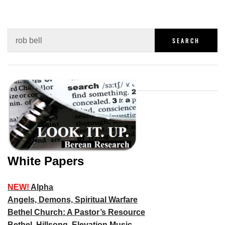
White Papers
NEW!
Alpha
Angels, Demons, Spiritual Warfare
Bethel Church: A Pastor’s Resource
Bethel, Hillsong, Elevation Music