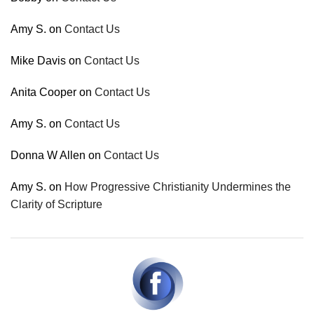
Amy S.
on
Contact Us
Mike Davis
on
Contact Us
Anita Cooper
on
Contact Us
Amy S.
on
Contact Us
Donna W Allen
on
Contact Us
Amy S.
on
How Progressive Christianity Undermines the
Clarity of Scripture