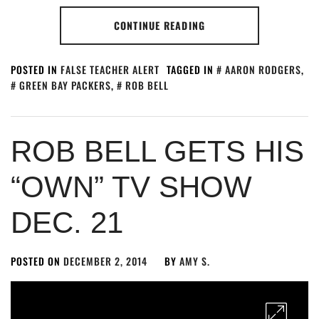
CONTINUE READING
POSTED IN
FALSE TEACHER ALERT
TAGGED IN
AARON RODGERS
,
GREEN BAY PACKERS
,
ROB BELL
ROB BELL GETS HIS
“OWN” TV SHOW
DEC. 21
POSTED ON
DECEMBER 2, 2014
BY
AMY S.