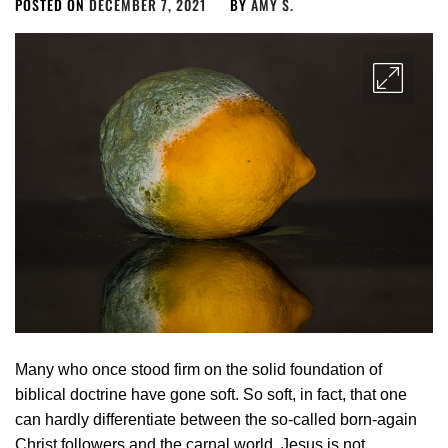
POSTED ON
DECEMBER 7, 2021
BY
AMY S.
Many who once stood firm on the solid foundation of
biblical doctrine have gone soft. So soft, in fact, that one
can hardly differentiate between the so-called born-again
Christ followers and the carnal world. Jesus is not