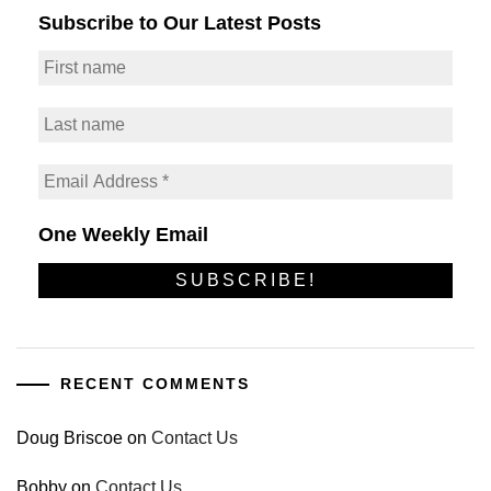
Subscribe to Our Latest Posts
One Weekly Email
RECENT COMMENTS
Doug Briscoe
on
Contact Us
Bobby
on
Contact Us