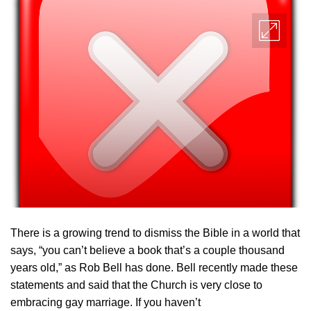
There is a growing trend to dismiss the Bible in a world that
says, “you can’t believe a book that’s a couple thousand
years old,” as Rob Bell has done. Bell recently made these
statements and said that the Church is very close to
embracing gay marriage. If you haven’t