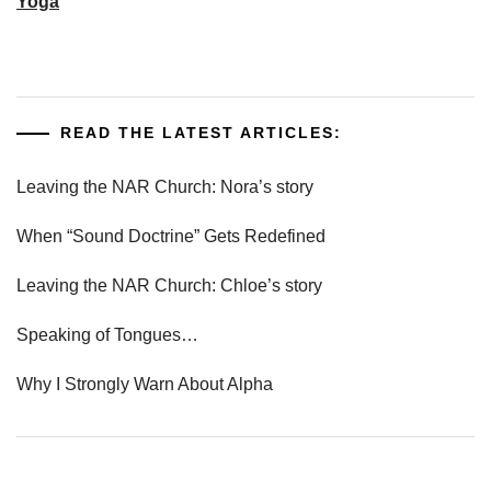
Yoga
READ THE LATEST ARTICLES:
Leaving the NAR Church: Nora’s story
When “Sound Doctrine” Gets Redefined
Leaving the NAR Church: Chloe’s story
Speaking of Tongues…
Why I Strongly Warn About Alpha