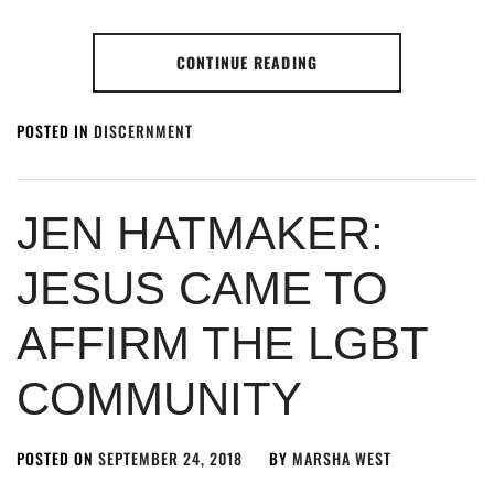
CONTINUE READING
POSTED IN
DISCERNMENT
JEN HATMAKER:
JESUS CAME TO
AFFIRM THE LGBT
COMMUNITY
POSTED ON
SEPTEMBER 24, 2018
BY
MARSHA WEST