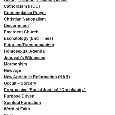
Catholicism (RCC)
Contemplative Prayer
Christian Nationalism
Discernment
Emergent Church
Eschatology (End Times)
Futurism/Transhumanism
Homosexual Agenda
Jehovah’s Witnesses
Mormonism
New Age
New Apostolic Reformation (NAR)
Occult – Sorcery
Progressive (Social Justice) “Christianity”
Purpose Driven
Spiritual Formation
Word of Faith