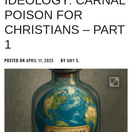
IDEOLOGY: CARNAL
POISON FOR
CHRISTIANS – PART
1
POSTED ON
APRIL 11, 2025
BY
AMY S.