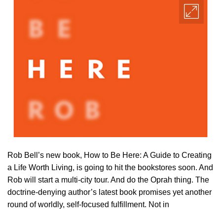
Rob Bell’s new book, How to Be Here: A Guide to Creating
a Life Worth Living, is going to hit the bookstores soon. And
Rob will start a multi-city tour. And do the Oprah thing. The
doctrine-denying author’s latest book promises yet another
round of worldly, self-focused fulfillment. Not in