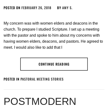
POSTED ON
FEBRUARY 26, 2018
BY
AMY S.
My concern was with women elders and deacons in the
church. To prepare I studied Scripture. I set up a meeting
with the pastor and spoke to him about my concerns with
having women elders, deacons, and pastors. He agreed to
meet. I would also like to add that I
CONTINUE READING
POSTED IN
PASTORAL MEETING STORIES
POSTMODERN