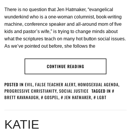
There is no question that Jen Hatmaker, “evangelical
wunderkind who is a one-woman columnist, book-writing
machine, conference speaker and all-around mom of five
kids and pastor’s wife,” is trying to change minds about
what the scriptures teach on many hot button social issues.
As we’ve pointed out before, she follows the
CONTINUE READING
POSTED IN
EVIL
,
FALSE TEACHER ALERT
,
HOMOSEXUAL AGENDA
,
PROGRESSIVE CHRISTIANITY
,
SOCIAL JUSTICE
TAGGED IN
BRETT KAVANAUGH
,
GOSPEL
,
JEN HATMAKER
,
LGBT
KATIE