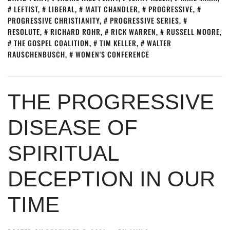
LEFTIST
,
LIBERAL
,
MATT CHANDLER
,
PROGRESSIVE
,
PROGRESSIVE CHRISTIANITY
,
PROGRESSIVE SERIES
,
RESOLUTE
,
RICHARD ROHR
,
RICK WARREN
,
RUSSELL MOORE
,
THE GOSPEL COALITION
,
TIM KELLER
,
WALTER
RAUSCHENBUSCH
,
WOMEN'S CONFERENCE
THE PROGRESSIVE
DISEASE OF
SPIRITUAL
DECEPTION IN OUR
TIME