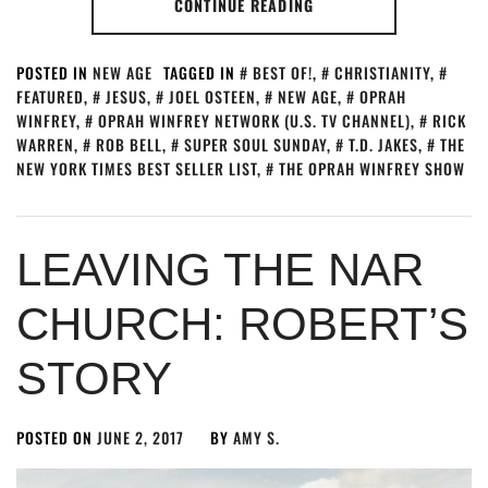
CONTINUE READING
POSTED IN
NEW AGE
TAGGED IN
BEST OF!
,
CHRISTIANITY
,
FEATURED
,
JESUS
,
JOEL OSTEEN
,
NEW AGE
,
OPRAH
WINFREY
,
OPRAH WINFREY NETWORK (U.S. TV CHANNEL)
,
RICK
WARREN
,
ROB BELL
,
SUPER SOUL SUNDAY
,
T.D. JAKES
,
THE
NEW YORK TIMES BEST SELLER LIST
,
THE OPRAH WINFREY SHOW
LEAVING THE NAR
CHURCH: ROBERT’S
STORY
POSTED ON
JUNE 2, 2017
BY
AMY S.