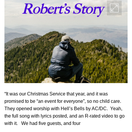
“It was our Christmas Service that year, and it was
promised to be “an event for everyone”, so no child care.
They opened worship with Hell’s Bells by AC/DC. Yeah,
the full song with lyrics posted, and an R-rated video to go
with it. We had five guests, and four