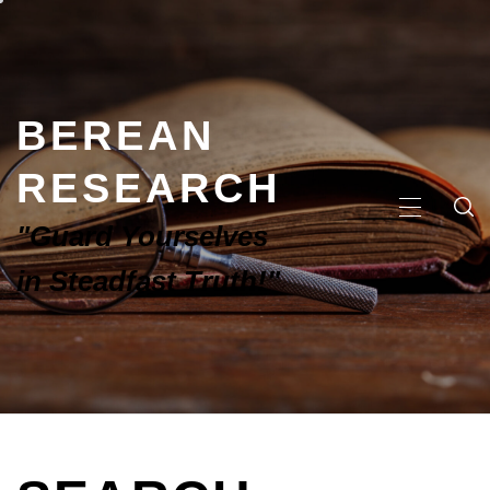
BEREAN
RESEARCH
"Guard Yourselves
in Steadfast Truth!"