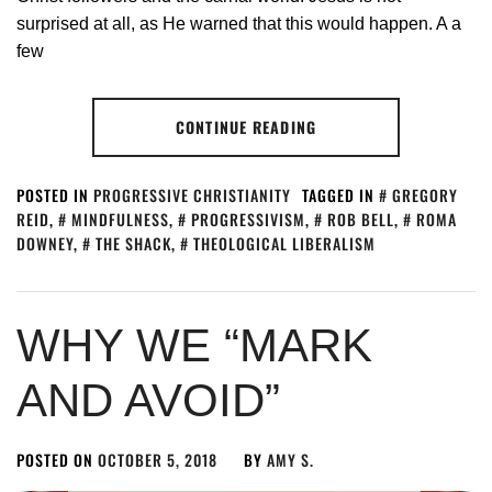
surprised at all, as He warned that this would happen. A a
few
CONTINUE READING
POSTED IN
PROGRESSIVE CHRISTIANITY
TAGGED IN
GREGORY
REID
,
MINDFULNESS
,
PROGRESSIVISM
,
ROB BELL
,
ROMA
DOWNEY
,
THE SHACK
,
THEOLOGICAL LIBERALISM
WHY WE “MARK
AND AVOID”
POSTED ON
OCTOBER 5, 2018
BY
AMY S.